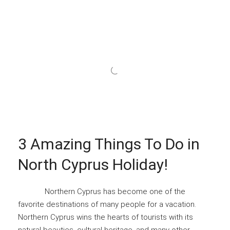
3 Amazing Things To Do in
North Cyprus Holiday!
Northern Cyprus has become one of the
favorite destinations of many people for a vacation.
Northern Cyprus wins the hearts of tourists with its
natural beauties, cultural heritage, and many other