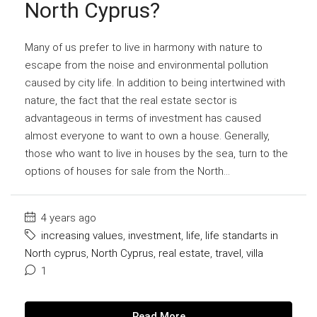
North Cyprus?
Many of us prefer to live in harmony with nature to
escape from the noise and environmental pollution
caused by city life. In addition to being intertwined with
nature, the fact that the real estate sector is
advantageous in terms of investment has caused
almost everyone to want to own a house. Generally,
those who want to live in houses by the sea, turn to the
options of houses for sale from the North...
4 years ago
increasing values
,
investment
,
life
,
life standarts in
North cyprus
,
North Cyprus
,
real estate
,
travel
,
villa
1
Read More