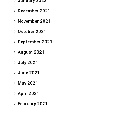
January 2022
December 2021
November 2021
October 2021
September 2021
August 2021
July 2021
June 2021
May 2021
April 2021
February 2021