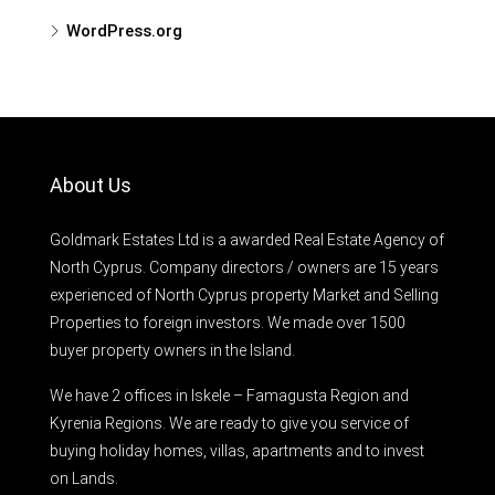
WordPress.org
About Us
Goldmark Estates Ltd is a awarded Real Estate Agency of
North Cyprus. Company directors / owners are 15 years
experienced of North Cyprus property Market and Selling
Properties to foreign investors. We made over 1500
buyer property owners in the Island.
We have 2 offices in Iskele – Famagusta Region and
Kyrenia Regions. We are ready to give you service of
buying holiday homes, villas, apartments and to invest
on Lands.