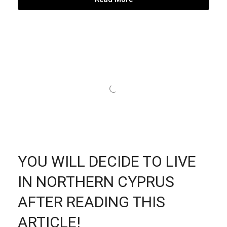
YOU WILL DECIDE TO LIVE
IN NORTHERN CYPRUS
AFTER READING THIS
ARTICLE!