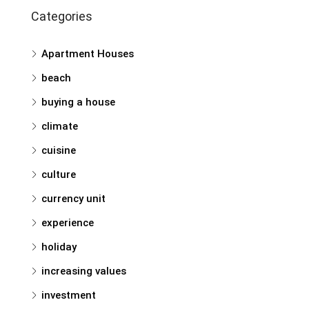
Categories
Apartment Houses
beach
buying a house
climate
cuisine
culture
currency unit
experience
holiday
increasing values
investment