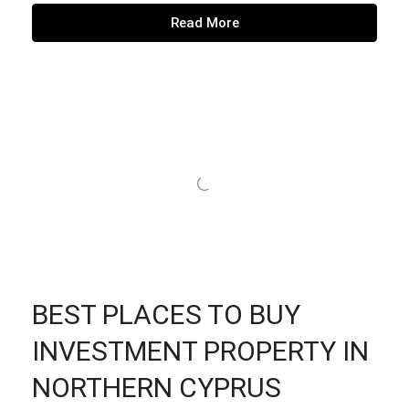
Read More
BEST PLACES TO BUY
INVESTMENT PROPERTY IN
NORTHERN CYPRUS