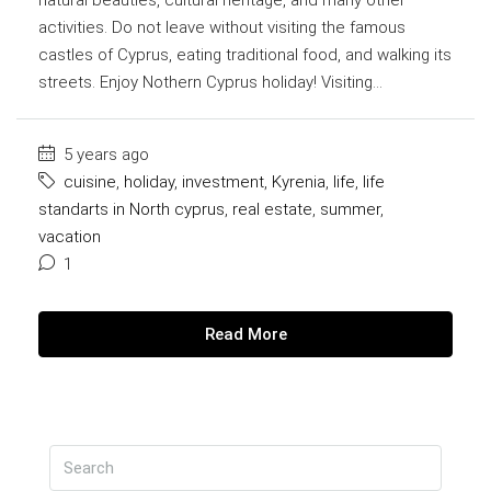
activities. Do not leave without visiting the famous
castles of Cyprus, eating traditional food, and walking its
streets. Enjoy Nothern Cyprus holiday! Visiting...
5 years ago
cuisine
,
holiday
,
investment
,
Kyrenia
,
life
,
life
standarts in North cyprus
,
real estate
,
summer
,
vacation
1
Read More