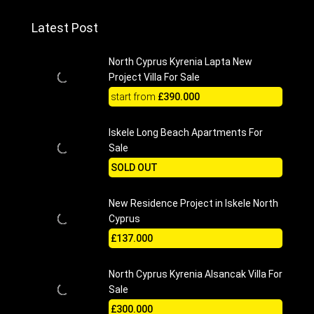
Latest Post
North Cyprus Kyrenia Lapta New
Project Villa For Sale
start from
£390.000
Iskele Long Beach Apartments For
Sale
SOLD OUT
New Residence Project in Iskele North
Cyprus
£137.000
North Cyprus Kyrenia Alsancak Villa For
Sale
£300.000