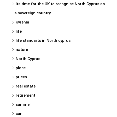
Its time for the UK to recognise North Cyprus as
a sovereign country
Kyrenia
life
life standarts in North cyprus
nature
North Cyprus
place
prices
real estate
retirement
summer
sun