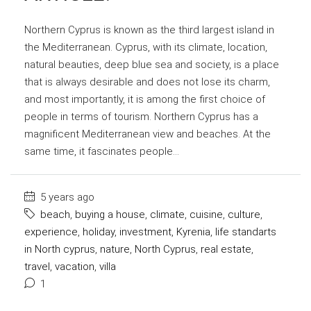
Northern Cyprus is known as the third largest island in
the Mediterranean. Cyprus, with its climate, location,
natural beauties, deep blue sea and society, is a place
that is always desirable and does not lose its charm,
and most importantly, it is among the first choice of
people in terms of tourism. Northern Cyprus has a
magnificent Mediterranean view and beaches. At the
same time, it fascinates people...
5 years ago
beach
,
buying a house
,
climate
,
cuisine
,
culture
,
experience
,
holiday
,
investment
,
Kyrenia
,
life standarts
in North cyprus
,
nature
,
North Cyprus
,
real estate
,
travel
,
vacation
,
villa
1