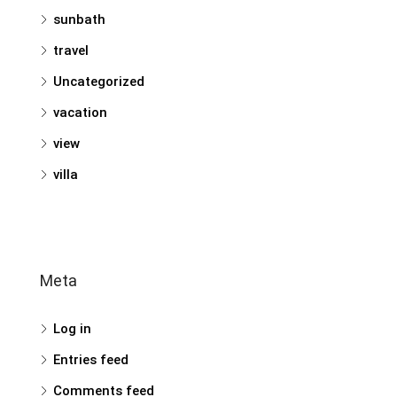
sunbath
travel
Uncategorized
vacation
view
villa
Meta
Log in
Entries feed
Comments feed