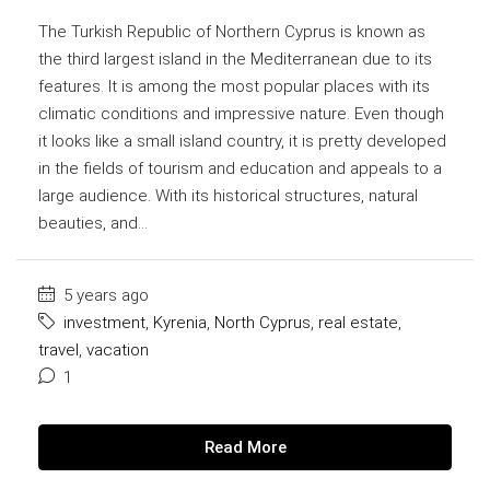
The Turkish Republic of Northern Cyprus is known as
the third largest island in the Mediterranean due to its
features. It is among the most popular places with its
climatic conditions and impressive nature. Even though
it looks like a small island country, it is pretty developed
in the fields of tourism and education and appeals to a
large audience. With its historical structures, natural
beauties, and...
5 years ago
investment
,
Kyrenia
,
North Cyprus
,
real estate
,
travel
,
vacation
1
Read More