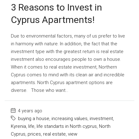
3 Reasons to Invest in
Cyprus Apartments!
Due to environmental factors, many of us prefer to live
in harmony with nature. In addition, the fact that the
investment type with the greatest return is real estate
investment also encourages people to own a house.
When it comes to real estate investment, Northern
Cyprus comes to mind with its clean air and incredible
apartments. North Cyprus apartment options are
diverse. Those who want...
4 years ago
buying a house
,
increasing values
,
investment
,
Kyrenia
,
life
,
life standarts in North cyprus
,
North
Cyprus
,
prices
,
real estate
,
view