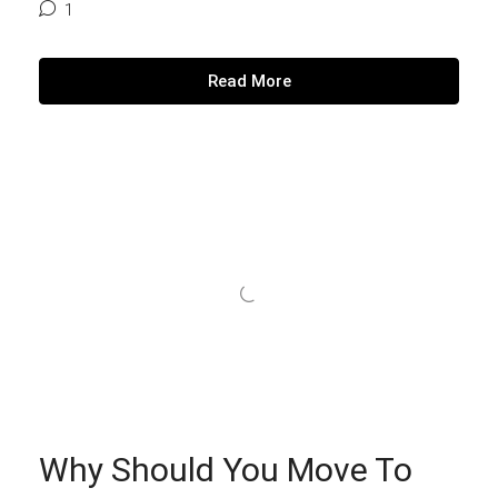
1
Read More
Why Should You Move To