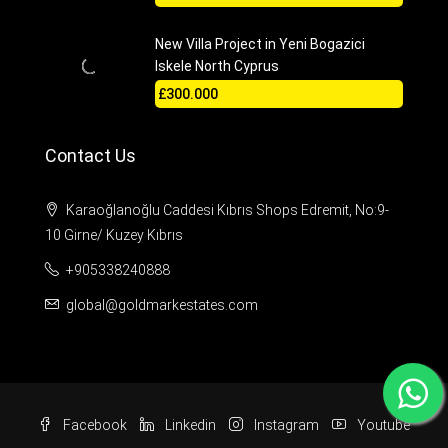
New Villa Project in Yeni Bogazici
Iskele North Cyprus
£300.000
Contact Us
Karaoğlanoğlu Caddesi Kıbrıs Shops Edremit, No:9-
10 Girne/ Kuzey Kıbrıs
+905338240888
global@goldmarkestates.com
Facebook
Linkedin
Instagram
Youtube