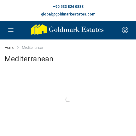
+90 533 824 0888
global@goldmarkestates.com
Home
Mediterranean
Mediterranean