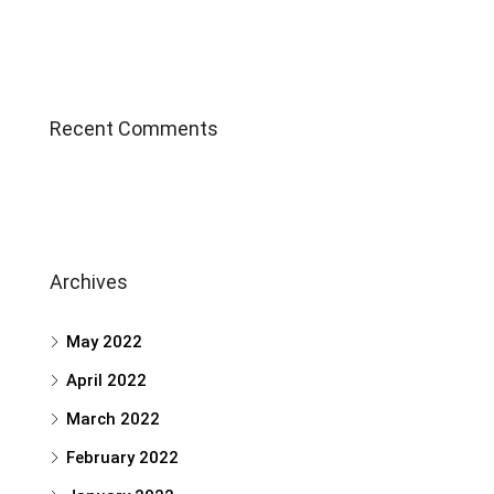
Recent Comments
Archives
May 2022
April 2022
March 2022
February 2022