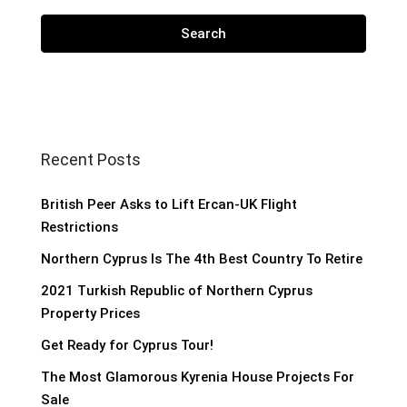
Search
Recent Posts
British Peer Asks to Lift Ercan-UK Flight
Restrictions
Northern Cyprus Is The 4th Best Country To Retire
2021 Turkish Republic of Northern Cyprus
Property Prices
Get Ready for Cyprus Tour!
The Most Glamorous Kyrenia House Projects For
Sale