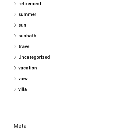
retirement
summer
sun
sunbath
travel
Uncategorized
vacation
view
villa
Meta