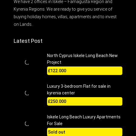
We have 2 offices in Iskele – Famagusta Region and
Kyrenia Regions. We are ready to give you service of
buying holiday homes, villas, apartments and to invest
on Lands.
Latest Post
North Cyprus Iskele Long Beach New
Project
£122.000
Luxury 3-bedroom Flat for sale in
kyrenia center
£250.000
Iskele Long Beach Luxury Apartments
For Sale
Sold out