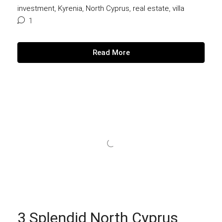
investment
,
Kyrenia
,
North Cyprus
,
real estate
,
villa
1
Read More
3 Splendid North Cyprus