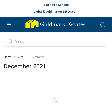
+90 533 824 0888
global@goldmarkestates.com
Home
2021
December
December 2021