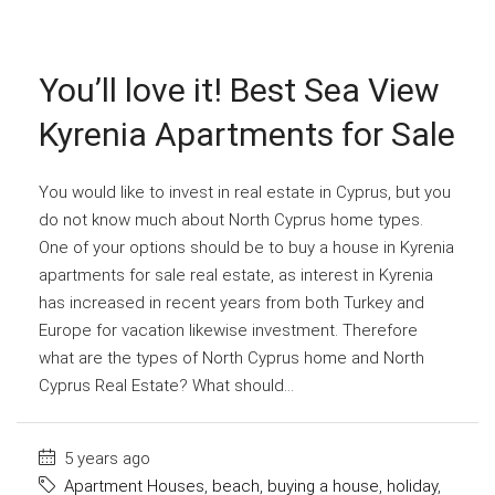
You’ll love it! Best Sea View
Kyrenia Apartments for Sale
You would like to invest in real estate in Cyprus, but you
do not know much about North Cyprus home types.
One of your options should be to buy a house in Kyrenia
apartments for sale real estate, as interest in Kyrenia
has increased in recent years from both Turkey and
Europe for vacation likewise investment. Therefore
what are the types of North Cyprus home and North
Cyprus Real Estate? What should...
5 years ago
Apartment Houses
,
beach
,
buying a house
,
holiday
,