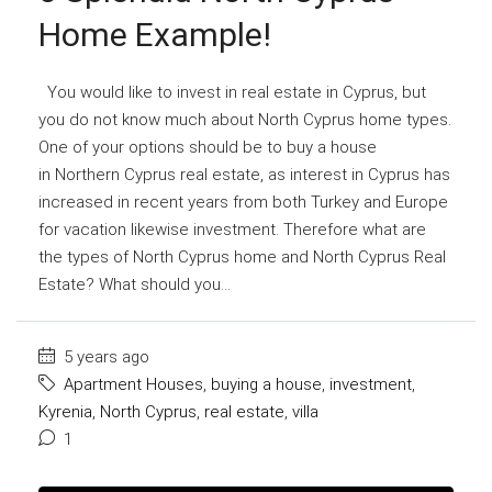
Home Example!
You would like to invest in real estate in Cyprus, but
you do not know much about North Cyprus home types.
One of your options should be to buy a house
in Northern Cyprus real estate, as interest in Cyprus has
increased in recent years from both Turkey and Europe
for vacation likewise investment. Therefore what are
the types of North Cyprus home and North Cyprus Real
Estate? What should you...
5 years ago
Apartment Houses
,
buying a house
,
investment
,
Kyrenia
,
North Cyprus
,
real estate
,
villa
1