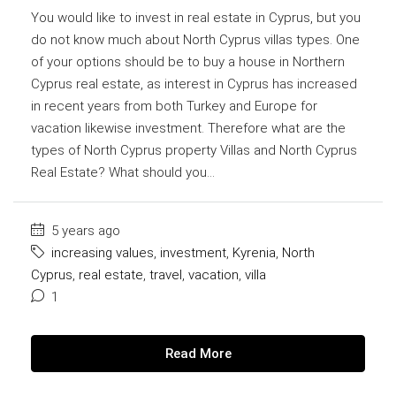
You would like to invest in real estate in Cyprus, but you
do not know much about North Cyprus villas types. One
of your options should be to buy a house in Northern
Cyprus real estate, as interest in Cyprus has increased
in recent years from both Turkey and Europe for
vacation likewise investment. Therefore what are the
types of North Cyprus property Villas and North Cyprus
Real Estate? What should you...
5 years ago
increasing values
,
investment
,
Kyrenia
,
North
Cyprus
,
real estate
,
travel
,
vacation
,
villa
1
Read More