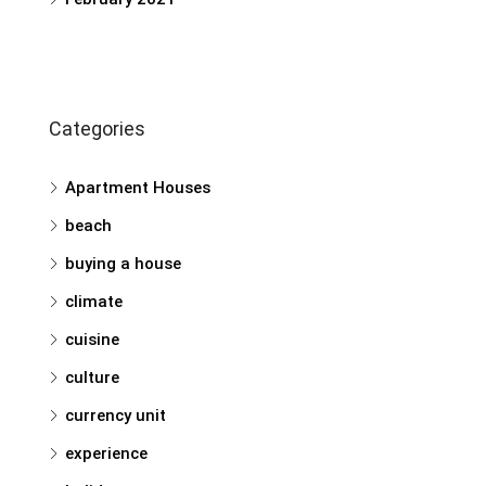
Categories
Apartment Houses
beach
buying a house
climate
cuisine
culture
currency unit
experience