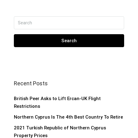
Search
Recent Posts
British Peer Asks to Lift Ercan-UK Flight
Restrictions
Northern Cyprus Is The 4th Best Country To Retire
2021 Turkish Republic of Northern Cyprus
Property Prices