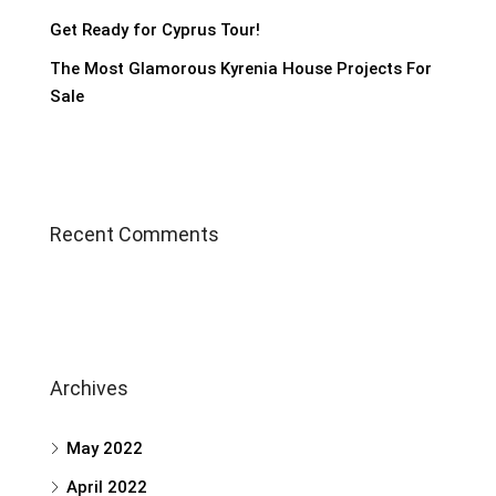
Get Ready for Cyprus Tour!
The Most Glamorous Kyrenia House Projects For
Sale
Recent Comments
Archives
May 2022
April 2022