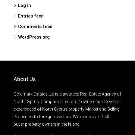
Log in
Entries feed
Comments feed
WordPress.org
About Us
Goldmark Estates Ltd is a awarded Real Estate Agency of
North Cyprus. Company directors / owners are 15 years
experienced of North Cyprus property Market and Selling
Properties to foreign investors. We made over 1500
buyer property owners in the Island.