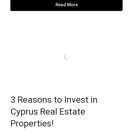
Read More
3 Reasons to Invest in
Cyprus Real Estate
Properties!