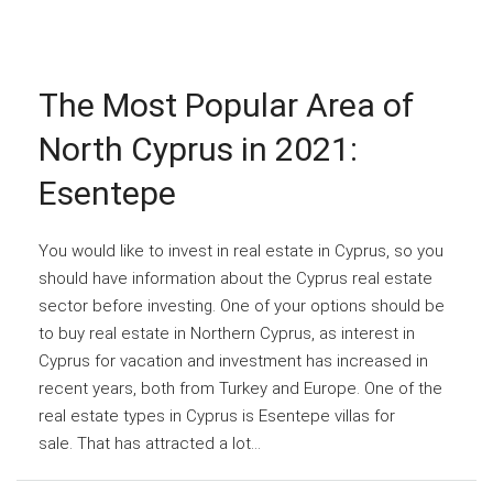
The Most Popular Area of
North Cyprus in 2021:
Esentepe
You would like to invest in real estate in Cyprus, so you
should have information about the Cyprus real estate
sector before investing. One of your options should be
to buy real estate in Northern Cyprus, as interest in
Cyprus for vacation and investment has increased in
recent years, both from Turkey and Europe. One of the
real estate types in Cyprus is Esentepe villas for
sale. That has attracted a lot...