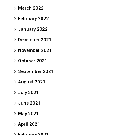
March 2022
February 2022
January 2022
December 2021
November 2021
October 2021
September 2021
August 2021
July 2021
June 2021
May 2021
April 2021
February 2021