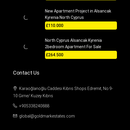
New Apartment Project in Alsancak
Kyrenia North Cyprus
£110.000
North Cyprus Alsancak Kyrenia
2bedroom Apartment For Sale
£264.500
Contact Us
Karaoğlanoğlu Caddesi Kıbrıs Shops Edremit, No:9-
10 Girne/ Kuzey Kıbrıs
+905338240888
global@goldmarkestates.com