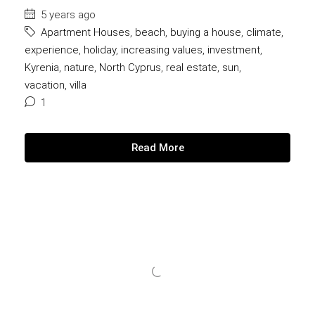
5 years ago
Apartment Houses
,
beach
,
buying a house
,
climate
,
experience
,
holiday
,
increasing values
,
investment
,
Kyrenia
,
nature
,
North Cyprus
,
real estate
,
sun
,
vacation
,
villa
1
Read More