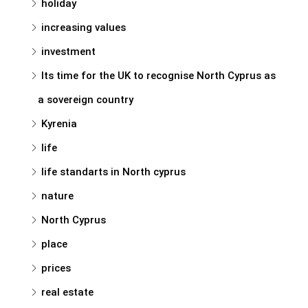
holiday
increasing values
investment
Its time for the UK to recognise North Cyprus as
a sovereign country
Kyrenia
life
life standarts in North cyprus
nature
North Cyprus
place
prices
real estate