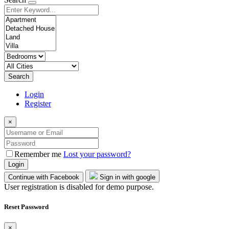
Search
Login
Register
×
Remember me
Lost your password?
Login
Continue with Facebook
Sign in with google
User registration is disabled for demo purpose.
Reset Password
×