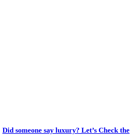
Did someone say luxury? Let’s Check the