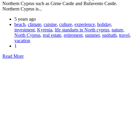
Northern Cyprus such as Girne Castle and Bufavento Castle.
Northern Cyprus is...
5 years ago
beach
,
climate
,
cuisine
,
culture
,
experience
,
holiday
,
investment
,
Kyrenia
,
life standarts in North cyprus
,
nature
,
North Cyprus
,
real estate
,
retirement
,
summer
,
sunbath
,
travel
,
vacation
1
Read More