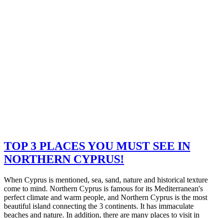
TOP 3 PLACES YOU MUST SEE IN
NORTHERN CYPRUS!
When Cyprus is mentioned, sea, sand, nature and historical texture
come to mind. Northern Cyprus is famous for its Mediterranean's
perfect climate and warm people, and Northern Cyprus is the most
beautiful island connecting the 3 continents. It has immaculate
beaches and nature. In addition, there are many places to visit in