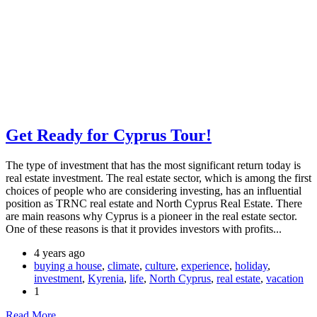
Get Ready for Cyprus Tour!
The type of investment that has the most significant return today is
real estate investment. The real estate sector, which is among the first
choices of people who are considering investing, has an influential
position as TRNC real estate and North Cyprus Real Estate. There
are main reasons why Cyprus is a pioneer in the real estate sector.
One of these reasons is that it provides investors with profits...
4 years ago
buying a house
,
climate
,
culture
,
experience
,
holiday
,
investment
,
Kyrenia
,
life
,
North Cyprus
,
real estate
,
vacation
1
Read More