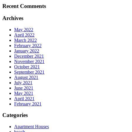
Recent Comments
Archives
May 2022
April 2022
March 2022
February 2022
January 2022
December 2021
November 2021
October 2021
September 2021
August 2021
July 2021
June 2021
May 2021
April 2021
February 2021
Categories
Apartment Houses
beach