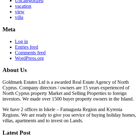
Uncategorized
vacation
view
villa
Meta
Log in
Entries feed
Comments feed
WordPress.org
About Us
Goldmark Estates Ltd is a awarded Real Estate Agency of North
Cyprus. Company directors / owners are 15 years experienced of
North Cyprus property Market and Selling Properties to foreign
investors. We made over 1500 buyer property owners in the Island.
We have 2 offices in Iskele – Famagusta Region and Kyrenia
Regions. We are ready to give you service of buying holiday homes,
villas, apartments and to invest on Lands.
Latest Post