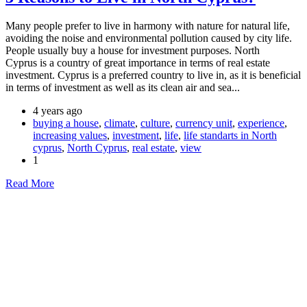
Many people prefer to live in harmony with nature for natural life,
avoiding the noise and environmental pollution caused by city life.
People usually buy a house for investment purposes. North
Cyprus is a country of great importance in terms of real estate
investment. Cyprus is a preferred country to live in, as it is beneficial
in terms of investment as well as its clean air and sea...
4 years ago
buying a house
,
climate
,
culture
,
currency unit
,
experience
,
increasing values
,
investment
,
life
,
life standarts in North
cyprus
,
North Cyprus
,
real estate
,
view
1
Read More