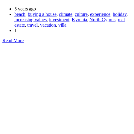
5 years ago
beach
,
buying a house
,
climate
,
culture
,
experience
,
holiday
,
increasing values
,
investment
,
Kyrenia
,
North Cyprus
,
real
estate
,
travel
,
vacation
,
villa
1
Read More