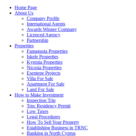
Home Page
About Us
Company Profile
International Agents
Awards Winner Company
Licenced Agency
Partnership
Properties
Famagusta Properties
Iskele Properties
Kyrenia Properties
Nicosia Properties
Esentepe Projects
Villa For Sale
Apartment For Sale
Land For Sale
How to Make Investment
Inspection Trip
Trnc Residency Permit
Low Taxes
Legal Procedures
How To Sell Your Property
Establishing Business in TRNC
Banking in North Cyprus