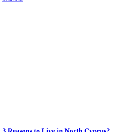
3 Reasons to Live in North Cyprus?