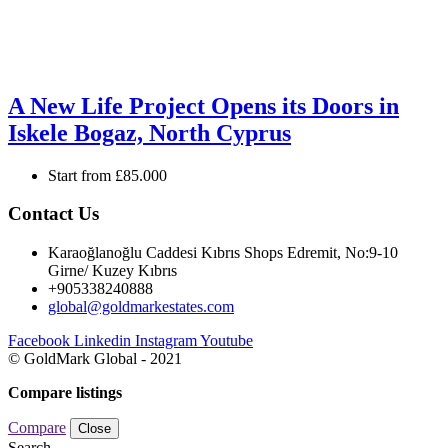
A New Life Project Opens its Doors in
Iskele Bogaz, North Cyprus
Start from
£85.000
Contact Us
Karaoğlanoğlu Caddesi Kıbrıs Shops Edremit, No:9-10
Girne/ Kuzey Kıbrıs
+905338240888
global@goldmarkestates.com
Facebook
Linkedin
Instagram
Youtube
© GoldMark Global - 2021
Compare listings
Compare
Close
Search