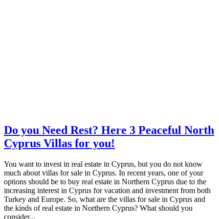
Do you Need Rest? Here 3 Peaceful North
Cyprus Villas for you!
You want to invest in real estate in Cyprus, but you do not know
much about villas for sale in Cyprus. In recent years, one of your
options should be to buy real estate in Northern Cyprus due to the
increasing interest in Cyprus for vacation and investment from both
Turkey and Europe. So, what are the villas for sale in Cyprus and
the kinds of real estate in Northern Cyprus? What should you
consider...