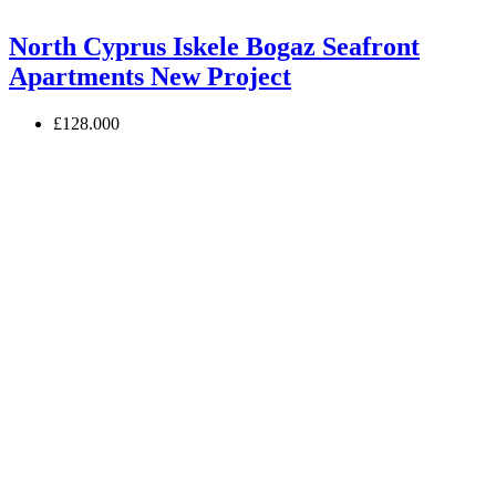
North Cyprus Iskele Bogaz Seafront
Apartments New Project
£128.000