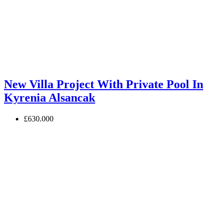
New Villa Project With Private Pool In
Kyrenia Alsancak
£630.000