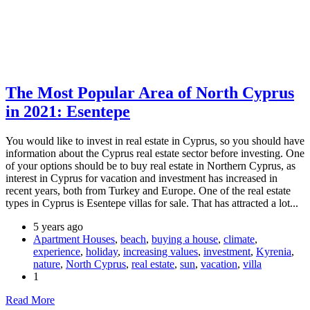
The Most Popular Area of North Cyprus
in 2021: Esentepe
You would like to invest in real estate in Cyprus, so you should have
information about the Cyprus real estate sector before investing. One
of your options should be to buy real estate in Northern Cyprus, as
interest in Cyprus for vacation and investment has increased in
recent years, both from Turkey and Europe. One of the real estate
types in Cyprus is Esentepe villas for sale. That has attracted a lot...
5 years ago
Apartment Houses
,
beach
,
buying a house
,
climate
,
experience
,
holiday
,
increasing values
,
investment
,
Kyrenia
,
nature
,
North Cyprus
,
real estate
,
sun
,
vacation
,
villa
1
Read More