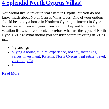
4 Splendid North Cyprus Villas!
You would like to invest in real estate in Cyprus, but you do not
know much about North Cyprus Villas types. One of your options
should be to buy a house in Northern Cyprus, as interest in Cyprus
has increased in recent years from both Turkey and Europe for
vacation likewise investment. Therefore what are the types of North
Cyprus Villas? What should you consider before investing in Villas
in...
5 years ago
buying a house
,
culture
,
experience
,
holiday
,
increasing
values
,
investment
,
Kyrenia
,
North Cyprus
,
real estate
,
travel
,
vacation
,
villa
1
Read More