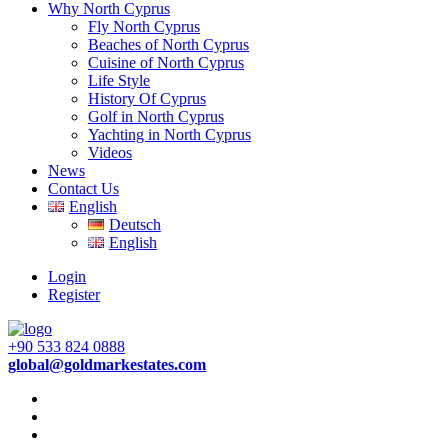
Why North Cyprus
Fly North Cyprus
Beaches of North Cyprus
Cuisine of North Cyprus
Life Style
History Of Cyprus
Golf in North Cyprus
Yachting in North Cyprus
Videos
News
Contact Us
English
Deutsch
English
Login
Register
+90 533 824 0888
global@goldmarkestates.com