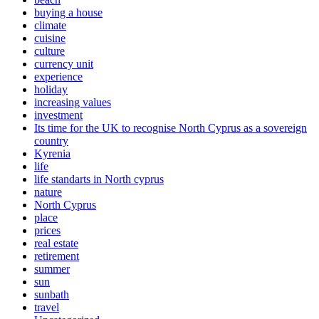
buying a house
climate
cuisine
culture
currency unit
experience
holiday
increasing values
investment
Its time for the UK to recognise North Cyprus as a sovereign
country
Kyrenia
life
life standarts in North cyprus
nature
North Cyprus
place
prices
real estate
retirement
summer
sun
sunbath
travel