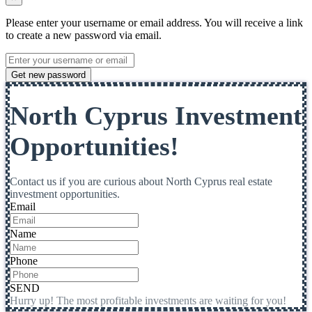
Please enter your username or email address. You will receive a link
to create a new password via email.
Get new password
North Cyprus Investment
Opportunities!
Contact us if you are curious about North Cyprus real estate
investment opportunities.
Email
Name
Phone
SEND
Hurry up! The most profitable investments are waiting for you!