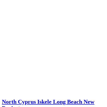
North Cyprus Iskele Long Beach New