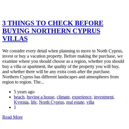
3 THINGS TO CHECK BEFORE
BUYING NORTHERN CYPRUS
VILLAS
We consider every detail when planning to move to North Cyprus,
invest or buy a vacation property. Before making the purchase, we
examine where you should choose as a region, whether you should
buy a villa or apartment, the quality of the property you will buy,
and whether there will be any extra costs after the purchase.
Northern Cyprus has different landscapes and atmospheres from
region to region. The...
5 years ago
beach
,
buying a house
,
climate
,
experience
,
investment
,
Kyrenia
,
life
,
North Cyprus
,
real estate
,
villa
1
Read More