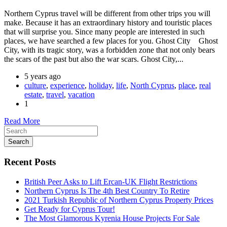
Northern Cyprus travel will be different from other trips you will
make. Because it has an extraordinary history and touristic places
that will surprise you. Since many people are interested in such
places, we have searched a few places for you. Ghost City Ghost
City, with its tragic story, was a forbidden zone that not only bears
the scars of the past but also the war scars. Ghost City,...
5 years ago
culture
,
experience
,
holiday
,
life
,
North Cyprus
,
place
,
real
estate
,
travel
,
vacation
1
Read More
Search
Recent Posts
British Peer Asks to Lift Ercan-UK Flight Restrictions
Northern Cyprus Is The 4th Best Country To Retire
2021 Turkish Republic of Northern Cyprus Property Prices
Get Ready for Cyprus Tour!
The Most Glamorous Kyrenia House Projects For Sale