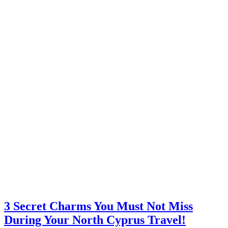
3 Secret Charms You Must Not Miss
During Your North Cyprus Travel!