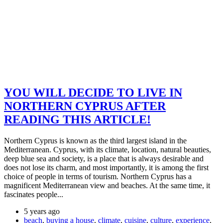
YOU WILL DECIDE TO LIVE IN
NORTHERN CYPRUS AFTER
READING THIS ARTICLE!
Northern Cyprus is known as the third largest island in the
Mediterranean. Cyprus, with its climate, location, natural beauties,
deep blue sea and society, is a place that is always desirable and
does not lose its charm, and most importantly, it is among the first
choice of people in terms of tourism. Northern Cyprus has a
magnificent Mediterranean view and beaches. At the same time, it
fascinates people...
5 years ago
beach
,
buying a house
,
climate
,
cuisine
,
culture
,
experience
,