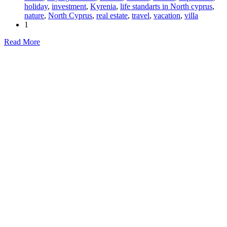
holiday
,
investment
,
Kyrenia
,
life standarts in North cyprus
,
nature
,
North Cyprus
,
real estate
,
travel
,
vacation
,
villa
1
Read More