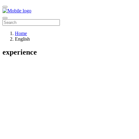
Home
English
experience