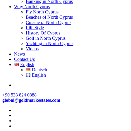
Banking in North Cyprus
Why North Cyprus
Fly North Cyprus
Beaches of North Cyprus
Cuisine of North Cyprus
Life Style
History Of Cyprus
Golf in North Cyprus
Yachting in North Cyprus
Videos
News
Contact Us
English
Deutsch
English
+90 533 824 0888
global@goldmarkestates.com