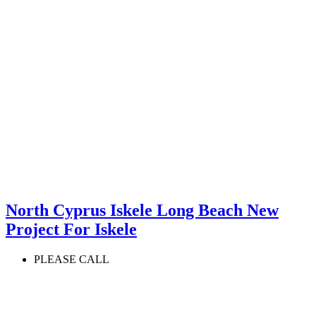
North Cyprus Iskele Long Beach New
Project For Iskele
PLEASE CALL