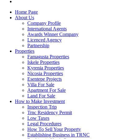
Home Page
About Us
Company Profile
International Agents
Awards Winner Company
Licenced Agency
Partnership
Properties
Famagusta Properties
Iskele Properties
Kyrenia Properties
Nicosia Properties
Esentepe Projects
Villa For Sale
Apartment For Sale
Land For Sale
How to Make Investment
Inspection Trip
Trnc Residency Permit
Low Taxes
Legal Procedures
How To Sell Your Property
Establishing Business in TRNC