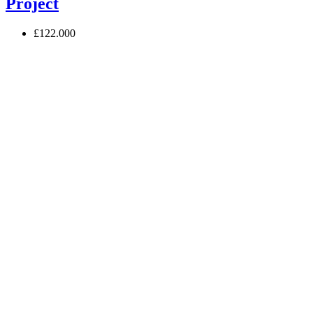
Project
£122.000