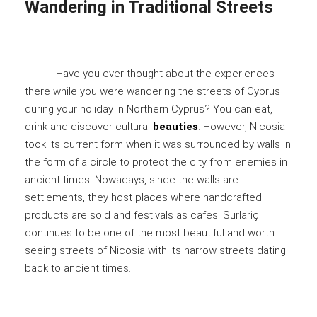
Wandering in Traditional Streets
Have you ever thought about the experiences
there while you were wandering the streets of Cyprus
during your holiday in Northern Cyprus? You can eat,
drink and discover cultural
beauties
. However, Nicosia
took its current form when it was surrounded by walls in
the form of a circle to protect the city from enemies in
ancient times. Nowadays, since the walls are
settlements, they host places where handcrafted
products are sold and festivals as cafes. Surlariçi
continues to be one of the most beautiful and worth
seeing streets of Nicosia with its narrow streets dating
back to ancient times.