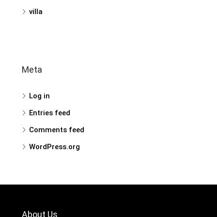
villa
Meta
Log in
Entries feed
Comments feed
WordPress.org
About Us