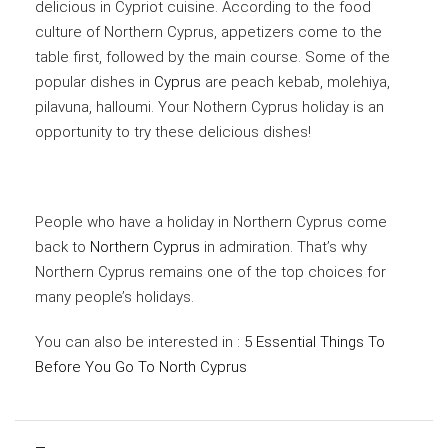
delicious in Cypriot cuisine. According to the food
culture of Northern Cyprus, appetizers come to the
table first, followed by the main course. Some of the
popular dishes in
Cyprus
are peach kebab, molehiya,
pilavuna, halloumi. Your Nothern Cyprus holiday is an
opportunity to try these delicious dishes!
People who have a holiday in Northern Cyprus come
back to
Northern Cyprus
in admiration. That’s why
Northern Cyprus remains one of the top choices for
many people’s holidays.
You can also be interested in :
5 Essential Things To
Before You Go To North Cyprus