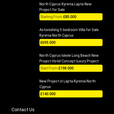
North Cyprus Kyrenia Lapta New
Project for Sale
Starting From
£85.000
Astonishing 5-bedroom Villa for Sale
Kyrenia North Cyprus
£695.000
North Cyprus Iskele Long Beach New
Project Hotel Concept luxury Project
Start From
£198.000
New Project in Lapta Kyrenia North
Cyprus
£140.000
Contact Us