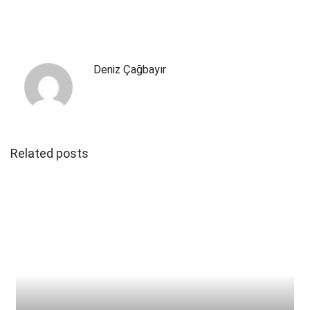
Deniz Çağbayır
Related posts