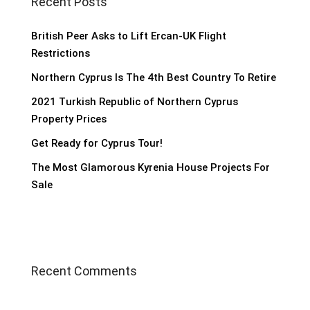
Recent Posts
British Peer Asks to Lift Ercan-UK Flight
Restrictions
Northern Cyprus Is The 4th Best Country To Retire
2021 Turkish Republic of Northern Cyprus
Property Prices
Get Ready for Cyprus Tour!
The Most Glamorous Kyrenia House Projects For
Sale
Recent Comments