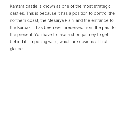
Kantara castle is known as one of the most strategic
castles. This is because it has a position to control the
northern coast, the Mesarya Plain, and the entrance to
the Karpaz. It has been well preserved from the past to
the present. You have to take a short journey to get
behind its imposing walls, which are obvious at first
glance.