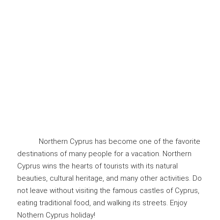
Northern Cyprus has become one of the favorite
destinations of many people for a vacation. Northern
Cyprus wins the hearts of tourists with its natural
beauties, cultural heritage, and many other activities. Do
not leave without visiting the famous castles of Cyprus,
eating traditional food, and walking its streets. Enjoy
Nothern Cyprus holiday!