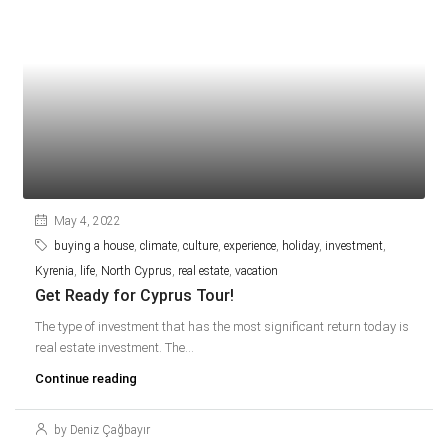
May 4, 2022
buying a house
,
climate
,
culture
,
experience
,
holiday
,
investment
,
Kyrenia
,
life
,
North Cyprus
,
real estate
,
vacation
Get Ready for Cyprus Tour!
The type of investment that has the most significant return today is
real estate investment. The...
Continue reading
by Deniz Çağbayır