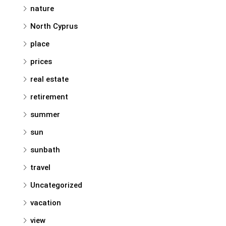
nature
North Cyprus
place
prices
real estate
retirement
summer
sun
sunbath
travel
Uncategorized
vacation
view