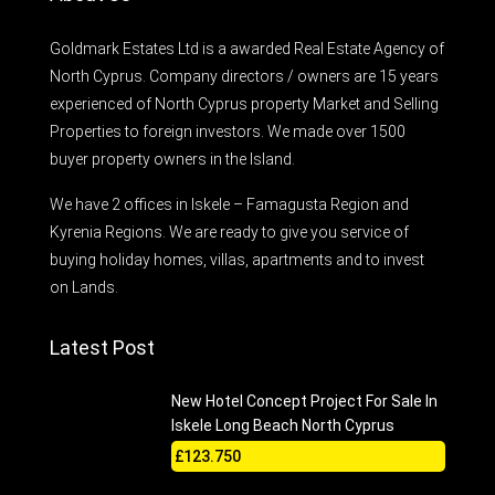
Goldmark Estates Ltd is a awarded Real Estate Agency of
North Cyprus. Company directors / owners are 15 years
experienced of North Cyprus property Market and Selling
Properties to foreign investors. We made over 1500
buyer property owners in the Island.
We have 2 offices in Iskele – Famagusta Region and
Kyrenia Regions. We are ready to give you service of
buying holiday homes, villas, apartments and to invest
on Lands.
Latest Post
New Hotel Concept Project For Sale In
Iskele Long Beach North Cyprus
£123.750