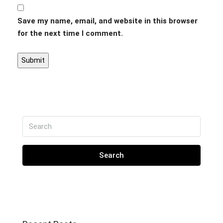
Save my name, email, and website in this browser
for the next time I comment.
Search