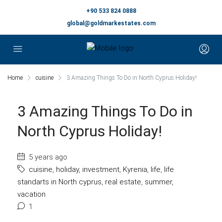
+90 533 824 0888
global@goldmarkestates.com
Home
cuisine
3 Amazing Things To Do in North Cyprus Holiday!
3 Amazing Things To Do in
North Cyprus Holiday!
5 years ago
cuisine
,
holiday
,
investment
,
Kyrenia
,
life
,
life
standarts in North cyprus
,
real estate
,
summer
,
vacation
1