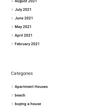
August 2021
July 2021
June 2021
May 2021
April 2021
February 2021
Categories
Apartment Houses
beach
buying a house