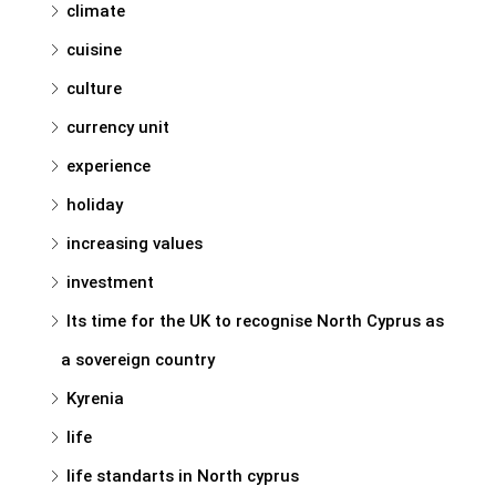
climate
cuisine
culture
currency unit
experience
holiday
increasing values
investment
Its time for the UK to recognise North Cyprus as
a sovereign country
Kyrenia
life
life standarts in North cyprus