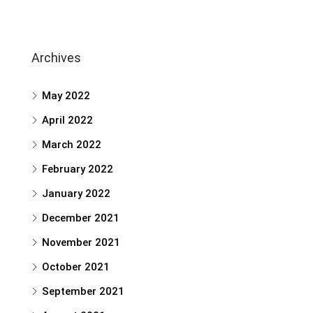
Archives
May 2022
April 2022
March 2022
February 2022
January 2022
December 2021
November 2021
October 2021
September 2021