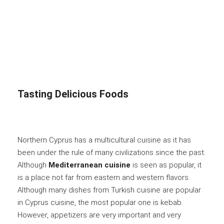
Tasting Delicious Foods
Northern Cyprus has a multicultural cuisine as it has
been under the rule of many civilizations since the past.
Although
Mediterranean cuisine
is seen as popular, it
is a place not far from eastern and western flavors.
Although many dishes from Turkish cuisine are popular
in Cyprus cuisine, the most popular one is kebab.
However, appetizers are very important and very