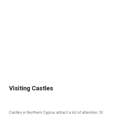
Visiting Castles
Castles in Northern Cyprus attract a lot of attention. St.