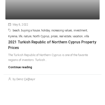
May 8, 2022
beach
,
buying a house
,
holiday
,
increasing values
,
investment
,
Kyrenia
,
life
,
nature
,
North Cyprus
,
prices
,
real estate
,
vacation
,
villa
2021 Turkish Republic of Northern Cyprus Property
Prices
The Turkish Republic of Northern Cyprus is one of the favorite
regions of investors. Turkish...
Continue reading
by Deniz Çağbayır