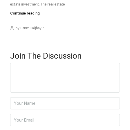
estate investment. The real estate...
Continue reading
by Deniz Çağbayır
Join The Discussion