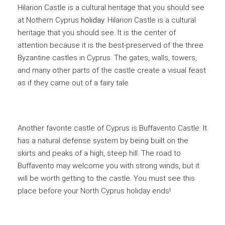
Hilarion Castle is a cultural heritage that you should see
at Nothern Cyprus
holiday
. Hilarion Castle is a cultural
heritage that you should see. It is the center of
attention because it is the best-preserved of the three
Byzantine castles in Cyprus. The gates, walls, towers,
and many other parts of the castle create a visual feast
as if they came out of a fairy tale.
Another favorite castle of Cyprus is Buffavento Castle. It
has a natural defense system by being built on the
skirts and peaks of a high, steep hill. The road to
Buffavento may welcome you with strong winds, but it
will be worth getting to the castle. You must see this
place before your North Cyprus holiday ends!