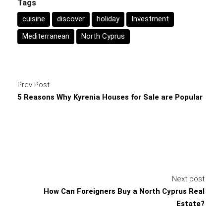
Tags
cuisine
discover
holiday
Investment
Mediterranean
North Cyprus
Prev Post
5 Reasons Why Kyrenia Houses for Sale are Popular
Next post
How Can Foreigners Buy a North Cyprus Real
Estate?