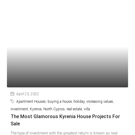
April 23, 2022
Apartment Houses
,
buying a house
,
holiday
,
increasing values
,
investment
,
Kyrenia
,
North Cyprus
,
real estate
,
villa
The Most Glamorous Kyrenia House Projects For
Sale
The type of investment with the greatest return is known as real