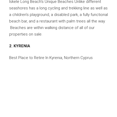
Iskele Long Beach’s Unique Beaches Unlike different
seashores has a long cycling and trekking line as well as
a children’s playground, a disabled park, a fully functional
beach bar, and a restaurant with palm trees all the way.
Beaches are within walking distance of all of our
properties on sale.
2. KYRENIA
Best Place to Retire In Kyrenia, Northern Cyprus