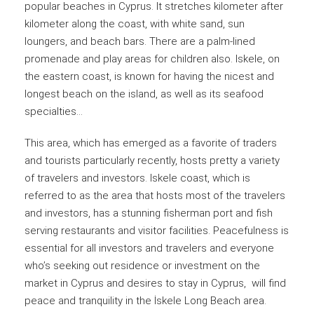
popular beaches in Cyprus. It stretches kilometer after
kilometer along the coast, with white sand, sun
loungers, and beach bars. There are a palm-lined
promenade and play areas for children also. Iskele, on
the eastern coast, is known for having the nicest and
longest beach on the island, as well as its seafood
specialties…
This area, which has emerged as a favorite of traders
and tourists particularly recently, hosts pretty a variety
of travelers and investors. Iskele coast, which is
referred to as the area that hosts most of the travelers
and investors, has a stunning fisherman port and fish
serving restaurants and visitor facilities. Peacefulness is
essential for all investors and travelers and everyone
who’s seeking out residence or investment on the
market in Cyprus and desires to stay in Cyprus, will find
peace and tranquility in the İskele Long Beach area.