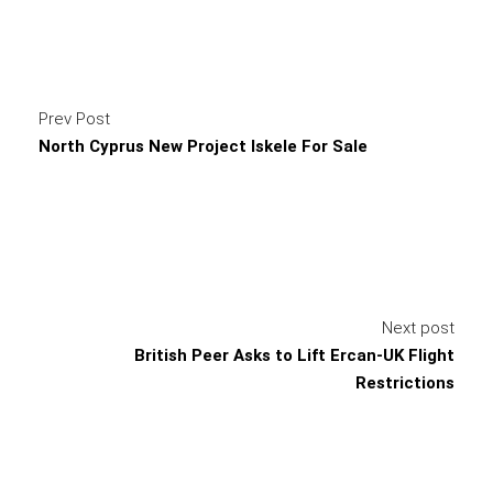
Prev Post
North Cyprus New Project Iskele For Sale
Next post
British Peer Asks to Lift Ercan-UK Flight
Restrictions