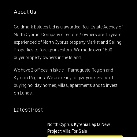
About Us
Goldmark Estates Ltd is a awarded Real Estate Agency of
North Cyprus. Company directors / owners are 15 years
experienced of North Cyprus property Market and Selling
Properties to foreign investors. We made over 1500
buyer property owners in the Island.
We have 2 offices in Iskele – Famagusta Region and
Kyrenia Regions. We are ready to give you service of
buying holiday homes, villas, apartments and to invest
on Lands.
Latest Post
North Cyprus Kyrenia Lapta New
Project Villa For Sale