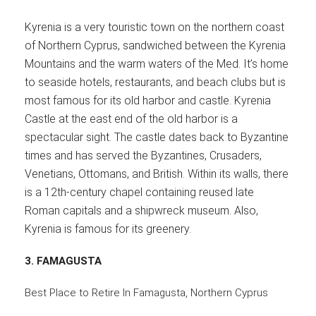
Kyrenia is a very touristic town on the northern coast
of Northern Cyprus, sandwiched between the Kyrenia
Mountains and the warm waters of the Med. It’s home
to seaside hotels, restaurants, and beach clubs but is
most famous for its old harbor and castle. Kyrenia
Castle at the east end of the old harbor is a
spectacular sight. The castle dates back to Byzantine
times and has served the Byzantines, Crusaders,
Venetians, Ottomans, and British. Within its walls, there
is a 12th-century chapel containing reused late
Roman capitals and a shipwreck museum. Also,
Kyrenia is famous for its greenery.
3.
FAMAGUSTA
Best Place to Retire In Famagusta, Northern Cyprus