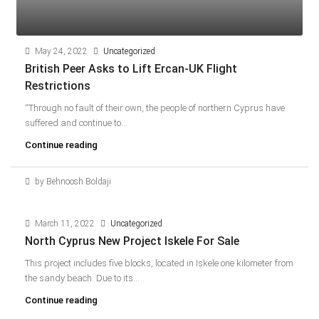
May 24, 2022
Uncategorized
British Peer Asks to Lift Ercan-UK Flight
Restrictions
“Through no fault of their own, the people of northern Cyprus have
suffered and continue to...
Continue reading
by Behnoosh Boldaji
March 11, 2022
Uncategorized
North Cyprus New Project Iskele For Sale
This project includes five blocks, located in Iskele one kilometer from
the sandy beach. Due to its...
Continue reading