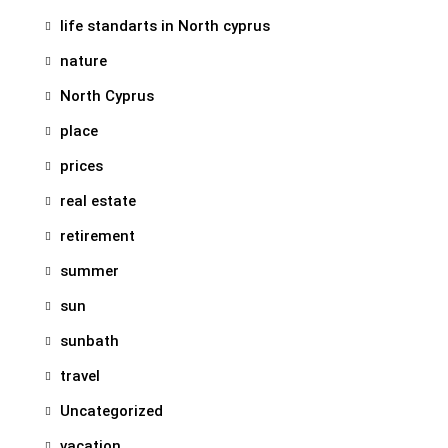
life standarts in North cyprus
nature
North Cyprus
place
prices
real estate
retirement
summer
sun
sunbath
travel
Uncategorized
vacation