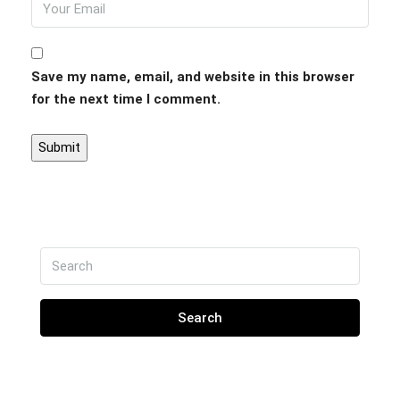
Save my name, email, and website in this browser
for the next time I comment.
Search