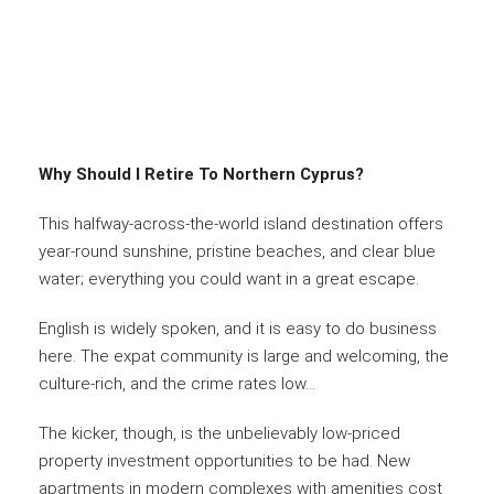
Why Should I Retire To Northern Cyprus?
This halfway-across-the-world island destination offers
year-round sunshine, pristine beaches, and clear blue
water; everything you could want in a great escape.
English is widely spoken, and it is easy to do business
here. The expat community is large and welcoming, the
culture-rich, and the crime rates low…
The kicker, though, is the unbelievably low-priced
property investment opportunities to be had. New
apartments in modern complexes with amenities cost