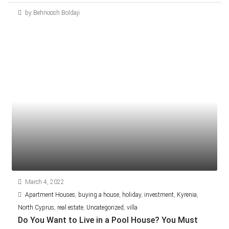
by Behnoosh Boldaji
March 4, 2022
Apartment Houses
,
buying a house
,
holiday
,
investment
,
Kyrenia
,
North Cyprus
,
real estate
,
Uncategorized
,
villa
Do You Want to Live in a Pool House? You Must