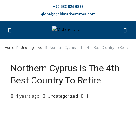
+90 533 824 0888
global@goldmarkestates.com
Home
Uncategorized
Northern Cyprus Is The 4th Best Country To Retire
Northern Cyprus Is The 4th
Best Country To Retire
4 years ago
Uncategorized
1