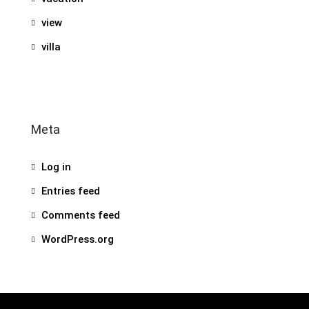
view
villa
Meta
Log in
Entries feed
Comments feed
WordPress.org