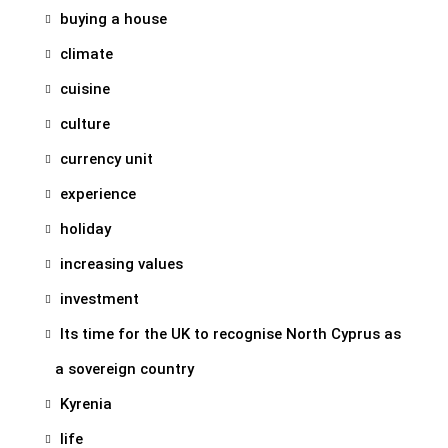
buying a house
climate
cuisine
culture
currency unit
experience
holiday
increasing values
investment
Its time for the UK to recognise North Cyprus as
a sovereign country
Kyrenia
life