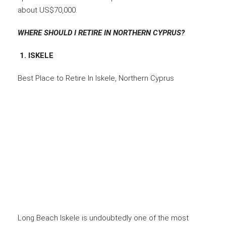
about US$70,000.
WHERE SHOULD I RETIRE IN NORTHERN CYPRUS?
1. ISKELE
Best Place to Retire In Iskele, Northern Cyprus
Long Beach Iskele is undoubtedly one of the most