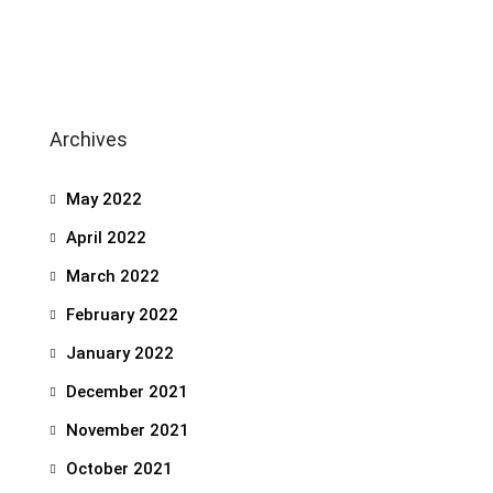
Archives
May 2022
April 2022
March 2022
February 2022
January 2022
December 2021
November 2021
October 2021