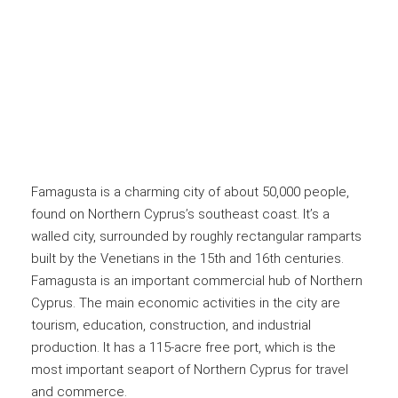
Famagusta is a charming city of about 50,000 people,
found on Northern Cyprus’s southeast coast. It’s a
walled city, surrounded by roughly rectangular ramparts
built by the Venetians in the 15th and 16th centuries.
Famagusta is an important commercial hub of Northern
Cyprus. The main economic activities in the city are
tourism, education, construction, and industrial
production. It has a 115-acre free port, which is the
most important seaport of Northern Cyprus for travel
and commerce.