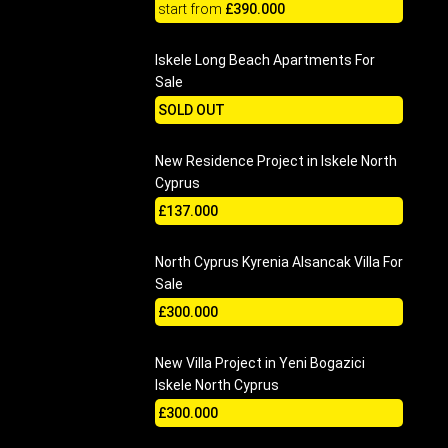
start from
£390.000
Iskele Long Beach Apartments For
Sale
SOLD OUT
New Residence Project in Iskele North
Cyprus
£137.000
North Cyprus Kyrenia Alsancak Villa For
Sale
£300.000
New Villa Project in Yeni Bogazici
Iskele North Cyprus
£300.000