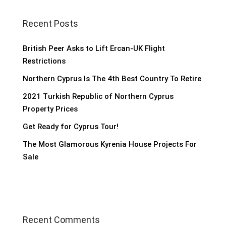
Recent Posts
British Peer Asks to Lift Ercan-UK Flight
Restrictions
Northern Cyprus Is The 4th Best Country To Retire
2021 Turkish Republic of Northern Cyprus
Property Prices
Get Ready for Cyprus Tour!
The Most Glamorous Kyrenia House Projects For
Sale
Recent Comments