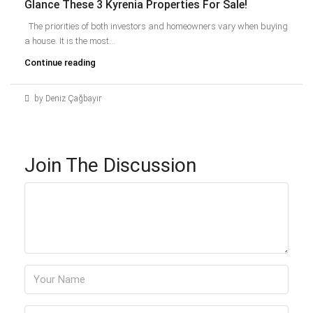
Glance These 3 Kyrenia Properties For Sale!
The priorities of both investors and homeowners vary when buying
a house. It is the most...
Continue reading
by Deniz Çağbayır
Join The Discussion