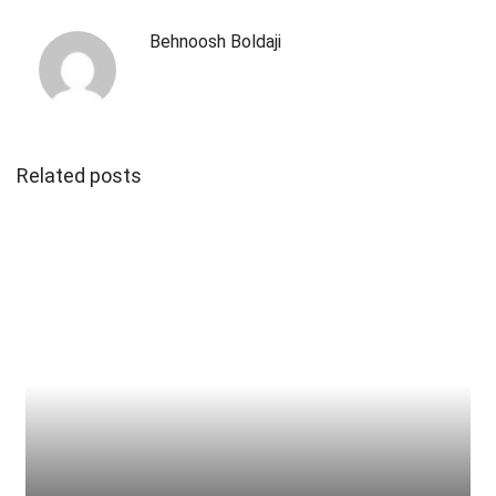
Behnoosh Boldaji
Related posts