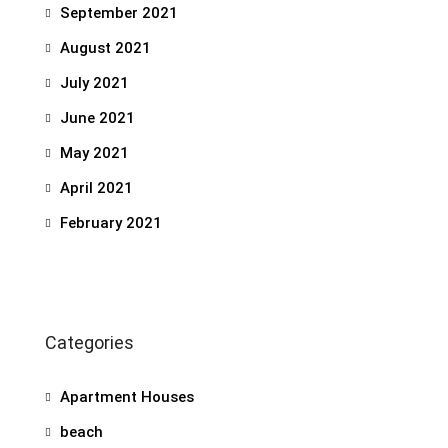
September 2021
August 2021
July 2021
June 2021
May 2021
April 2021
February 2021
Categories
Apartment Houses
beach