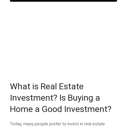
What is Real Estate
Investment? Is Buying a
Home a Good Investment?
Today, many people prefer to invest in real estate.