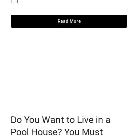
1
Read More
Do You Want to Live in a
Pool House? You Must