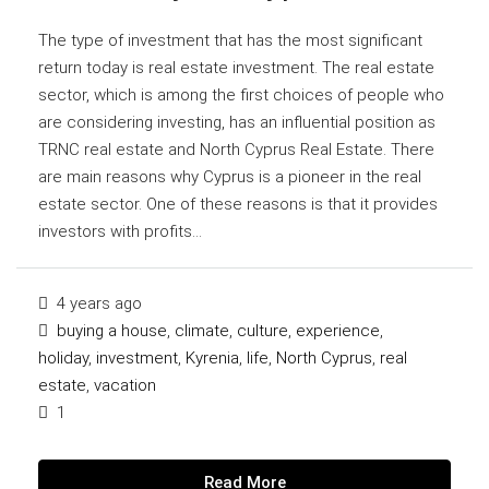
The type of investment that has the most significant
return today is real estate investment. The real estate
sector, which is among the first choices of people who
are considering investing, has an influential position as
TRNC real estate and North Cyprus Real Estate. There
are main reasons why Cyprus is a pioneer in the real
estate sector. One of these reasons is that it provides
investors with profits...
4 years ago
buying a house
,
climate
,
culture
,
experience
,
holiday
,
investment
,
Kyrenia
,
life
,
North Cyprus
,
real
estate
,
vacation
1
Read More