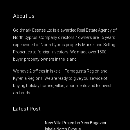
About Us
Goldmark Estates Ltd is a awarded Real Estate Agency of
North Cyprus. Company directors / owners are 15 years
experienced of North Cyprus property Market and Selling
Properties to foreign investors. We made over 1500
buyer property owners in the Island.
We have 2 offices in Iskele – Famagusta Region and
Kyrenia Regions. We are ready to give you service of
buying holiday homes, villas, apartments and to invest
on Lands.
Latest Post
New Villa Project in Yeni Bogazici
Iskele North Cyprus