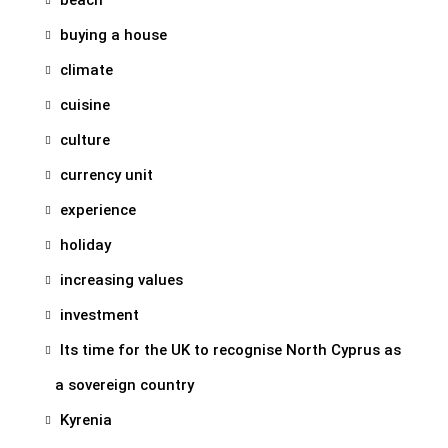
buying a house
climate
cuisine
culture
currency unit
experience
holiday
increasing values
investment
Its time for the UK to recognise North Cyprus as
a sovereign country
Kyrenia