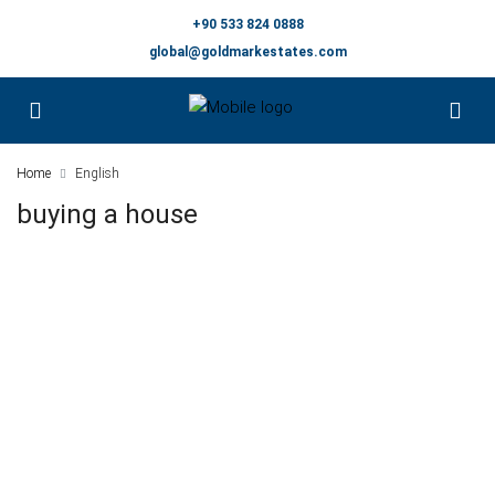
+90 533 824 0888
global@goldmarkestates.com
Home
English
buying a house