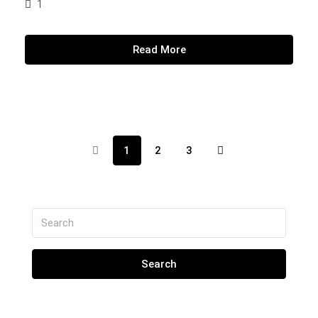
1
Read More
1
2
3
Search