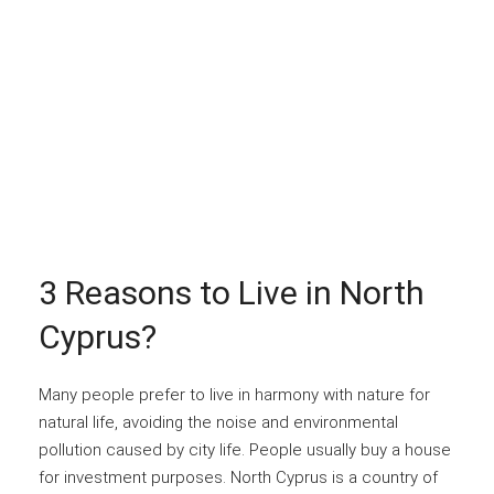
3 Reasons to Live in North
Cyprus?
Many people prefer to live in harmony with nature for
natural life, avoiding the noise and environmental
pollution caused by city life. People usually buy a house
for investment purposes. North Cyprus is a country of