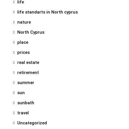
life
life standarts in North cyprus
nature
North Cyprus
place
prices
real estate
retirement
summer
sun
sunbath
travel
Uncategorized