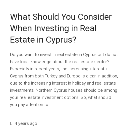
What Should You Consider
When Investing in Real
Estate in Cyprus?
Do you want to invest in real estate in Cyprus but do not
have local knowledge about the real estate sector?
Especially in recent years, the increasing interest in
Cyprus from both Turkey and Europe is clear. In addition,
due to the increasing interest in holiday and real estate
investments, Northern Cyprus houses should be among
your real estate investment options. So, what should
you pay attention to...
4 years ago