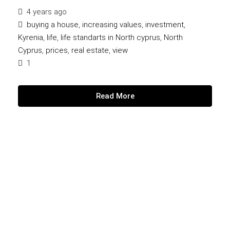
4 years ago
buying a house
,
increasing values
,
investment
,
Kyrenia
,
life
,
life standarts in North cyprus
,
North
Cyprus
,
prices
,
real estate
,
view
1
Read More