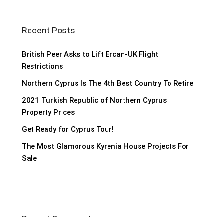
Recent Posts
British Peer Asks to Lift Ercan-UK Flight
Restrictions
Northern Cyprus Is The 4th Best Country To Retire
2021 Turkish Republic of Northern Cyprus
Property Prices
Get Ready for Cyprus Tour!
The Most Glamorous Kyrenia House Projects For
Sale