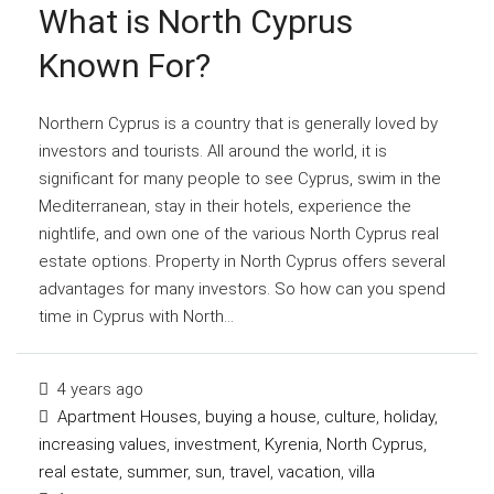
What is North Cyprus
Known For?
Northern Cyprus is a country that is generally loved by
investors and tourists. All around the world, it is
significant for many people to see Cyprus, swim in the
Mediterranean, stay in their hotels, experience the
nightlife, and own one of the various North Cyprus real
estate options. Property in North Cyprus offers several
advantages for many investors. So how can you spend
time in Cyprus with North...
4 years ago
Apartment Houses
,
buying a house
,
culture
,
holiday
,
increasing values
,
investment
,
Kyrenia
,
North Cyprus
,
real estate
,
summer
,
sun
,
travel
,
vacation
,
villa