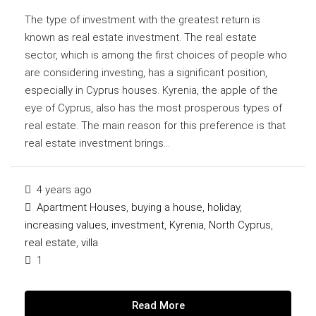
The type of investment with the greatest return is
known as real estate investment. The real estate
sector, which is among the first choices of people who
are considering investing, has a significant position,
especially in Cyprus houses. Kyrenia, the apple of the
eye of Cyprus, also has the most prosperous types of
real estate. The main reason for this preference is that
real estate investment brings...
4 years ago
Apartment Houses
,
buying a house
,
holiday
,
increasing values
,
investment
,
Kyrenia
,
North Cyprus
,
real estate
,
villa
1
Read More