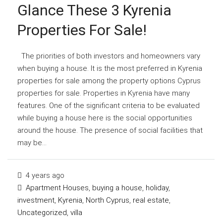
Glance These 3 Kyrenia
Properties For Sale!
The priorities of both investors and homeowners vary
when buying a house. It is the most preferred in Kyrenia
properties for sale among the property options Cyprus
properties for sale. Properties in Kyrenia have many
features. One of the significant criteria to be evaluated
while buying a house here is the social opportunities
around the house. The presence of social facilities that
may be...
4 years ago
Apartment Houses
,
buying a house
,
holiday
,
investment
,
Kyrenia
,
North Cyprus
,
real estate
,
Uncategorized
,
villa