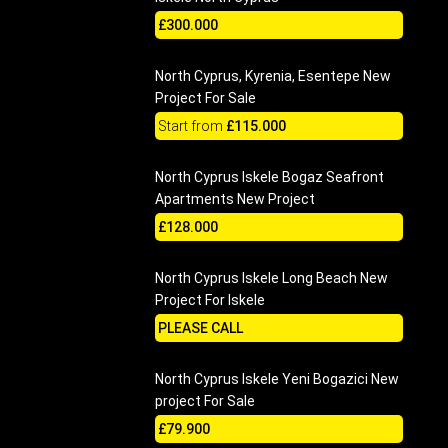
£300.000
North Cyprus, Kyrenia, Esentepe New
Project For Sale
Start from
£115.000
North Cyprus Iskele Bogaz Seafront
Apartments New Project
£128.000
North Cyprus Iskele Long Beach New
Project For Iskele
PLEASE CALL
North Cyprus Iskele Yeni Bogazici New
project For Sale
£79.900