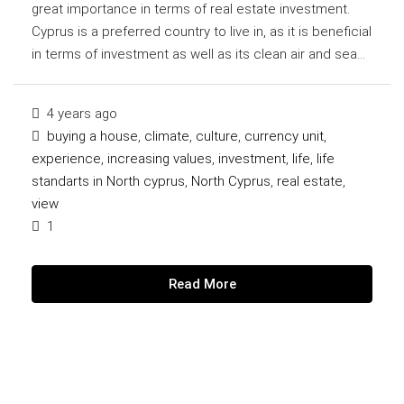
great importance in terms of real estate investment.
Cyprus is a preferred country to live in, as it is beneficial
in terms of investment as well as its clean air and sea...
4 years ago
buying a house
,
climate
,
culture
,
currency unit
,
experience
,
increasing values
,
investment
,
life
,
life
standarts in North cyprus
,
North Cyprus
,
real estate
,
view
1
Read More