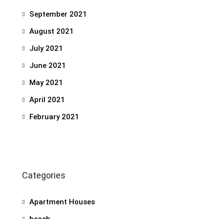
September 2021
August 2021
July 2021
June 2021
May 2021
April 2021
February 2021
Categories
Apartment Houses
beach