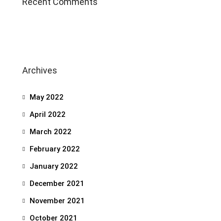
Recent Comments
Archives
May 2022
April 2022
March 2022
February 2022
January 2022
December 2021
November 2021
October 2021