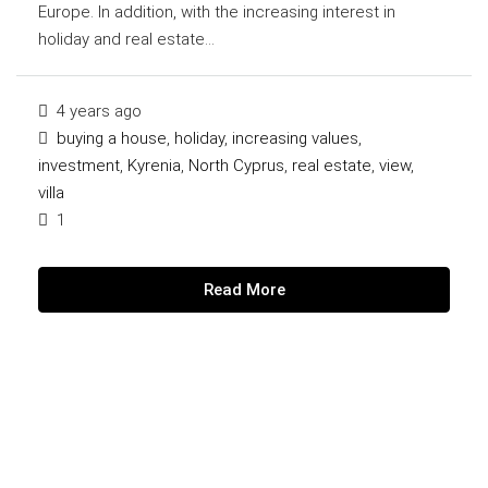
Europe. In addition, with the increasing interest in
holiday and real estate...
4 years ago
buying a house
,
holiday
,
increasing values
,
investment
,
Kyrenia
,
North Cyprus
,
real estate
,
view
,
villa
1
Read More