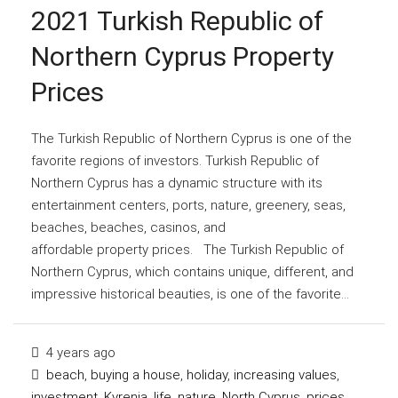
2021 Turkish Republic of
Northern Cyprus Property
Prices
The Turkish Republic of Northern Cyprus is one of the
favorite regions of investors. Turkish Republic of
Northern Cyprus has a dynamic structure with its
entertainment centers, ports, nature, greenery, seas,
beaches, beaches, casinos, and
affordable property prices. The Turkish Republic of
Northern Cyprus, which contains unique, different, and
impressive historical beauties, is one of the favorite...
4 years ago
beach
,
buying a house
,
holiday
,
increasing values
,
investment
,
Kyrenia
,
life
,
nature
,
North Cyprus
,
prices
,