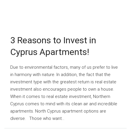
3 Reasons to Invest in
Cyprus Apartments!
Due to environmental factors, many of us prefer to live
in harmony with nature. In addition, the fact that the
investment type with the greatest return is real estate
investment also encourages people to own a house.
When it comes to real estate investment, Northern
Cyprus comes to mind with its clean air and incredible
apartments. North Cyprus apartment options are
diverse. Those who want...