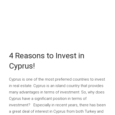
4 Reasons to Invest in
Cyprus!
Cyprus is one of the most preferred countries to invest
in real estate. Cyprus is an island country that provides
many advantages in terms of investment. So, why does
Cyprus have a significant position in terms of
investment? Especially in recent years, there has been
a great deal of interest in Cyprus from both Turkey and