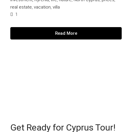
real estate
,
vacation
,
villa
1
Read More
Get Ready for Cyprus Tour!