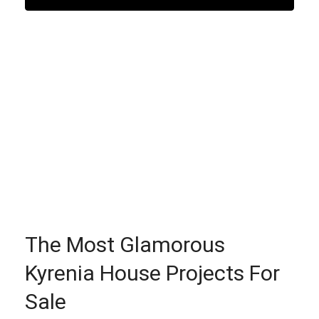
The Most Glamorous
Kyrenia House Projects For
Sale