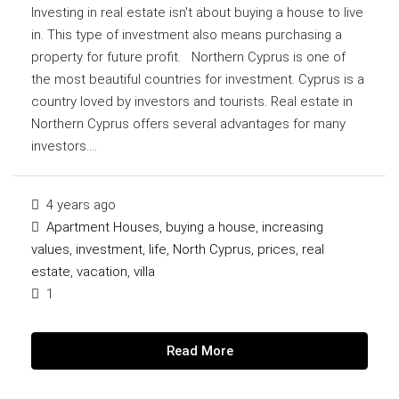
Investing in real estate isn't about buying a house to live
in. This type of investment also means purchasing a
property for future profit. Northern Cyprus is one of
the most beautiful countries for investment. Cyprus is a
country loved by investors and tourists. Real estate in
Northern Cyprus offers several advantages for many
investors....
4 years ago
Apartment Houses
,
buying a house
,
increasing
values
,
investment
,
life
,
North Cyprus
,
prices
,
real
estate
,
vacation
,
villa
1
Read More