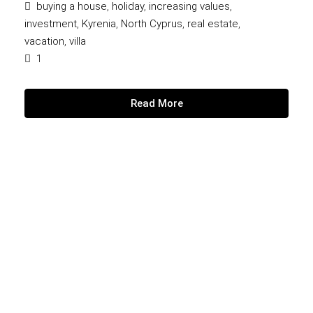
buying a house
,
holiday
,
increasing values
,
investment
,
Kyrenia
,
North Cyprus
,
real estate
,
vacation
,
villa
1
Read More