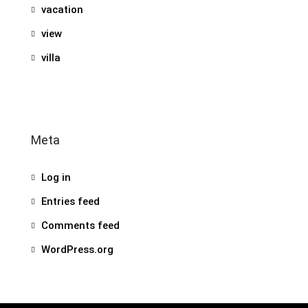
vacation
view
villa
Meta
Log in
Entries feed
Comments feed
WordPress.org