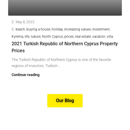
May 8, 2022
beach
,
buying a house
,
holiday
,
increasing values
,
investment
,
Kyrenia
,
life
,
nature
,
North Cyprus
,
prices
,
real estate
,
vacation
,
villa
2021 Turkish Republic of Northern Cyprus Property
Prices
The Turkish Republic of Northern Cyprus is one of the favorite
regions of investors. Turkish...
Continue reading
Our Blog