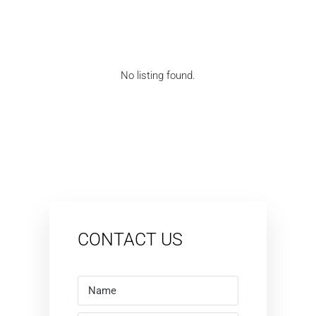
No listing found.
CONTACT US