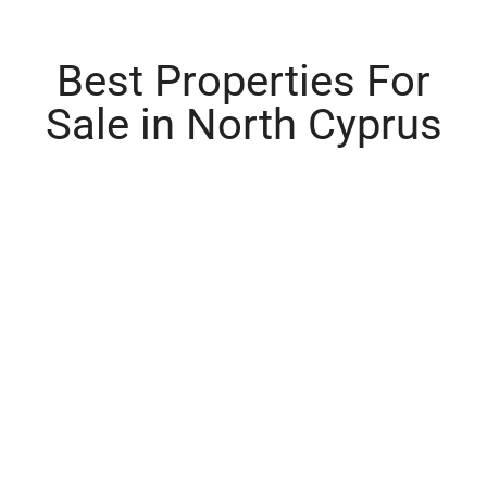
Best Properties For
Sale in North Cyprus