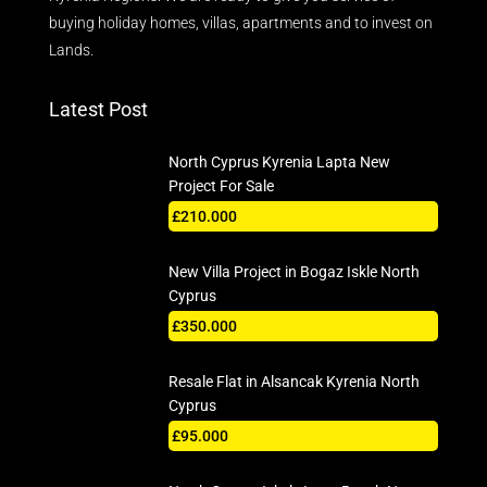
buying holiday homes, villas, apartments and to invest on
Lands.
Latest Post
North Cyprus Kyrenia Lapta New
Project For Sale
£210.000
New Villa Project in Bogaz Iskle North
Cyprus
£350.000
Resale Flat in Alsancak Kyrenia North
Cyprus
£95.000