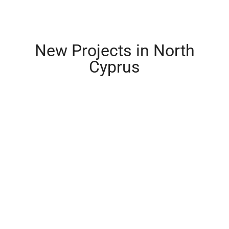
New Projects in North
Cyprus