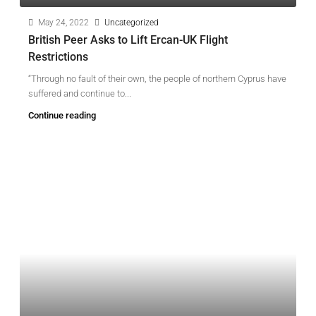
May 24, 2022
Uncategorized
British Peer Asks to Lift Ercan-UK Flight
Restrictions
“Through no fault of their own, the people of northern Cyprus have
suffered and continue to...
Continue reading