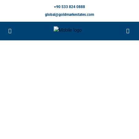
+90 533 824 0888
global@goldmarkestates.com