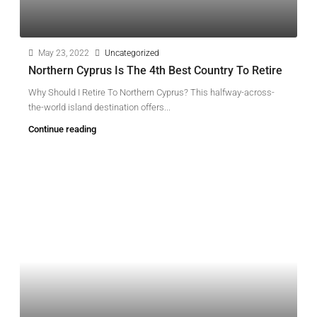
May 23, 2022
Uncategorized
Northern Cyprus Is The 4th Best Country To Retire
Why Should I Retire To Northern Cyprus? This halfway-across-
the-world island destination offers...
Continue reading