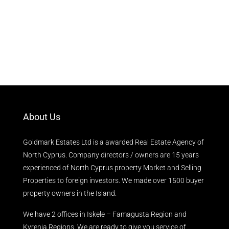
About Us
Goldmark Estates Ltd is a awarded Real Estate Agency of
North Cyprus. Company directors / owners are 15 years
experienced of North Cyprus property Market and Selling
Properties to foreign investors. We made over 1500 buyer
property owners in the Island.
We have 2 offices in Iskele – Famagusta Region and
Kyrenia Regions. We are ready to give you service of