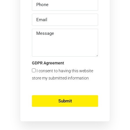
GDPR Agreement
I consent to having this website
store my submitted information
Submit