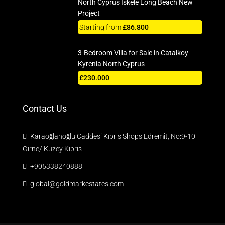
North Cyprus Iskele Long Beach New
Project
Starting from
£86.800
3-Bedroom Villa for Sale in Catalkoy
Kyrenia North Cyprus
£230.000
Contact Us
Karaoğlanoğlu Caddesi Kıbrıs Shops Edremit, No:9-10
Girne/ Kuzey Kıbrıs
+905338240888
global@goldmarkestates.com