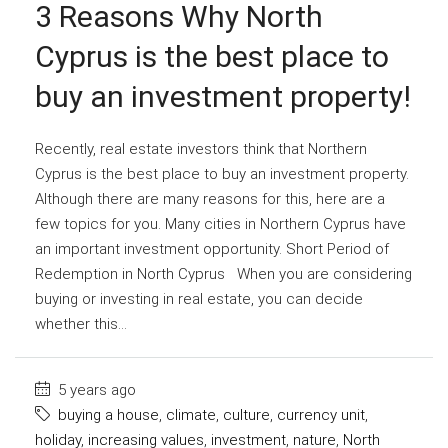
3 Reasons Why North
Cyprus is the best place to
buy an investment property!
Recently, real estate investors think that Northern
Cyprus is the best place to buy an investment property.
Although there are many reasons for this, here are a
few topics for you. Many cities in Northern Cyprus have
an important investment opportunity. Short Period of
Redemption in North Cyprus When you are considering
buying or investing in real estate, you can decide
whether this...
5 years ago
buying a house
,
climate
,
culture
,
currency unit
,
holiday
,
increasing values
,
investment
,
nature
,
North