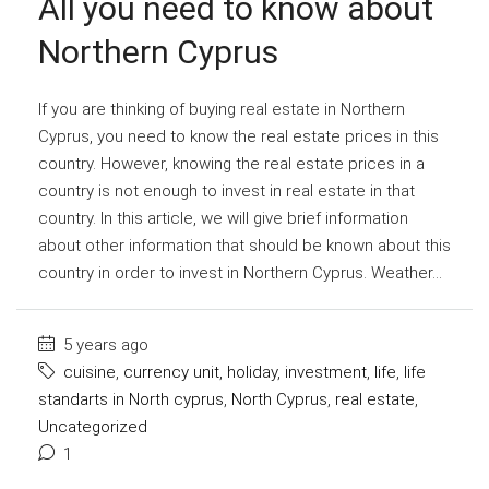
All you need to know about
Northern Cyprus
If you are thinking of buying real estate in Northern
Cyprus, you need to know the real estate prices in this
country. However, knowing the real estate prices in a
country is not enough to invest in real estate in that
country. In this article, we will give brief information
about other information that should be known about this
country in order to invest in Northern Cyprus. Weather...
5 years ago
cuisine
,
currency unit
,
holiday
,
investment
,
life
,
life
standarts in North cyprus
,
North Cyprus
,
real estate
,
Uncategorized
1