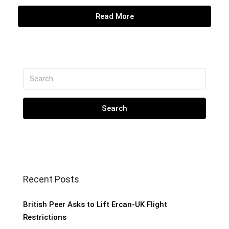
Read More
Search
Recent Posts
British Peer Asks to Lift Ercan-UK Flight
Restrictions