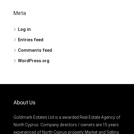
Meta
Log in
Entries feed
Comments feed
WordPress.org
About Us
Goldmark Estates Ltd is a awarded Real Estate Agency of
North Cyprus. Company directors / owners are 15 years
experienced of North Cyprus property Market and Selling