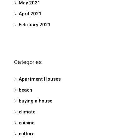
May 2021
April 2021
February 2021
Categories
Apartment Houses
beach
buying a house
climate
cuisine
culture