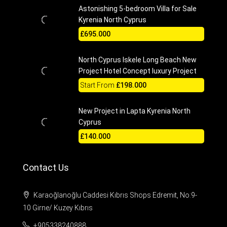
Astonishing 5-bedroom Villa for Sale
Kyrenia North Cyprus
£695.000
North Cyprus Iskele Long Beach New
Project Hotel Concept luxury Project
Start From
£198.000
New Project in Lapta Kyrenia North
Cyprus
£140.000
Contact Us
Karaoğlanoğlu Caddesi Kıbrıs Shops Edremit, No:9-
10 Girne/ Kuzey Kıbrıs
+905338240888