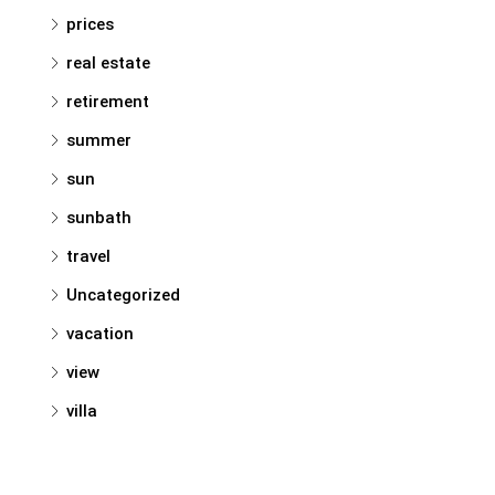
prices
real estate
retirement
summer
sun
sunbath
travel
Uncategorized
vacation
view
villa