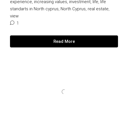
experience
,
increasing values
,
investment
,
life
,
life
standarts in North cyprus
,
North Cyprus
,
real estate
,
view
1
Read More