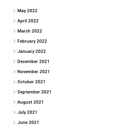
May 2022
April 2022
March 2022
February 2022
January 2022
December 2021
November 2021
October 2021
September 2021
August 2021
July 2021
June 2021