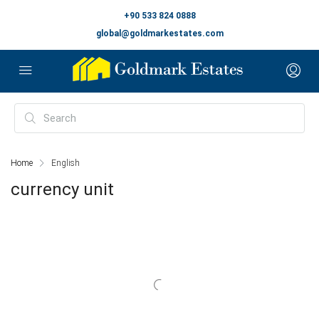
+90 533 824 0888
global@goldmarkestates.com
Home
English
currency unit