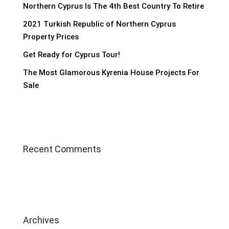
Northern Cyprus Is The 4th Best Country To Retire
2021 Turkish Republic of Northern Cyprus
Property Prices
Get Ready for Cyprus Tour!
The Most Glamorous Kyrenia House Projects For
Sale
Recent Comments
Archives