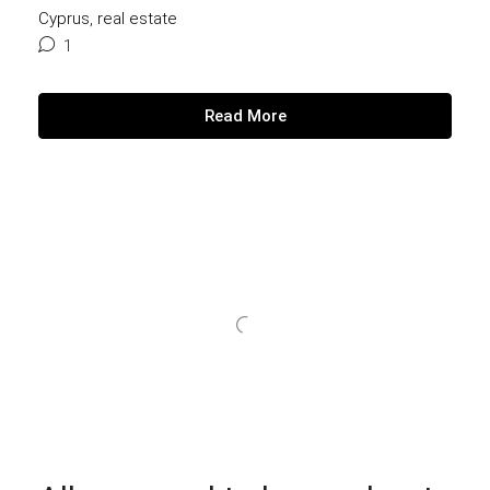
Cyprus
,
real estate
1
Read More