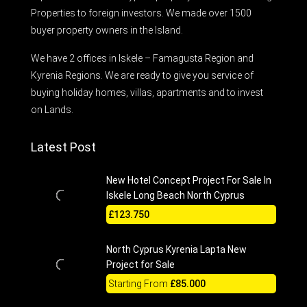
Properties to foreign investors. We made over 1500
buyer property owners in the Island.
We have 2 offices in Iskele – Famagusta Region and
Kyrenia Regions. We are ready to give you service of
buying holiday homes, villas, apartments and to invest
on Lands.
Latest Post
New Hotel Concept Project For Sale In
Iskele Long Beach North Cyprus
£123.750
North Cyprus Kyrenia Lapta New
Project for Sale
Starting From
£85.000