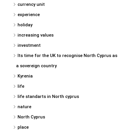
currency unit
experience
holiday
increasing values
investment
Its time for the UK to recognise North Cyprus as
a sovereign country
Kyrenia
life
life standarts in North cyprus
nature
North Cyprus
place