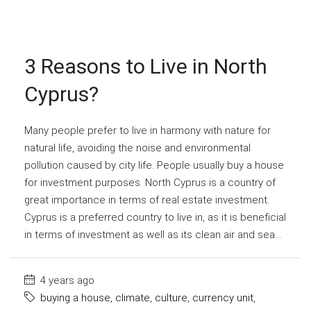
3 Reasons to Live in North
Cyprus?
Many people prefer to live in harmony with nature for
natural life, avoiding the noise and environmental
pollution caused by city life. People usually buy a house
for investment purposes. North Cyprus is a country of
great importance in terms of real estate investment.
Cyprus is a preferred country to live in, as it is beneficial
in terms of investment as well as its clean air and sea...
4 years ago
buying a house
,
climate
,
culture
,
currency unit
,