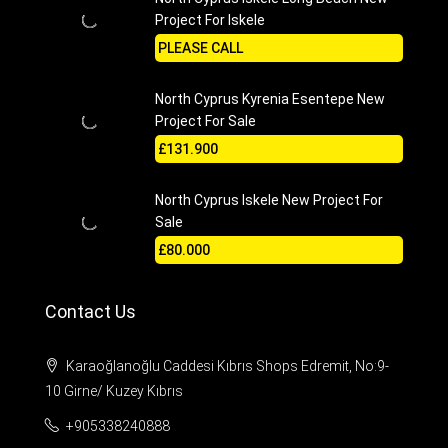
Project For Iskele
PLEASE CALL
North Cyprus Kyrenia Esentepe New
Project For Sale
£131.900
North Cyprus Iskele New Project For
Sale
£80.000
Contact Us
Karaoğlanoğlu Caddesi Kıbrıs Shops Edremit, No:9-
10 Girne/ Kuzey Kıbrıs
+905338240888