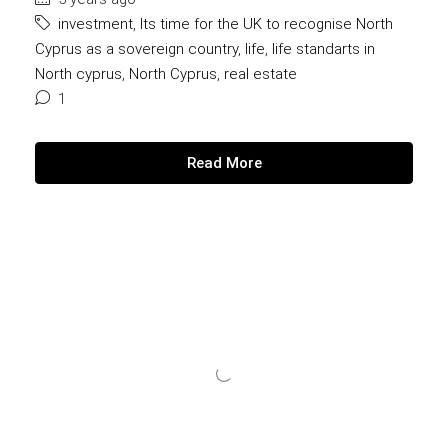
investment
,
Its time for the UK to recognise North
Cyprus as a sovereign country
,
life
,
life standarts in
North cyprus
,
North Cyprus
,
real estate
1
Read More