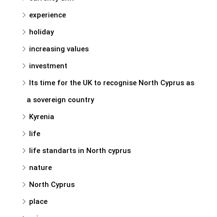
experience
holiday
increasing values
investment
Its time for the UK to recognise North Cyprus as
a sovereign country
Kyrenia
life
life standarts in North cyprus
nature
North Cyprus
place