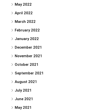
May 2022
April 2022
March 2022
February 2022
January 2022
December 2021
November 2021
October 2021
September 2021
August 2021
July 2021
June 2021
May 2021