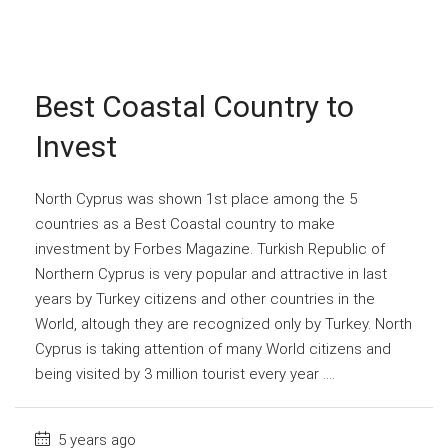
Best Coastal Country to
Invest
North Cyprus was shown 1st place among the 5
countries as a Best Coastal country to make
investment by Forbes Magazine. Turkish Republic of
Northern Cyprus is very popular and attractive in last
years by Turkey citizens and other countries in the
World, altough they are recognized only by Turkey. North
Cyprus is taking attention of many World citizens and
being visited by 3 million tourist every year ....
5 years ago