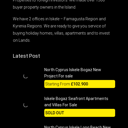
buyer property owners in the Island.
We have 2 offices in Iskele – Famagusta Region and
Kyrenia Regions. We are ready to give you service of
buying holiday homes, villas, apartments and to invest
on Lands.
Latest Post
North Cyprus Iskele Bogaz New
Project For sale
Starting From
£102.900
Iskele Bogaz Seafront Apartments
and Villas For Sale
SOLD OUT
North Cyprus Iskele Long Beach New