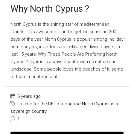
Why North Cyprus ?
North Cyprus is the shining star of mediterranean
Islands. This awesome island is getting sunshine 300
days of the year. North Cyprus is popular among holiday
home buyers, investors and retirement living buyers, in
last 15 years. Why These People Are Preferring North
Cyprus ? Cyprus is always beatiful with its nature and
landscape. Some people loves the beaches of it, some
of them mountains of it...
5 years ago
Its time for the UK to recognise North Cyprus as a
sovereign country
1