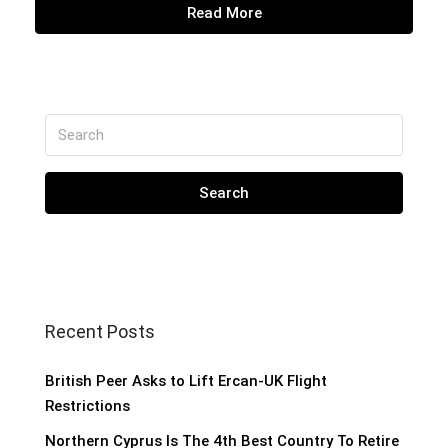
Read More
Search
Recent Posts
British Peer Asks to Lift Ercan-UK Flight
Restrictions
Northern Cyprus Is The 4th Best Country To Retire