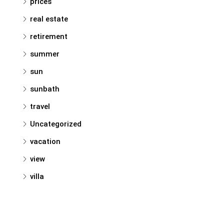
prices
real estate
retirement
summer
sun
sunbath
travel
Uncategorized
vacation
view
villa