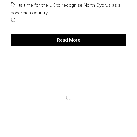
Its time for the UK to recognise North Cyprus as a
sovereign country
1
Read More