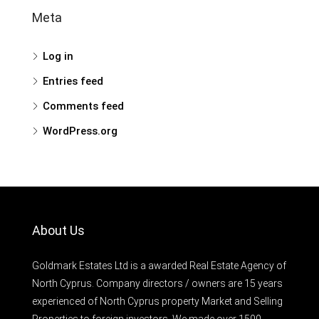
Meta
Log in
Entries feed
Comments feed
WordPress.org
About Us
Goldmark Estates Ltd is a awarded Real Estate Agency of
North Cyprus. Company directors / owners are 15 years
experienced of North Cyprus property Market and Selling
Properties to foreign investors. We made over 1500