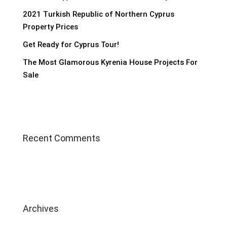
2021 Turkish Republic of Northern Cyprus
Property Prices
Get Ready for Cyprus Tour!
The Most Glamorous Kyrenia House Projects For
Sale
Recent Comments
Archives