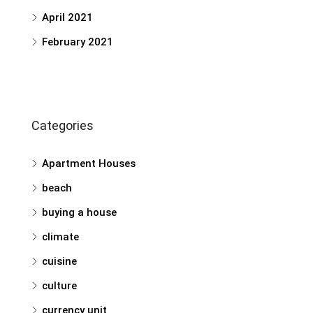
April 2021
February 2021
Categories
Apartment Houses
beach
buying a house
climate
cuisine
culture
currency unit