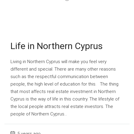
Life in Northern Cyprus
Living in Northern Cyprus will make you feel very
different and special. There are many other reasons
such as the respectful communication between
people, the high level of education for this. The thing
that most affects real estate investment in Northern
Cyprus is the way of life in this country. The lifestyle of
the local people attracts real estate investors. The
people of Northern Cyprus...
5 years ago