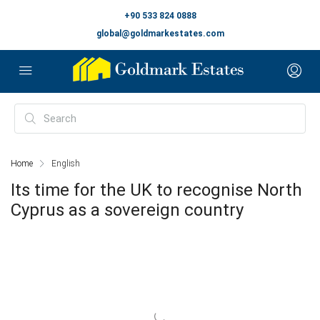
+90 533 824 0888
global@goldmarkestates.com
Home
English
Its time for the UK to recognise North
Cyprus as a sovereign country