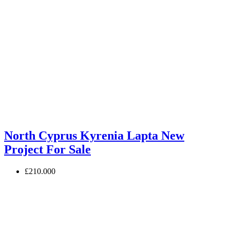
North Cyprus Kyrenia Lapta New
Project For Sale
£210.000