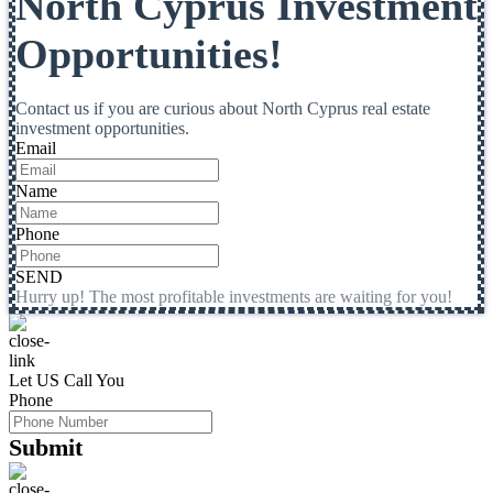
North Cyprus Investment
Opportunities!
Contact us if you are curious about North Cyprus real estate
investment opportunities.
Email
Name
Phone
SEND
Hurry up! The most profitable investments are waiting for you!
Let US Call You
Phone
Submit