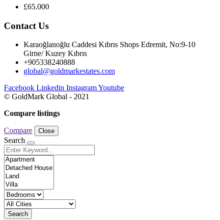
£65.000
Contact Us
Karaoğlanoğlu Caddesi Kıbrıs Shops Edremit, No:9-10
Girne/ Kuzey Kıbrıs
+905338240888
global@goldmarkestates.com
Facebook
Linkedin
Instagram
Youtube
© GoldMark Global - 2021
Compare listings
Compare
Close
Search
Search