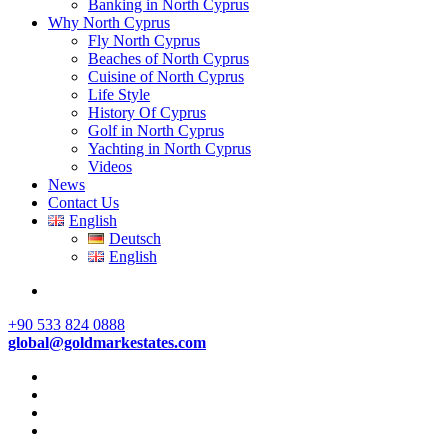
Banking in North Cyprus
Why North Cyprus
Fly North Cyprus
Beaches of North Cyprus
Cuisine of North Cyprus
Life Style
History Of Cyprus
Golf in North Cyprus
Yachting in North Cyprus
Videos
News
Contact Us
English
Deutsch
English
+90 533 824 0888
global@goldmarkestates.com