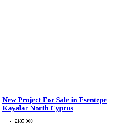
New Project For Sale in Esentepe
Kayalar North Cyprus
£185.000