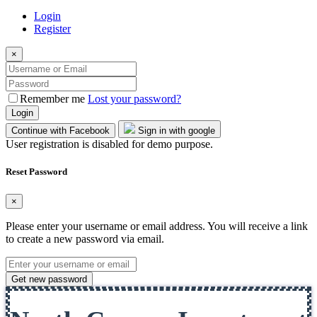
Login
Register
×
Remember me
Lost your password?
Login
Continue with Facebook
Sign in with google
User registration is disabled for demo purpose.
Reset Password
×
Please enter your username or email address. You will receive a link
to create a new password via email.
Get new password