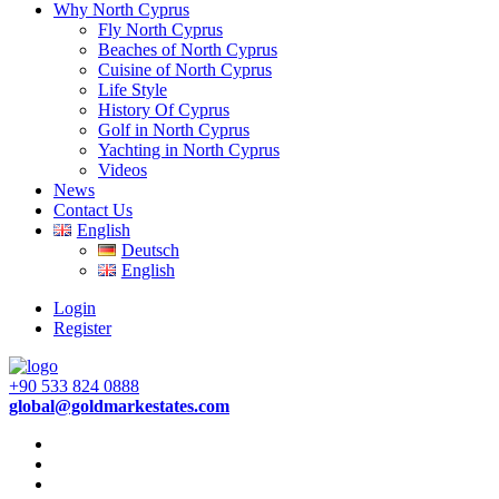
Why North Cyprus
Fly North Cyprus
Beaches of North Cyprus
Cuisine of North Cyprus
Life Style
History Of Cyprus
Golf in North Cyprus
Yachting in North Cyprus
Videos
News
Contact Us
English
Deutsch
English
Login
Register
+90 533 824 0888
global@goldmarkestates.com