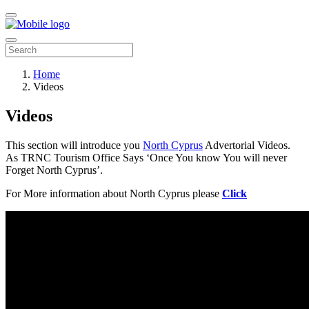
Home
Videos
Videos
This section will introduce you
North Cyprus
Advertorial Videos.
As TRNC Tourism Office Says ‘Once You know You will never
Forget North Cyprus’.
For More information about North Cyprus please
Click