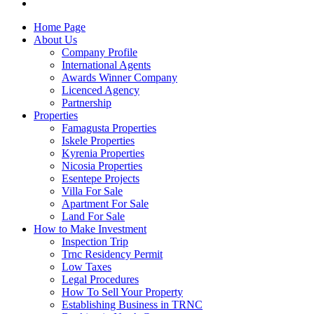
Home Page
About Us
Company Profile
International Agents
Awards Winner Company
Licenced Agency
Partnership
Properties
Famagusta Properties
Iskele Properties
Kyrenia Properties
Nicosia Properties
Esentepe Projects
Villa For Sale
Apartment For Sale
Land For Sale
How to Make Investment
Inspection Trip
Trnc Residency Permit
Low Taxes
Legal Procedures
How To Sell Your Property
Establishing Business in TRNC