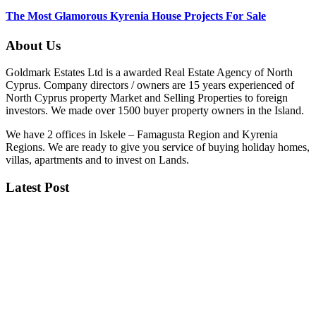
The Most Glamorous Kyrenia House Projects For Sale
About Us
Goldmark Estates Ltd is a awarded Real Estate Agency of North
Cyprus. Company directors / owners are 15 years experienced of
North Cyprus property Market and Selling Properties to foreign
investors. We made over 1500 buyer property owners in the Island.
We have 2 offices in Iskele – Famagusta Region and Kyrenia
Regions. We are ready to give you service of buying holiday homes,
villas, apartments and to invest on Lands.
Latest Post