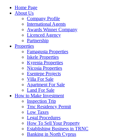
Home Page
About Us
Company Profile
International Agents
Awards Winner Company
Licenced Agency
Partnership
Properties
Famagusta Properties
Iskele Properties
Kyrenia Properties
Nicosia Properties
Esentepe Projects
Villa For Sale
Apartment For Sale
Land For Sale
How to Make Investment
Inspection Trip
Trnc Residency Permit
Low Taxes
Legal Procedures
How To Sell Your Property
Establishing Business in TRNC
Banking in North Cyprus