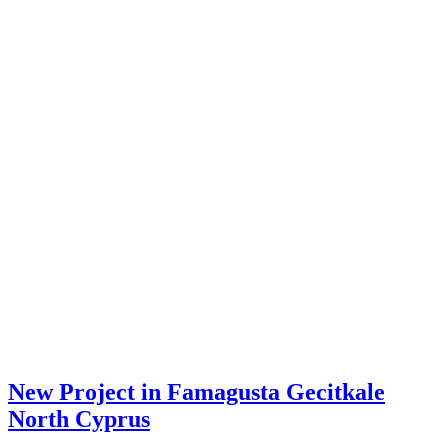
New Project in Famagusta Gecitkale
North Cyprus