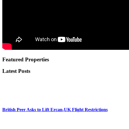
Featured Properties
Latest Posts
British Peer Asks to Lift Ercan-UK Flight Restrictions