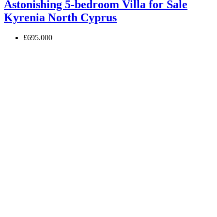
Astonishing 5-bedroom Villa for Sale
Kyrenia North Cyprus
£695.000