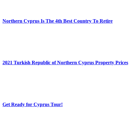
Northern Cyprus Is The 4th Best Country To Retire
2021 Turkish Republic of Northern Cyprus Property Prices
Get Ready for Cyprus Tour!