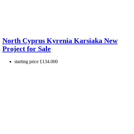
North Cyprus Kyrenia Karsiaka New
Project for Sale
starting price
£134.000