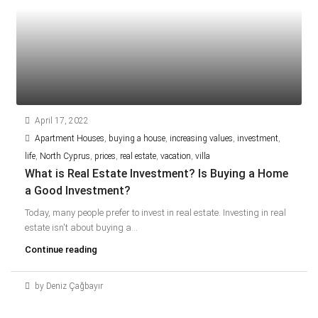
April 17, 2022
Apartment Houses
,
buying a house
,
increasing values
,
investment
,
life
,
North Cyprus
,
prices
,
real estate
,
vacation
,
villa
What is Real Estate Investment? Is Buying a Home
a Good Investment?
Today, many people prefer to invest in real estate. Investing in real
estate isn't about buying a...
Continue reading
by Deniz Çağbayır