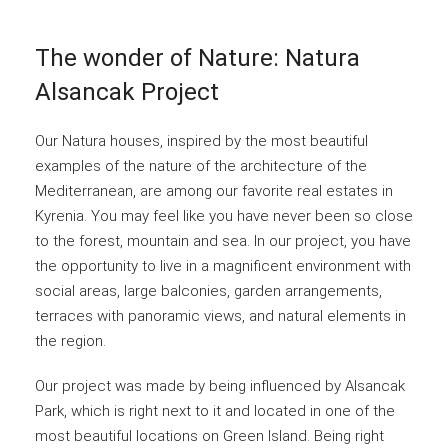
The wonder of Nature: Natura
Alsancak Project
Our Natura houses, inspired by the most beautiful
examples of the nature of the architecture of the
Mediterranean, are among our favorite real estates in
Kyrenia. You may feel like you have never been so close
to the forest, mountain and sea. In our project, you have
the opportunity to live in a magnificent environment with
social areas, large balconies, garden arrangements,
terraces with panoramic views, and natural elements in
the region.
Our project was made by being influenced by Alsancak
Park, which is right next to it and located in one of the
most beautiful locations on Green Island. Being right