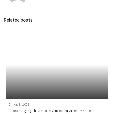
Related posts
May 8, 2022
beach
,
buying a house
,
holiday
,
increasing values
,
investment
,