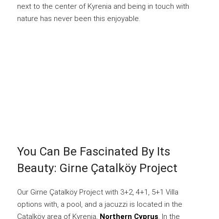
next to the center of Kyrenia and being in touch with
nature has never been this enjoyable.
You Can Be Fascinated By Its
Beauty: Girne Çatalköy Project
Our Girne Çatalköy Project with 3+2, 4+1, 5+1 Villa
options with, a pool, and a jacuzzi is located in the
Çatalköy area of Kyrenia,
Northern Cyprus
. In the