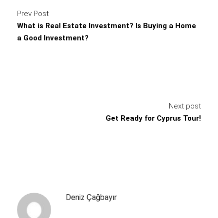
Prev Post
What is Real Estate Investment? Is Buying a Home
a Good Investment?
Next post
Get Ready for Cyprus Tour!
Deniz Çağbayır