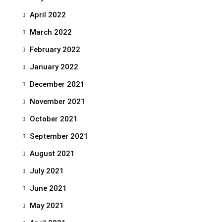
April 2022
March 2022
February 2022
January 2022
December 2021
November 2021
October 2021
September 2021
August 2021
July 2021
June 2021
May 2021