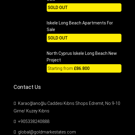
SOLD OUT
Iskele Long Beach Apartments For
Sale
SOLD OUT
North Cyprus Iskele Long Beach New
Project
Starting from
£86.800
Contact Us
Karaoğlanoğlu Caddesi Kıbrıs Shops Edremit, No:9-10
Girne/ Kuzey Kıbrıs
+905338240888
global@goldmarkestates.com