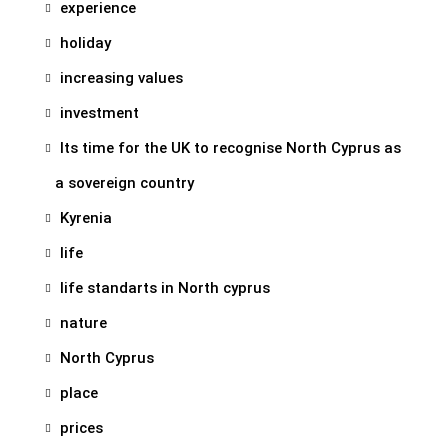
experience
holiday
increasing values
investment
Its time for the UK to recognise North Cyprus as
a sovereign country
Kyrenia
life
life standarts in North cyprus
nature
North Cyprus
place
prices