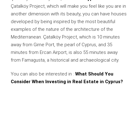
Çatalköy Project, which will make you feel like you are in
another dimension with its beauty, you can have houses
developed by being inspired by the most beautiful
examples of the nature of the architecture of the
Mediterranean. Çatalköy Project, which is 10 minutes
away from Girne Port, the pearl of Cyprus, and 35
minutes from Ercan Airport, is also 55 minutes away
from Famagusta, a historical and archaeological city.
You can also be interested in :
What Should You
Consider When Investing in Real Estate in Cyprus?