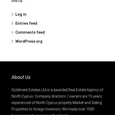
Meta
Log in
Entries feed
Comments feed
WordPress.org
About Us
Goldmark Estates Ltd is a awarded Real Estate Agency of
North Cyprus. Company directors / owners are 15 years
experienced of North Cyprus property Market and Selling
Properties to foreign investors. We made over 1500