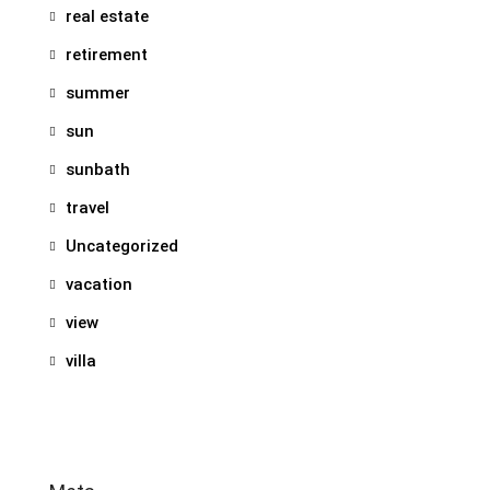
real estate
retirement
summer
sun
sunbath
travel
Uncategorized
vacation
view
villa