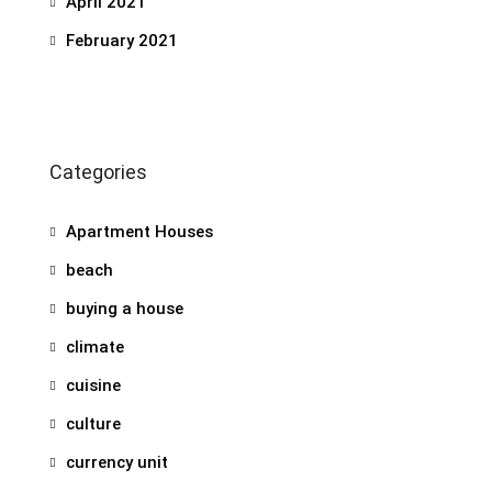
April 2021
February 2021
Categories
Apartment Houses
beach
buying a house
climate
cuisine
culture
currency unit