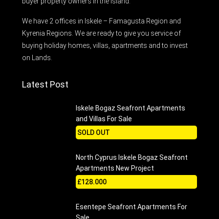
buyer property owners in the Island.
We have 2 offices in Iskele – Famagusta Region and
Kyrenia Regions. We are ready to give you service of
buying holiday homes, villas, apartments and to invest
on Lands.
Latest Post
Iskele Bogaz Seafront Apartments
and Villas For Sale
SOLD OUT
North Cyprus Iskele Bogaz Seafront
Apartments New Project
£128.000
Esentepe Seafront Apartments For
Sale