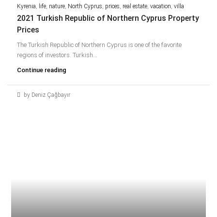
Kyrenia
,
life
,
nature
,
North Cyprus
,
prices
,
real estate
,
vacation
,
villa
2021 Turkish Republic of Northern Cyprus Property
Prices
The Turkish Republic of Northern Cyprus is one of the favorite
regions of investors. Turkish...
Continue reading
by Deniz Çağbayır