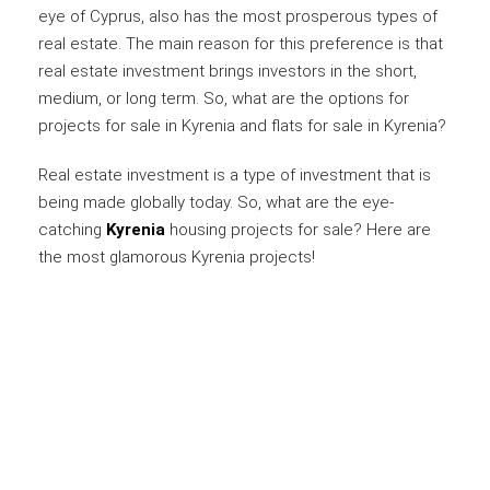
eye of Cyprus, also has the most prosperous types of
real estate. The main reason for this preference is that
real estate investment brings investors in the short,
medium, or long term. So, what are the options for
projects for sale in Kyrenia and flats for sale in Kyrenia?
Real estate investment is a type of investment that is
being made globally today. So, what are the eye-
catching
Kyrenia
housing projects for sale? Here are
the most glamorous Kyrenia projects!