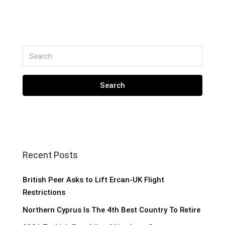
Search
Recent Posts
British Peer Asks to Lift Ercan-UK Flight
Restrictions
Northern Cyprus Is The 4th Best Country To Retire