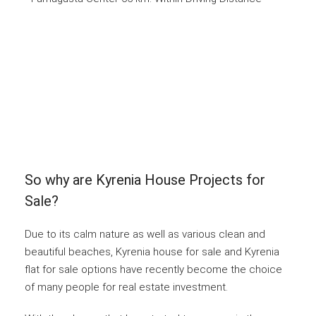
So why are Kyrenia House Projects for
Sale?
Due to its calm nature as well as various clean and
beautiful beaches, Kyrenia house for sale and Kyrenia
flat for sale options have recently become the choice
of many people for real estate investment.