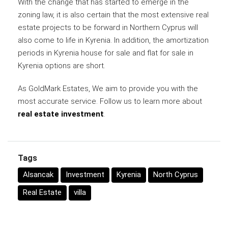
With the change that has started to emerge in the
zoning law, it is also certain that the most extensive real
estate projects to be forward in Northern Cyprus will
also come to life in Kyrenia. In addition, the amortization
periods in Kyrenia house for sale and flat for sale in
Kyrenia options are short.
As GoldMark Estates, We aim to provide you with the
most accurate service. Follow us to learn more about
real estate investment
.
Tags
Alsancak
Investment
Kyrenia
North Cyprus
Real Estate
villa