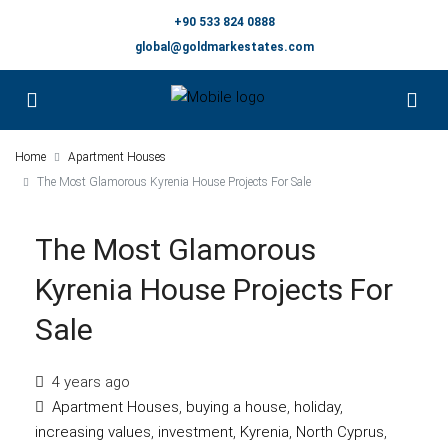
+90 533 824 0888
global@goldmarkestates.com
Home
Apartment Houses
The Most Glamorous Kyrenia House Projects For Sale
The Most Glamorous
Kyrenia House Projects For
Sale
4 years ago
Apartment Houses
,
buying a house
,
holiday
,
increasing values
,
investment
,
Kyrenia
,
North Cyprus
,