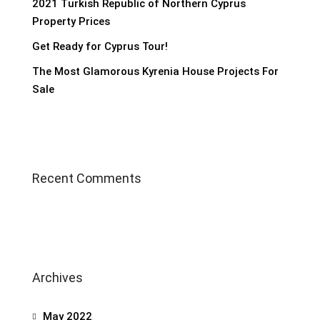
2021 Turkish Republic of Northern Cyprus
Property Prices
Get Ready for Cyprus Tour!
The Most Glamorous Kyrenia House Projects For
Sale
Recent Comments
Archives
May 2022