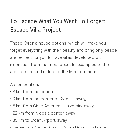
To Escape What You Want To Forget:
Escape Villa Project
These Kyrenia house options, which will make you
forget everything with their beauty and bring only peace,
are perfect for you to have villas developed with
inspiration from the most beautiful examples of the
architecture and nature of the Mediterranean.
As for location;
• 3 km from the beach,
• 9 km from the center of Kyrenia. away,
• 6 km from Girne American University. away,
• 22 km from Nicosia center. away,
• 35 km to Ercan Airport. away,
• Famagusta Center 65 km. Within Driving Distance