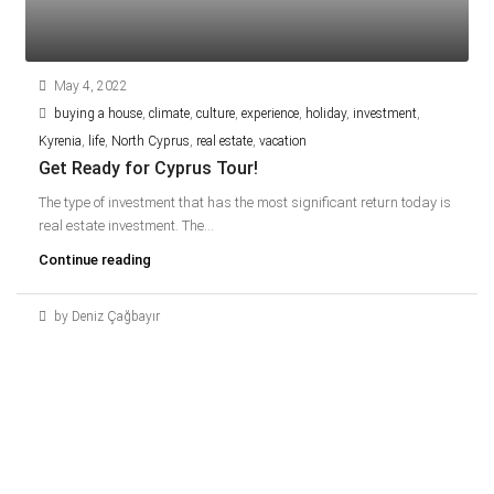
May 4, 2022
buying a house
,
climate
,
culture
,
experience
,
holiday
,
investment
,
Kyrenia
,
life
,
North Cyprus
,
real estate
,
vacation
Get Ready for Cyprus Tour!
The type of investment that has the most significant return today is
real estate investment. The...
Continue reading
by Deniz Çağbayır