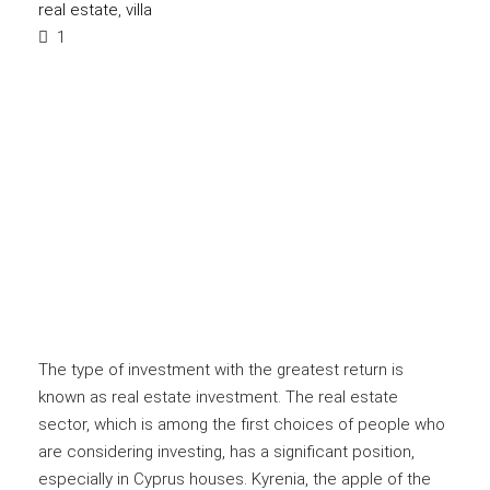
real estate
,
villa
1
The type of investment with the greatest return is
known as real estate investment. The real estate
sector, which is among the first choices of people who
are considering investing, has a significant position,
especially in Cyprus houses. Kyrenia, the apple of the