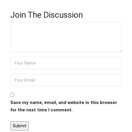
Join The Discussion
Save my name, email, and website in this browser
for the next time I comment.