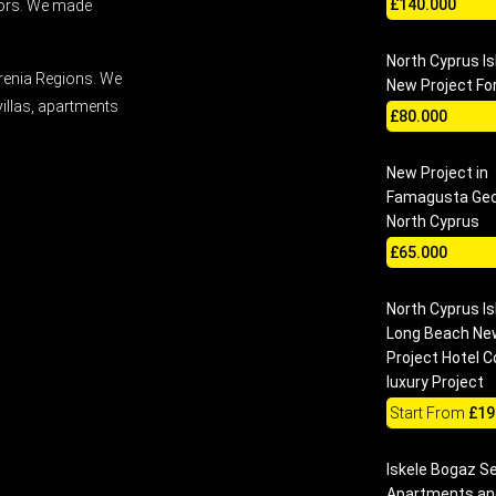
£140.000
stors. We made
North Cyprus Is
renia Regions. We
New Project For
villas, apartments
£80.000
New Project in
Famagusta Gec
North Cyprus
£65.000
North Cyprus Is
Long Beach Ne
Project Hotel 
luxury Project
Start From
£19
Iskele Bogaz S
Apartments and