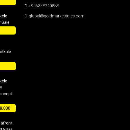
+905338240888
kele
global@goldmarkestates.com
 Sale
itkale
kele
w
Concept
8.000
eafront
 Villas