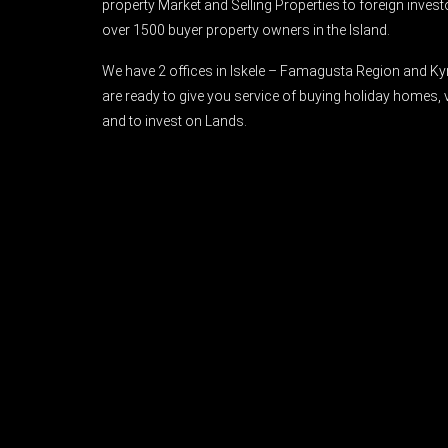
property Market and Selling Properties to foreign inve
over 1500 buyer property owners in the Island.
We have 2 offices in Iskele – Famagusta Region and Ky
are ready to give you service of buying holiday homes, 
and to invest on Lands.