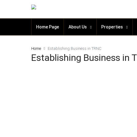
Home Page
About Us
Properties
Home
Establishing Business in TRNC
Establishing Business in