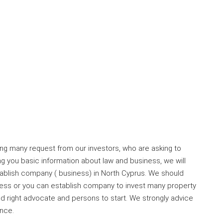
ng many request from our investors, who are asking to
ng you basic information about law and business, we will
tablish company ( business) in North Cyprus. We should
ness or you can establish company to invest many property
find right advocate and persons to start. We strongly advice
ence.