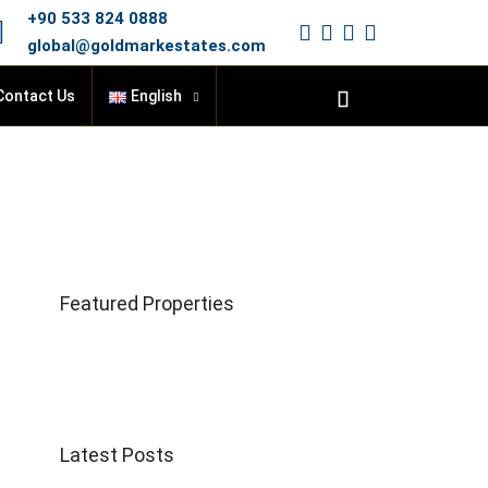
+90 533 824 0888
global@goldmarkestates.com
Contact Us
English
Featured Properties
Latest Posts