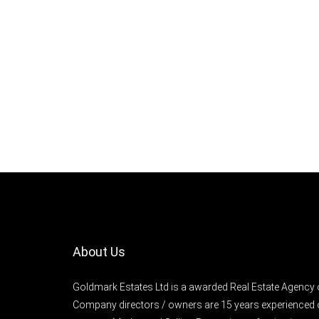
About Us
Goldmark Estates Ltd is a awarded Real Estate Agency 
Company directors / owners are 15 years experienced 