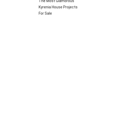
The Most Glamorous
Kyrenia House Projects
For Sale