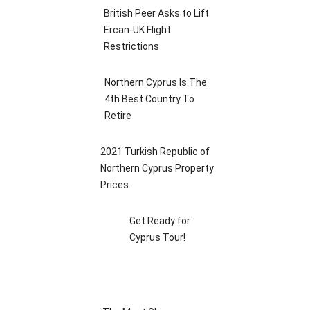
British Peer Asks to Lift
Ercan-UK Flight
Restrictions
Northern Cyprus Is The
4th Best Country To
Retire
2021 Turkish Republic of
Northern Cyprus Property
Prices
Get Ready for
Cyprus Tour!