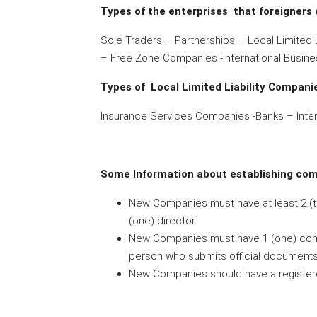
Types of the enterprises that foreigners 
Sole Traders – Partnerships – Local Limited
– Free Zone Companies -International Busi
Types of Local Limited Liability Companie
Insurance Services Companies -Banks – Intern
Some Information about establishing com
New Companies must have at least 2 (
(one) director.
New Companies must have 1 (one) comp
person who submits official documents
New Companies should have a registere