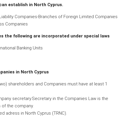
can establish in North Cyprus.
 Liability Companies-Branches of Foreign Limited Companies
ness Companies
s the following are incorporated under special laws
ational Banking Units
panies in North Cyprus
two) shareholders and Companies must have at least 1
any secretary.Secretary in the Companies Law is the
 of the company.
d adress in North Cyprus (TRNC).