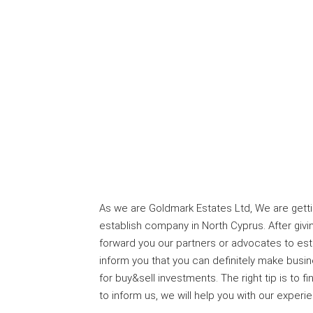
As we are Goldmark Estates Ltd, We are getti
establish company in North Cyprus. After givi
forward you our partners or advocates to es
inform you that you can definitely make busi
for buy&sell investments. The right tip is to 
to inform us, we will help you with our experi