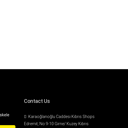
Contact Us
Iskele
Karaoğlanoğlu Caddesi Kıbrıs Shops
Edremit, No:9-10 Girne/ Kuzey Kıbrıs