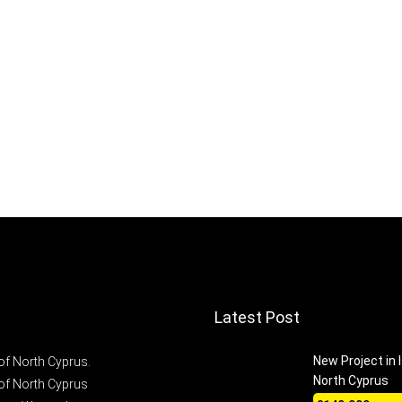
Latest Post
New Project in 
of North Cyprus.
North Cyprus
of North Cyprus