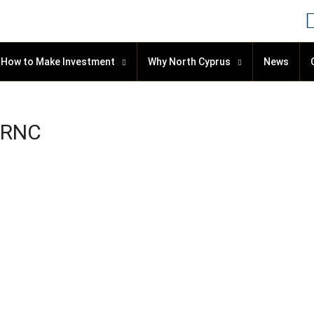
How to Make Investment
Why North Cyprus
News
 TRNC