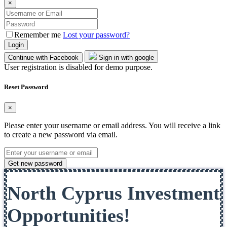
×
Remember me
Lost your password?
Login
Continue with Facebook
Sign in with google
User registration is disabled for demo purpose.
Reset Password
×
Please enter your username or email address. You will receive a link
to create a new password via email.
Get new password
North Cyprus Investment
Opportunities!