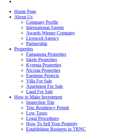
Home Page
About Us
Company Profile
International Agents
Awards Winner Company
Licenced Agency
Partnership
Properties
Famagusta Properties
Iskele Properties
Kyrenia Properties
Nicosia Properties
Esentepe Projects
Villa For Sale
Apartment For Sale
Land For Sale
How to Make Investment
Inspection Trip
Trnc Residency Permit
Low Taxes
Legal Procedures
How To Sell Your Property
Establishing Business in TRNC