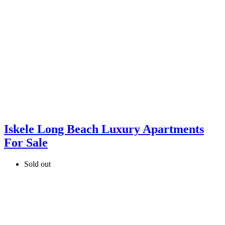
Iskele Long Beach Luxury Apartments
For Sale
Sold out