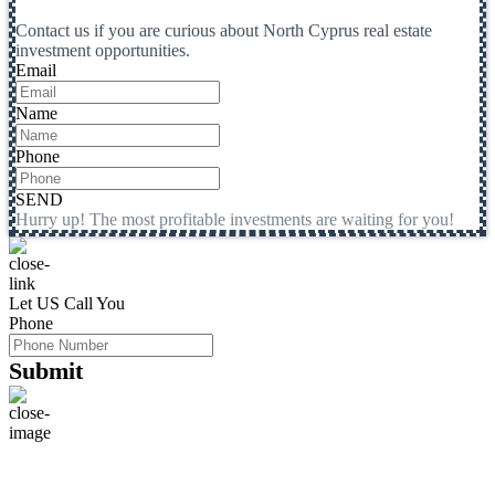
Contact us if you are curious about North Cyprus real estate
investment opportunities.
Email
Name
Phone
SEND
Hurry up! The most profitable investments are waiting for you!
Let US Call You
Phone
Submit