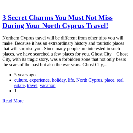
3 Secret Charms You Must Not Miss
During Your North Cyprus Travel!
Northern Cyprus travel will be different from other trips you will
make. Because it has an extraordinary history and touristic places
that will surprise you. Since many people are interested in such
places, we have searched a few places for you. Ghost City Ghost
City, with its tragic story, was a forbidden zone that not only bears
the scars of the past but also the war scars. Ghost City,...
5 years ago
culture
,
experience
,
holiday
,
life
,
North Cyprus
,
place
,
real
estate
,
travel
,
vacation
1
Read More