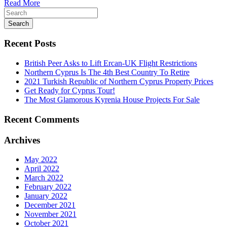
Read More
Search
Recent Posts
British Peer Asks to Lift Ercan-UK Flight Restrictions
Northern Cyprus Is The 4th Best Country To Retire
2021 Turkish Republic of Northern Cyprus Property Prices
Get Ready for Cyprus Tour!
The Most Glamorous Kyrenia House Projects For Sale
Recent Comments
Archives
May 2022
April 2022
March 2022
February 2022
January 2022
December 2021
November 2021
October 2021