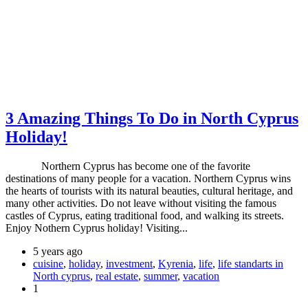
3 Amazing Things To Do in North Cyprus
Holiday!
Northern Cyprus has become one of the favorite
destinations of many people for a vacation. Northern Cyprus wins
the hearts of tourists with its natural beauties, cultural heritage, and
many other activities. Do not leave without visiting the famous
castles of Cyprus, eating traditional food, and walking its streets.
Enjoy Nothern Cyprus holiday! Visiting...
5 years ago
cuisine
,
holiday
,
investment
,
Kyrenia
,
life
,
life standarts in
North cyprus
,
real estate
,
summer
,
vacation
1