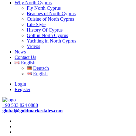
Why North Cyprus
Fly North Cyprus
Beaches of North Cyprus
Cuisine of North Cyprus
Life Style
History Of Cyprus
Golf in North Cyprus
Yachting in North Cyprus
Videos
News
Contact Us
English
Deutsch
English
Login
Register
+90 533 824 0888
global@goldmarkestates.com