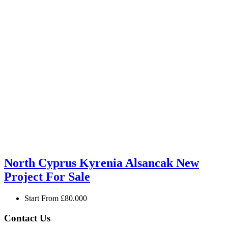
North Cyprus Kyrenia Alsancak New
Project For Sale
Start From
£80.000
Contact Us