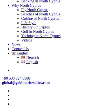
Banking in North Cyprus
Why North Cyprus
Fly North Cyprus
Beaches of North Cyprus
Cuisine of North Cyprus
Life Style
History Of Cyprus
Golf in North Cyprus
Yachting in North Cyprus
Videos
News
Contact Us
English
Deutsch
English
+90 533 824 0888
global@goldmarkestates.com