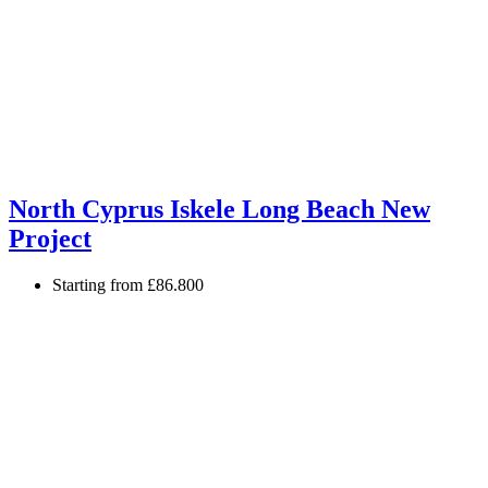
North Cyprus Iskele Long Beach New
Project
Starting from
£86.800