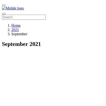
Home
2021
September
September 2021