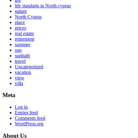
life
life standarts in North cyprus
nature
North Cyprus
place
prices
real estate
retirement
summer
sun
sunbath
travel
Uncategorized
vacation
view
villa
Meta
Log in
Entries feed
Comments feed
WordPress.org
About Us