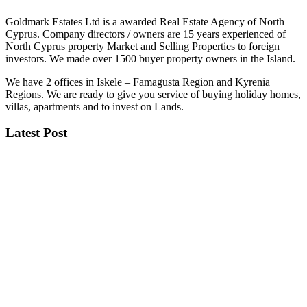
Goldmark Estates Ltd is a awarded Real Estate Agency of North
Cyprus. Company directors / owners are 15 years experienced of
North Cyprus property Market and Selling Properties to foreign
investors. We made over 1500 buyer property owners in the Island.
We have 2 offices in Iskele – Famagusta Region and Kyrenia
Regions. We are ready to give you service of buying holiday homes,
villas, apartments and to invest on Lands.
Latest Post