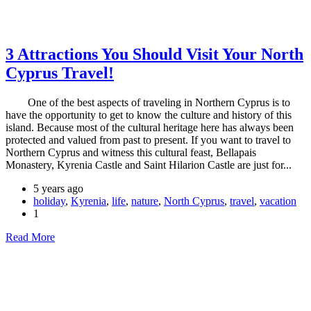
3 Attractions You Should Visit Your North
Cyprus Travel!
One of the best aspects of traveling in Northern Cyprus is to
have the opportunity to get to know the culture and history of this
island. Because most of the cultural heritage here has always been
protected and valued from past to present. If you want to travel to
Northern Cyprus and witness this cultural feast, Bellapais
Monastery, Kyrenia Castle and Saint Hilarion Castle are just for...
5 years ago
holiday
,
Kyrenia
,
life
,
nature
,
North Cyprus
,
travel
,
vacation
1
Read More