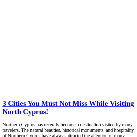
3 Cities You Must Not Miss While Visiting
North Cyprus!
Northern Cyprus has recently become a destination visited by many
travelers. The natural beauties, historical monuments, and hospitality
of Northern Cyprus have always attracted the attention of many