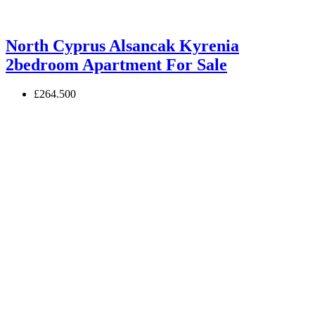
North Cyprus Alsancak Kyrenia
2bedroom Apartment For Sale
£264.500