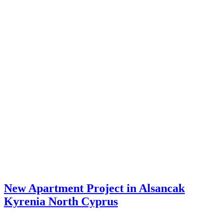
New Apartment Project in Alsancak
Kyrenia North Cyprus