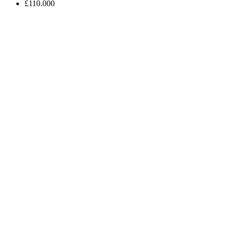
£110.000