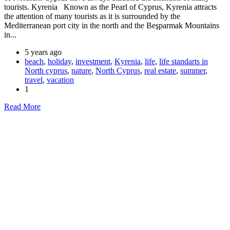
tourists. Kyrenia Known as the Pearl of Cyprus, Kyrenia attracts
the attention of many tourists as it is surrounded by the
Mediterranean port city in the north and the Beşparmak Mountains
in...
5 years ago
beach
,
holiday
,
investment
,
Kyrenia
,
life
,
life standarts in
North cyprus
,
nature
,
North Cyprus
,
real estate
,
summer
,
travel
,
vacation
1
Read More