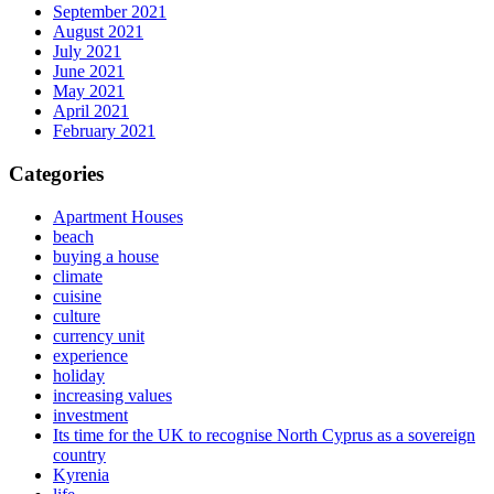
September 2021
August 2021
July 2021
June 2021
May 2021
April 2021
February 2021
Categories
Apartment Houses
beach
buying a house
climate
cuisine
culture
currency unit
experience
holiday
increasing values
investment
Its time for the UK to recognise North Cyprus as a sovereign
country
Kyrenia