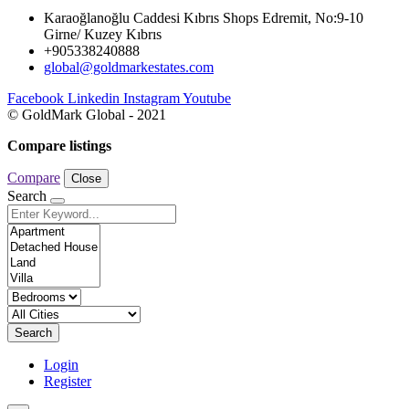
Karaoğlanoğlu Caddesi Kıbrıs Shops Edremit, No:9-10
Girne/ Kuzey Kıbrıs
+905338240888
global@goldmarkestates.com
Facebook
Linkedin
Instagram
Youtube
© GoldMark Global - 2021
Compare listings
Compare
Close
Search
Search
Login
Register