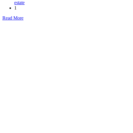
estate
1
Read More