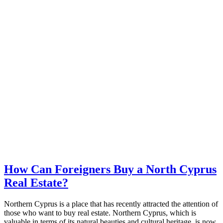
How Can Foreigners Buy a North Cyprus
Real Estate?
Northern Cyprus is a place that has recently attracted the attention of
those who want to buy real estate. Northern Cyprus, which is
valuable in terms of its natural beauties and cultural heritage, is now