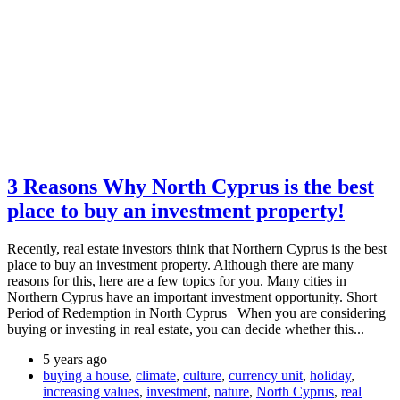
3 Reasons Why North Cyprus is the best
place to buy an investment property!
Recently, real estate investors think that Northern Cyprus is the best
place to buy an investment property. Although there are many
reasons for this, here are a few topics for you. Many cities in
Northern Cyprus have an important investment opportunity. Short
Period of Redemption in North Cyprus When you are considering
buying or investing in real estate, you can decide whether this...
5 years ago
buying a house
,
climate
,
culture
,
currency unit
,
holiday
,
increasing values
,
investment
,
nature
,
North Cyprus
,
real