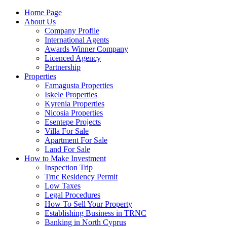
Home Page
About Us
Company Profile
International Agents
Awards Winner Company
Licenced Agency
Partnership
Properties
Famagusta Properties
Iskele Properties
Kyrenia Properties
Nicosia Properties
Esentepe Projects
Villa For Sale
Apartment For Sale
Land For Sale
How to Make Investment
Inspection Trip
Trnc Residency Permit
Low Taxes
Legal Procedures
How To Sell Your Property
Establishing Business in TRNC
Banking in North Cyprus