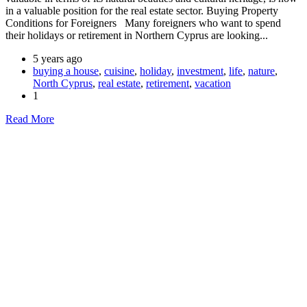
in a valuable position for the real estate sector. Buying Property
Conditions for Foreigners Many foreigners who want to spend
their holidays or retirement in Northern Cyprus are looking...
5 years ago
buying a house
,
cuisine
,
holiday
,
investment
,
life
,
nature
,
North Cyprus
,
real estate
,
retirement
,
vacation
1
Read More