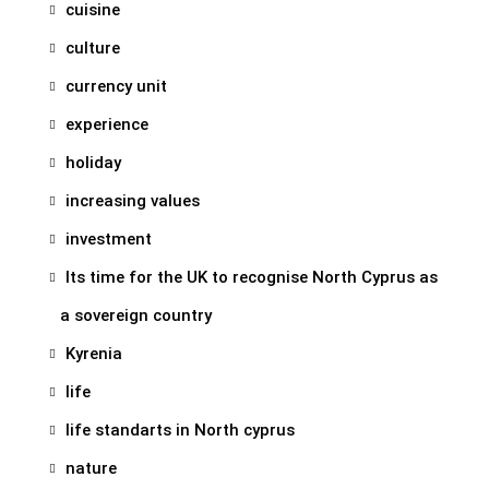
cuisine
culture
currency unit
experience
holiday
increasing values
investment
Its time for the UK to recognise North Cyprus as
a sovereign country
Kyrenia
life
life standarts in North cyprus
nature