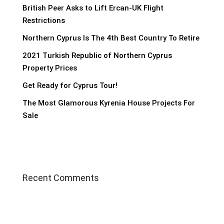
British Peer Asks to Lift Ercan-UK Flight
Restrictions
Northern Cyprus Is The 4th Best Country To Retire
2021 Turkish Republic of Northern Cyprus
Property Prices
Get Ready for Cyprus Tour!
The Most Glamorous Kyrenia House Projects For
Sale
Recent Comments