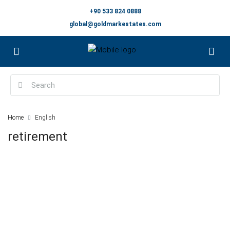
+90 533 824 0888
global@goldmarkestates.com
Home
English
retirement