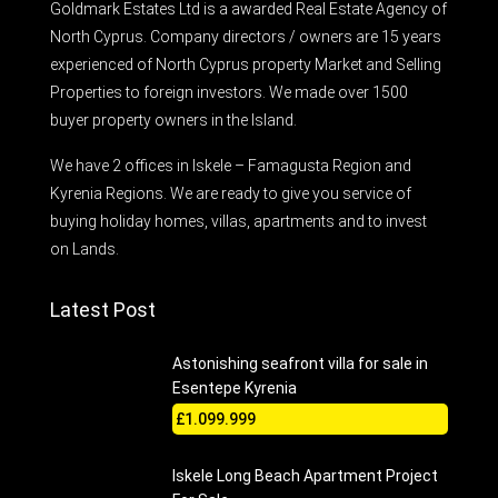
Goldmark Estates Ltd is a awarded Real Estate Agency of
North Cyprus. Company directors / owners are 15 years
experienced of North Cyprus property Market and Selling
Properties to foreign investors. We made over 1500
buyer property owners in the Island.
We have 2 offices in Iskele – Famagusta Region and
Kyrenia Regions. We are ready to give you service of
buying holiday homes, villas, apartments and to invest
on Lands.
Latest Post
Astonishing seafront villa for sale in
Esentepe Kyrenia
£1.099.999
Iskele Long Beach Apartment Project