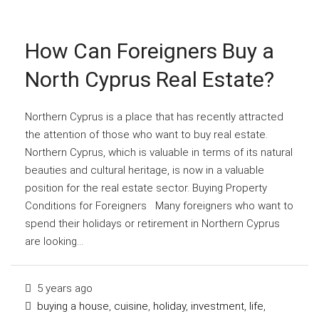
How Can Foreigners Buy a
North Cyprus Real Estate?
Northern Cyprus is a place that has recently attracted
the attention of those who want to buy real estate.
Northern Cyprus, which is valuable in terms of its natural
beauties and cultural heritage, is now in a valuable
position for the real estate sector. Buying Property
Conditions for Foreigners Many foreigners who want to
spend their holidays or retirement in Northern Cyprus
are looking...
5 years ago
buying a house
,
cuisine
,
holiday
,
investment
,
life
,