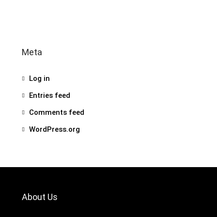
Meta
Log in
Entries feed
Comments feed
WordPress.org
About Us