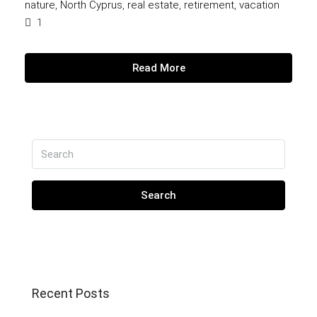
nature
,
North Cyprus
,
real estate
,
retirement
,
vacation
1
Read More
Search
Recent Posts