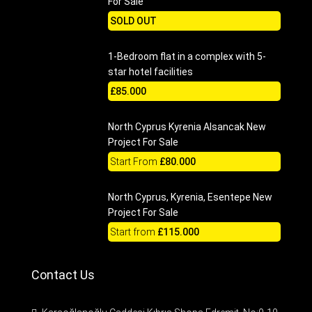
For Sale
SOLD OUT
1-Bedroom flat in a complex with 5-
star hotel facilities
£85.000
North Cyprus Kyrenia Alsancak New
Project For Sale
Start From
£80.000
North Cyprus, Kyrenia, Esentepe New
Project For Sale
Start from
£115.000
Contact Us