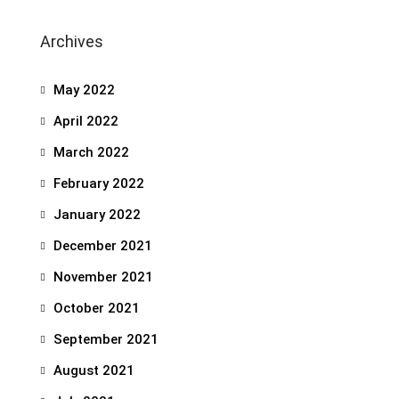
Archives
May 2022
April 2022
March 2022
February 2022
January 2022
December 2021
November 2021
October 2021
September 2021
August 2021