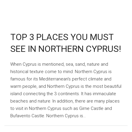
TOP 3 PLACES YOU MUST
SEE IN NORTHERN CYPRUS!
When Cyprus is mentioned, sea, sand, nature and
historical texture come to mind. Northern Cyprus is
famous for its Mediterranean's perfect climate and
warm people, and Northern Cyprus is the most beautiful
island connecting the 3 continents. It has immaculate
beaches and nature. In addition, there are many places
to visit in Northern Cyprus such as Girne Castle and
Bufavento Castle. Northern Cyprus is...