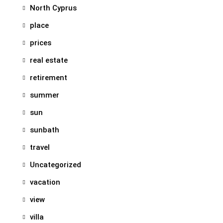
North Cyprus
place
prices
real estate
retirement
summer
sun
sunbath
travel
Uncategorized
vacation
view
villa