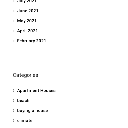
July 2021
June 2021
May 2021
April 2021
February 2021
Categories
Apartment Houses
beach
buying a house
climate