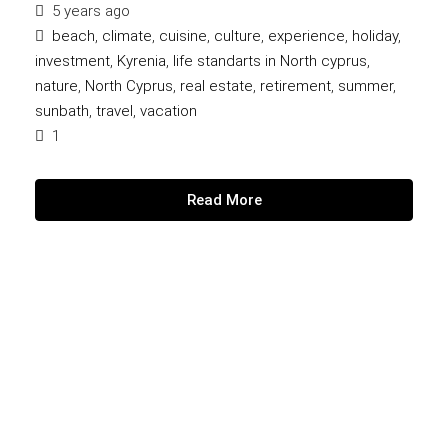
5 years ago
beach
,
climate
,
cuisine
,
culture
,
experience
,
holiday
,
investment
,
Kyrenia
,
life standarts in North cyprus
,
nature
,
North Cyprus
,
real estate
,
retirement
,
summer
,
sunbath
,
travel
,
vacation
1
Read More