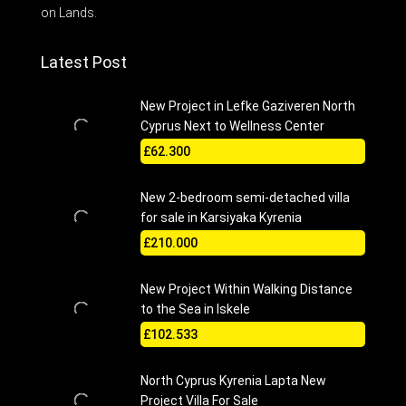
on Lands.
Latest Post
New Project in Lefke Gaziveren North
Cyprus Next to Wellness Center
£62.300
New 2-bedroom semi-detached villa
for sale in Karsiyaka Kyrenia
£210.000
New Project Within Walking Distance
to the Sea in Iskele
£102.533
North Cyprus Kyrenia Lapta New
Project Villa For Sale