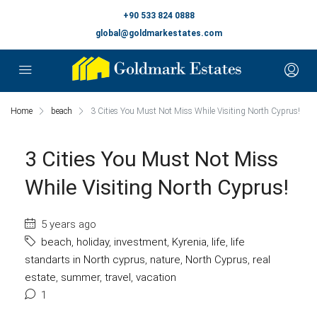
+90 533 824 0888
global@goldmarkestates.com
Home
beach
3 Cities You Must Not Miss While Visiting North Cyprus!
3 Cities You Must Not Miss
While Visiting North Cyprus!
5 years ago
beach
,
holiday
,
investment
,
Kyrenia
,
life
,
life
standarts in North cyprus
,
nature
,
North Cyprus
,
real
estate
,
summer
,
travel
,
vacation
1