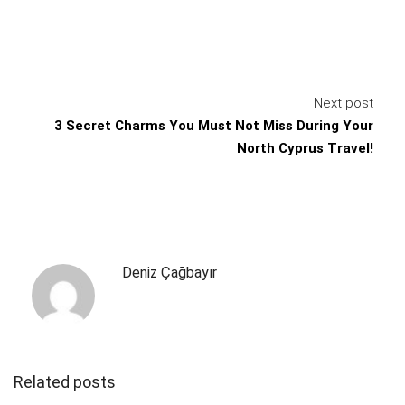
Next post
3 Secret Charms You Must Not Miss During Your
North Cyprus Travel!
Deniz Çağbayır
Related posts