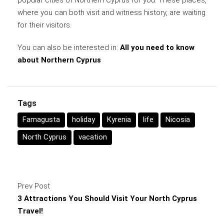
popular cities of Northern Cyprus for you. These places,
where you can both visit and witness history, are waiting
for their visitors.
You can also be interested in:
All you need to know
about Northern Cyprus
Tags
Famagusta
holiday
Kyrenia
life
Nicosia
North Cyprus
vacation
Prev Post
3 Attractions You Should Visit Your North Cyprus
Travel!