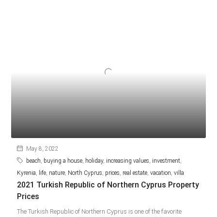
May 8, 2022
beach
,
buying a house
,
holiday
,
increasing values
,
investment
,
Kyrenia
,
life
,
nature
,
North Cyprus
,
prices
,
real estate
,
vacation
,
villa
2021 Turkish Republic of Northern Cyprus Property
Prices
The Turkish Republic of Northern Cyprus is one of the favorite