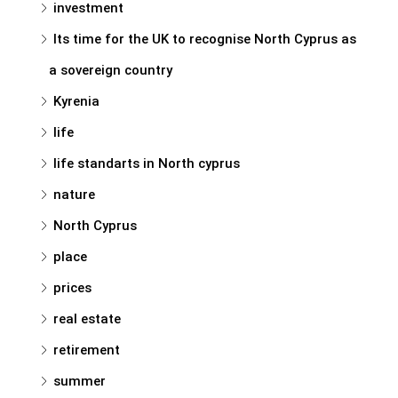
investment
Its time for the UK to recognise North Cyprus as
a sovereign country
Kyrenia
life
life standarts in North cyprus
nature
North Cyprus
place
prices
real estate
retirement
summer