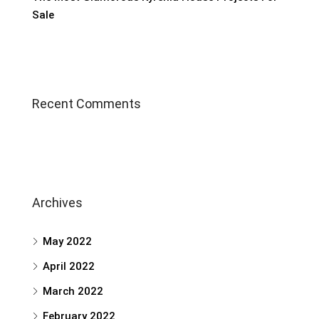
Sale
Recent Comments
Archives
May 2022
April 2022
March 2022
February 2022