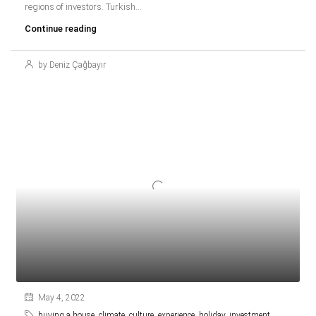
regions of investors. Turkish...
Continue reading
by Deniz Çağbayır
May 4, 2022
buying a house
,
climate
,
culture
,
experience
,
holiday
,
investment
,