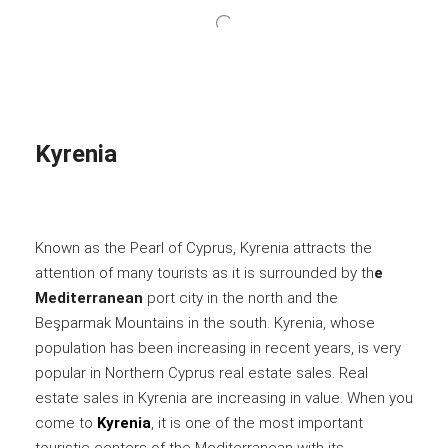
Kyrenia
Known as the Pearl of Cyprus, Kyrenia attracts the
attention of many tourists as it is surrounded by th
e
Mediterranean
port city in the north and the
Beşparmak Mountains in the south. Kyrenia, whose
population has been increasing in recent years, is very
popular in Northern Cyprus real estate sales. Real
estate sales in Kyrenia are increasing in value. When you
come to
Kyrenia
, it is one of the most important