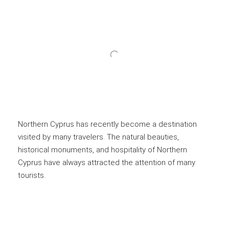
Northern Cyprus has recently become a destination
visited by many travelers. The natural beauties,
historical monuments, and hospitality of Northern
Cyprus have always attracted the attention of many
tourists.