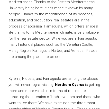
Mediterranean. Thanks to the Eastern Mediterranean
University being here, it has made it known by many
people. Thanks to the magnificence of its beaches,
education, and production, real estates are in the
process of appraisal. Famagusta, which offers an ideal
life thanks to its Mediterranean climate, is very valuable
for the real estate sector. While you are in Famagusta,
many historical places such as the Venetian Castle,
Maraş Region, Famagusta Harbor, and Venetian Palace
are among the places to be seen.
Kyrenia, Nicosia, and Famagusta are among the places
you will never regret visiting.
Northern Cyprus
is getting
more and more valuable in terms of real estate,
attracting the attention of both investors and those who
want to live there. We have examined the three most