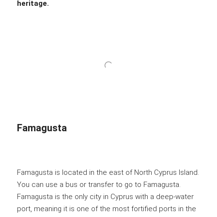
heritage.
Famagusta
Famagusta is located in the east of North Cyprus Island.
You can use a bus or transfer to go to Famagusta.
Famagusta is the only city in Cyprus with a deep-water
port, meaning it is one of the most fortified ports in the