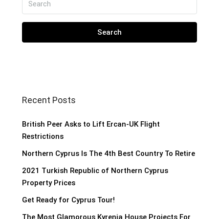
Search
Recent Posts
British Peer Asks to Lift Ercan-UK Flight
Restrictions
Northern Cyprus Is The 4th Best Country To Retire
2021 Turkish Republic of Northern Cyprus
Property Prices
Get Ready for Cyprus Tour!
The Most Glamorous Kyrenia House Projects For