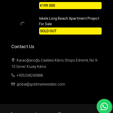
€199.000
Iskele Long Beach Apartment Project
For Sale
SOLD OUT
Contact Us
Karaoğlanoğlu Caddesi Kıbrıs Shops Edremit, No:9-
10 Girne/ Kuzey Kıbrıs
+905338240888
global@goldmarkestates.com