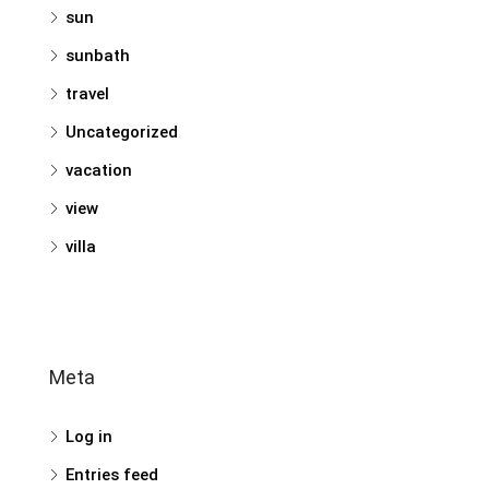
sun
sunbath
travel
Uncategorized
vacation
view
villa
Meta
Log in
Entries feed