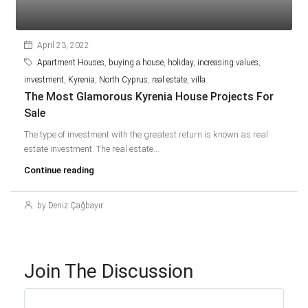
April 23, 2022
Apartment Houses
,
buying a house
,
holiday
,
increasing values
,
investment
,
Kyrenia
,
North Cyprus
,
real estate
,
villa
The Most Glamorous Kyrenia House Projects For
Sale
The type of investment with the greatest return is known as real
estate investment. The real estate...
Continue reading
by Deniz Çağbayır
Join The Discussion