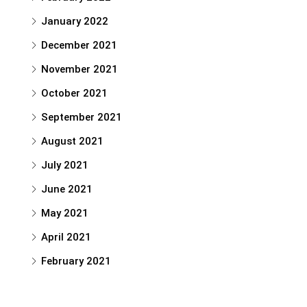
January 2022
December 2021
November 2021
October 2021
September 2021
August 2021
July 2021
June 2021
May 2021
April 2021
February 2021