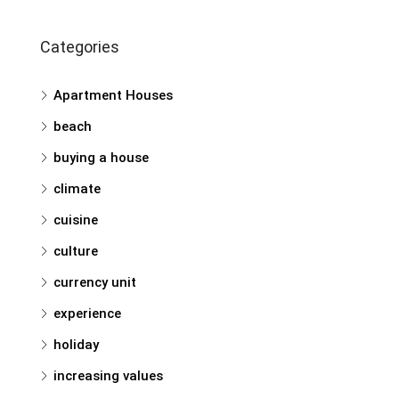
Categories
Apartment Houses
beach
buying a house
climate
cuisine
culture
currency unit
experience
holiday
increasing values