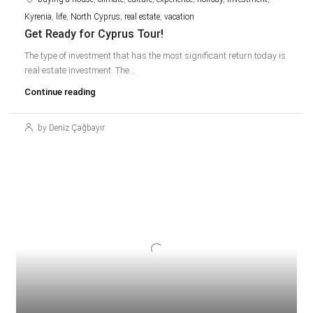
Kyrenia
,
life
,
North Cyprus
,
real estate
,
vacation
Get Ready for Cyprus Tour!
The type of investment that has the most significant return today is
real estate investment. The...
Continue reading
by Deniz Çağbayır