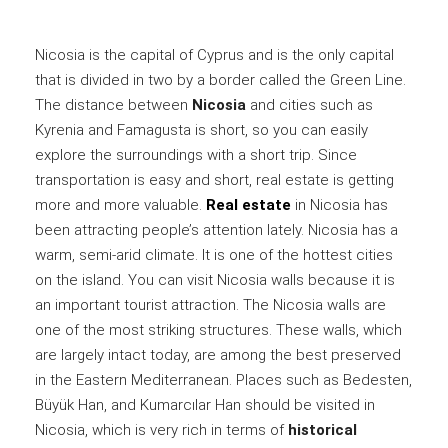
Nicosia is the capital of Cyprus and is the only capital
that is divided in two by a border called the Green Line.
The distance between
Nicosia
and cities such as
Kyrenia and Famagusta is short, so you can easily
explore the surroundings with a short trip. Since
transportation is easy and short, real estate is getting
more and more valuable.
Real estate
in Nicosia has
been attracting people’s attention lately. Nicosia has a
warm, semi-arid climate. It is one of the hottest cities
on the island. You can visit Nicosia walls because it is
an important tourist attraction. The Nicosia walls are
one of the most striking structures. These walls, which
are largely intact today, are among the best preserved
in the Eastern Mediterranean. Places such as Bedesten,
Büyük Han, and Kumarcılar Han should be visited in
Nicosia, which is very rich in terms of
historical