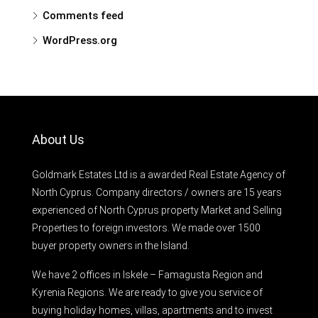
Comments feed
WordPress.org
About Us
Goldmark Estates Ltd is a awarded Real Estate Agency of
North Cyprus. Company directors / owners are 15 years
experienced of North Cyprus property Market and Selling
Properties to foreign investors. We made over 1500
buyer property owners in the Island.
We have 2 offices in Iskele – Famagusta Region and
Kyrenia Regions. We are ready to give you service of
buying holiday homes, villas, apartments and to invest