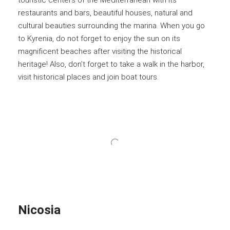
touristic centers of the Mediterranean with its
restaurants and bars, beautiful houses, natural and
cultural beauties surrounding the marina. When you go
to Kyrenia, do not forget to enjoy the sun on its
magnificent beaches after visiting the historical
heritage! Also, don’t forget to take a walk in the harbor,
visit historical places and join boat tours.
Nicosia