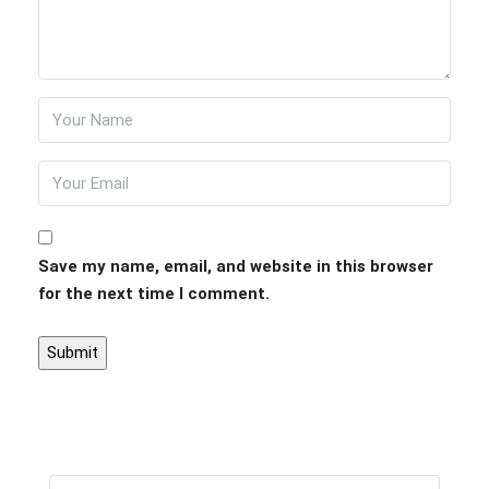
Save my name, email, and website in this browser
for the next time I comment.