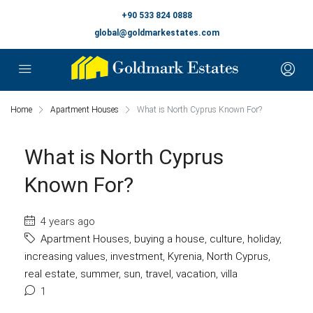
+90 533 824 0888
global@goldmarkestates.com
Home
Apartment Houses
What is North Cyprus Known For?
What is North Cyprus
Known For?
4 years ago
Apartment Houses
,
buying a house
,
culture
,
holiday
,
increasing values
,
investment
,
Kyrenia
,
North Cyprus
,
real estate
,
summer
,
sun
,
travel
,
vacation
,
villa
1