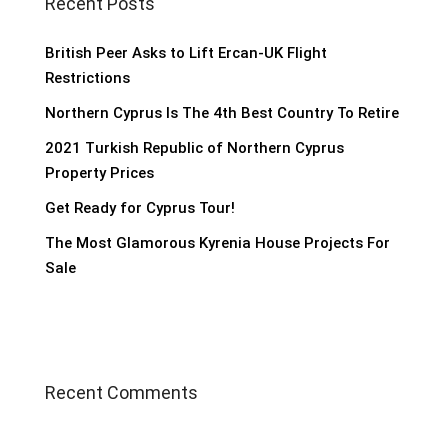
Recent Posts
British Peer Asks to Lift Ercan-UK Flight
Restrictions
Northern Cyprus Is The 4th Best Country To Retire
2021 Turkish Republic of Northern Cyprus
Property Prices
Get Ready for Cyprus Tour!
The Most Glamorous Kyrenia House Projects For
Sale
Recent Comments