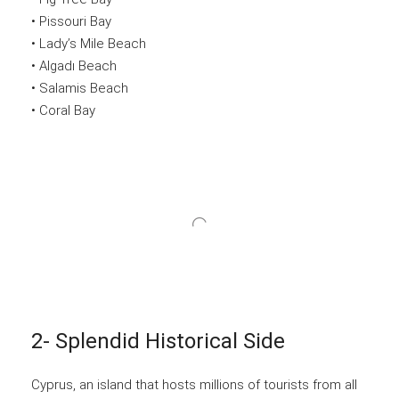
• Pissouri Bay
• Lady’s Mile Beach
• Algadı Beach
• Salamis Beach
• Coral Bay
2- Splendid Historical Side
Cyprus, an island that hosts millions of tourists from all