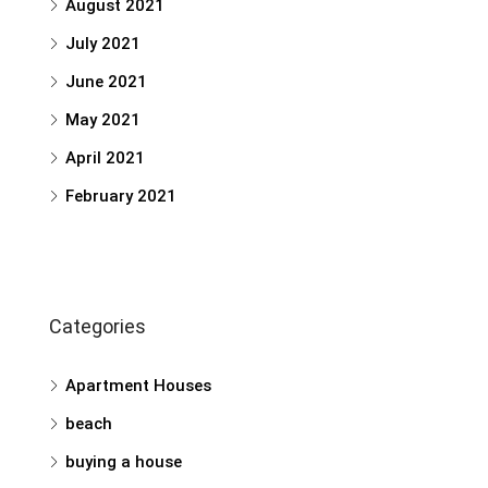
August 2021
July 2021
June 2021
May 2021
April 2021
February 2021
Categories
Apartment Houses
beach
buying a house