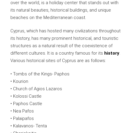
over the world, is a holiday center that stands out with
its natural beauties, historical buildings, and unique
beaches on the Mediterranean coast.
Cyprus, which has hosted many civilizations throughout
its history, has many prominent historical, and touristic
structures as a natural result of the coexistence of
different cultures. It is a country famous for its
history
.
Various historical sites of Cyprus are as follows:
• Tombs of the Kings- Paphos
• Kourion
• Church of Agios Lazaros
• Kolossi Castle
• Paphos Castle
• Nea Pafos
• Palaipafos
• Kalavanos- Tenta