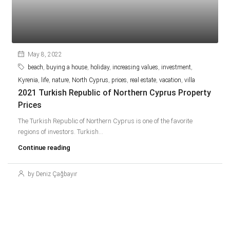
May 8, 2022
beach
,
buying a house
,
holiday
,
increasing values
,
investment
,
Kyrenia
,
life
,
nature
,
North Cyprus
,
prices
,
real estate
,
vacation
,
villa
2021 Turkish Republic of Northern Cyprus Property
Prices
The Turkish Republic of Northern Cyprus is one of the favorite
regions of investors. Turkish...
Continue reading
by Deniz Çağbayır