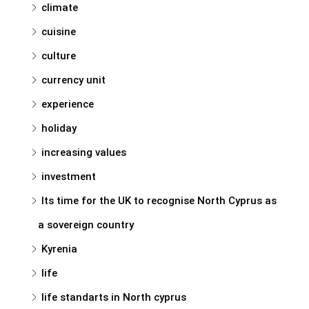
climate
cuisine
culture
currency unit
experience
holiday
increasing values
investment
Its time for the UK to recognise North Cyprus as
a sovereign country
Kyrenia
life
life standarts in North cyprus