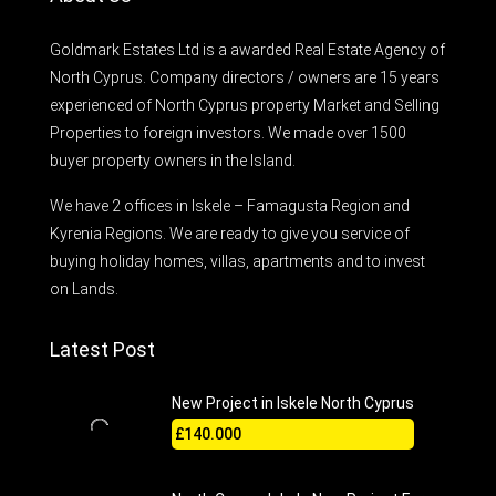
Goldmark Estates Ltd is a awarded Real Estate Agency of
North Cyprus. Company directors / owners are 15 years
experienced of North Cyprus property Market and Selling
Properties to foreign investors. We made over 1500
buyer property owners in the Island.
We have 2 offices in Iskele – Famagusta Region and
Kyrenia Regions. We are ready to give you service of
buying holiday homes, villas, apartments and to invest
on Lands.
Latest Post
New Project in Iskele North Cyprus
£140.000