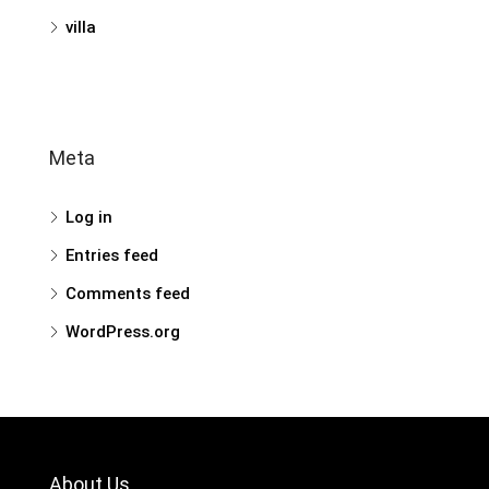
villa
Meta
Log in
Entries feed
Comments feed
WordPress.org
About Us