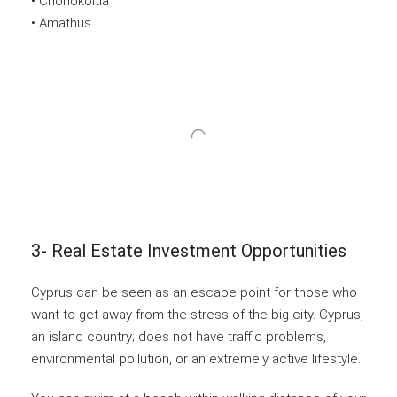
• Choriokoitia
• Amathus
3- Real Estate Investment Opportunities
Cyprus can be seen as an escape point for those who
want to get away from the stress of the big city. Cyprus,
an island country; does not have traffic problems,
environmental pollution, or an extremely active lifestyle.