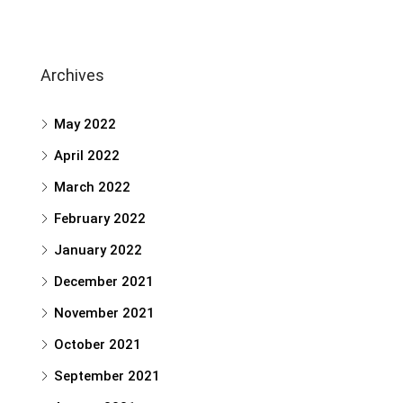
Archives
May 2022
April 2022
March 2022
February 2022
January 2022
December 2021
November 2021
October 2021
September 2021