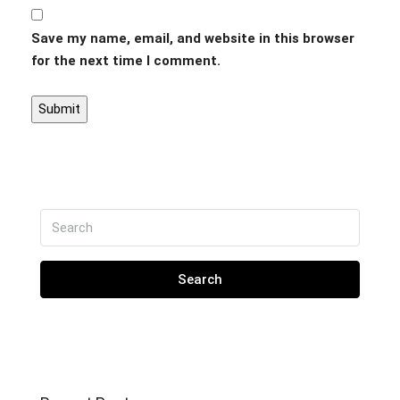
Save my name, email, and website in this browser
for the next time I comment.
Search