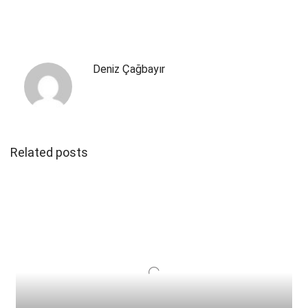
Deniz Çağbayır
Related posts