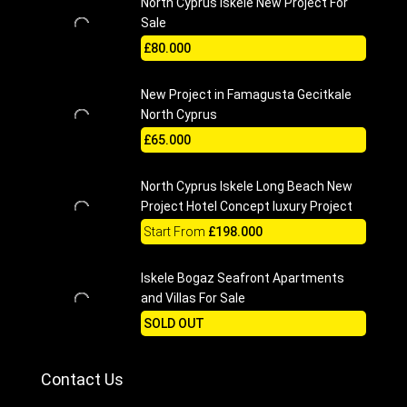
North Cyprus Iskele New Project For
Sale
£80.000
New Project in Famagusta Gecitkale
North Cyprus
£65.000
North Cyprus Iskele Long Beach New
Project Hotel Concept luxury Project
Start From
£198.000
Iskele Bogaz Seafront Apartments
and Villas For Sale
SOLD OUT
Contact Us