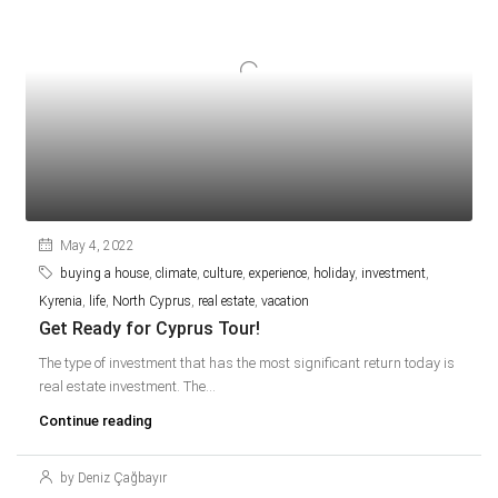
May 4, 2022
buying a house
,
climate
,
culture
,
experience
,
holiday
,
investment
,
Kyrenia
,
life
,
North Cyprus
,
real estate
,
vacation
Get Ready for Cyprus Tour!
The type of investment that has the most significant return today is
real estate investment. The...
Continue reading
by Deniz Çağbayır