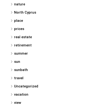
nature
North Cyprus
place
prices
real estate
retirement
summer
sun
sunbath
travel
Uncategorized
vacation
view