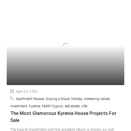
April 23, 2022
Apartment Houses
,
buying a house
,
holiday
,
increasing values
,
investment
,
Kyrenia
,
North Cyprus
,
real estate
,
villa
The Most Glamorous Kyrenia House Projects For
Sale
The type of investment with the greatest return is known as real