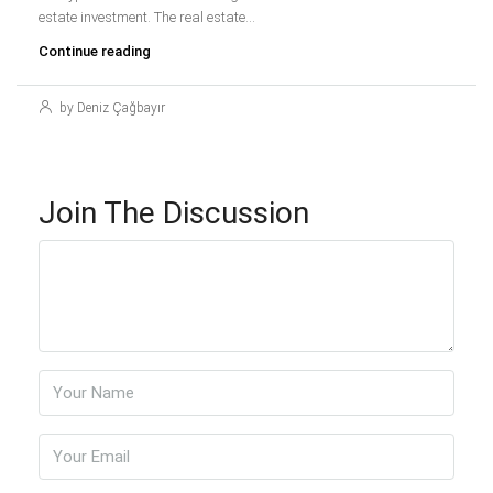
estate investment. The real estate...
Continue reading
by Deniz Çağbayır
Join The Discussion