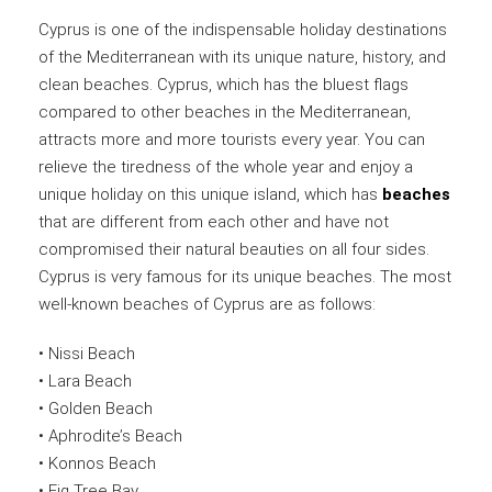
Cyprus is one of the indispensable holiday destinations
of the Mediterranean with its unique nature, history, and
clean beaches. Cyprus, which has the bluest flags
compared to other beaches in the Mediterranean,
attracts more and more tourists every year. You can
relieve the tiredness of the whole year and enjoy a
unique holiday on this unique island, which has
beaches
that are different from each other and have not
compromised their natural beauties on all four sides.
Cyprus is very famous for its unique beaches. The most
well-known beaches of Cyprus are as follows:
• Nissi Beach
• Lara Beach
• Golden Beach
• Aphrodite’s Beach
• Konnos Beach
• Fig Tree Bay