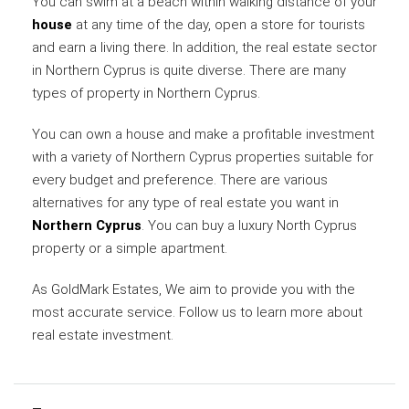
You can swim at a beach within walking distance of your
house
at any time of the day, open a store for tourists
and earn a living there. In addition, the real estate sector
in Northern Cyprus is quite diverse. There are many
types of property in Northern Cyprus.
You can own a house and make a profitable investment
with a variety of Northern Cyprus properties suitable for
every budget and preference. There are various
alternatives for any type of real estate you want in
Northern Cyprus
. You can buy a luxury North Cyprus
property or a simple apartment.
As GoldMark Estates, We aim to provide you with the
most accurate service. Follow us to learn more about
real estate investment.