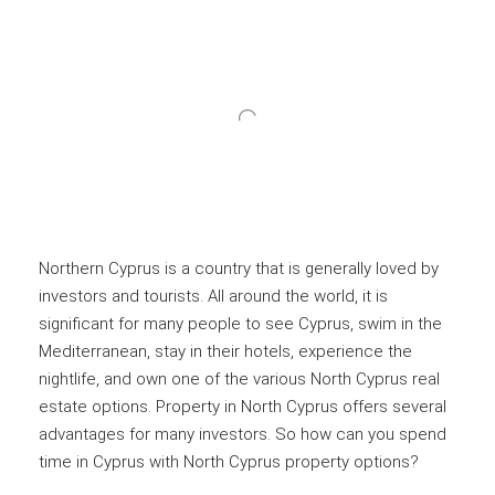
Northern Cyprus is a country that is generally loved by
investors and tourists. All around the world, it is
significant for many people to see Cyprus, swim in the
Mediterranean, stay in their hotels, experience the
nightlife, and own one of the various North Cyprus real
estate options. Property in North Cyprus offers several
advantages for many investors. So how can you spend
time in Cyprus with North Cyprus property options?