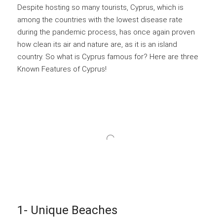
Despite hosting so many tourists, Cyprus, which is
among the countries with the lowest disease rate
during the pandemic process, has once again proven
how clean its air and nature are, as it is an island
country. So what is Cyprus famous for? Here are three
Known Features of Cyprus!
1- Unique Beaches