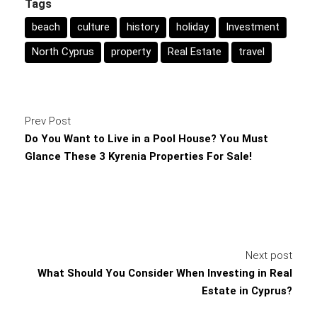
Tags
beach
culture
history
holiday
Investment
North Cyprus
property
Real Estate
travel
Prev Post
Do You Want to Live in a Pool House? You Must
Glance These 3 Kyrenia Properties For Sale!
Next post
What Should You Consider When Investing in Real
Estate in Cyprus?