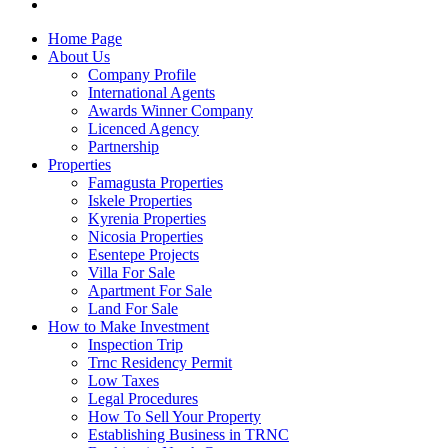
Home Page
About Us
Company Profile
International Agents
Awards Winner Company
Licenced Agency
Partnership
Properties
Famagusta Properties
Iskele Properties
Kyrenia Properties
Nicosia Properties
Esentepe Projects
Villa For Sale
Apartment For Sale
Land For Sale
How to Make Investment
Inspection Trip
Trnc Residency Permit
Low Taxes
Legal Procedures
How To Sell Your Property
Establishing Business in TRNC