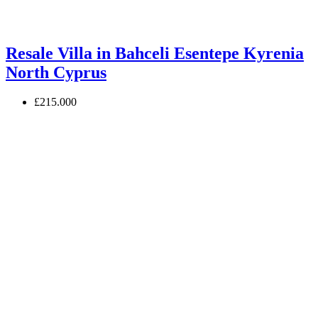
Resale Villa in Bahceli Esentepe Kyrenia
North Cyprus
£215.000