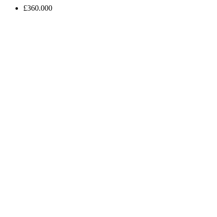
£360.000