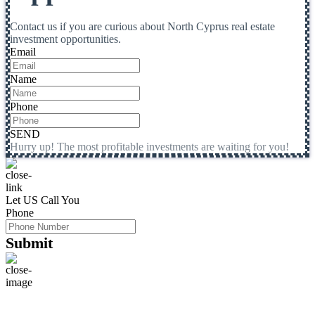
Contact us if you are curious about North Cyprus real estate
investment opportunities.
Email
Name
Phone
SEND
Hurry up! The most profitable investments are waiting for you!
Let US Call You
Phone
Submit