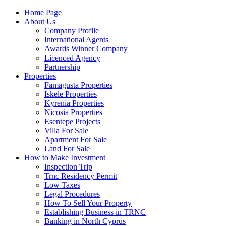
Home Page
About Us
Company Profile
International Agents
Awards Winner Company
Licenced Agency
Partnership
Properties
Famagusta Properties
Iskele Properties
Kyrenia Properties
Nicosia Properties
Esentepe Projects
Villa For Sale
Apartment For Sale
Land For Sale
How to Make Investment
Inspection Trip
Trnc Residency Permit
Low Taxes
Legal Procedures
How To Sell Your Property
Establishing Business in TRNC
Banking in North Cyprus