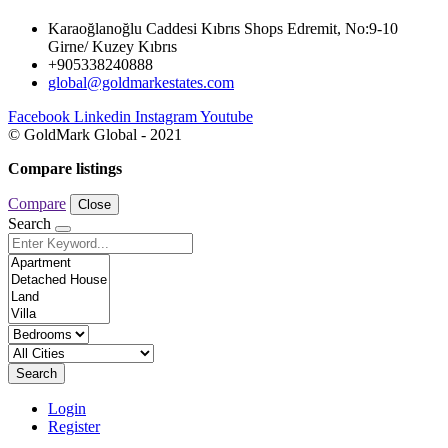
Karaoğlanoğlu Caddesi Kıbrıs Shops Edremit, No:9-10
Girne/ Kuzey Kıbrıs
+905338240888
global@goldmarkestates.com
Facebook
Linkedin
Instagram
Youtube
© GoldMark Global - 2021
Compare listings
Compare
Close
Search
Search
Login
Register