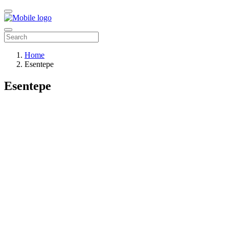
Home
Esentepe
Esentepe