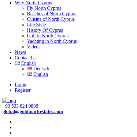
Why North Cyprus
Fly North Cyprus
Beaches of North Cyprus
Cuisine of North Cyprus
Life Style
History Of Cyprus
Golf in North Cyprus
Yachting in North Cyprus
Videos
News
Contact Us
English
Deutsch
English
Login
Register
+90 533 824 0888
global@goldmarkestates.com