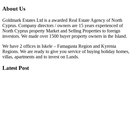
About Us
Goldmark Estates Ltd is a awarded Real Estate Agency of North
Cyprus. Company directors / owners are 15 years experienced of
North Cyprus property Market and Selling Properties to foreign
investors. We made over 1500 buyer property owners in the Island.
We have 2 offices in Iskele – Famagusta Region and Kyrenia
Regions. We are ready to give you service of buying holiday homes,
villas, apartments and to invest on Lands.
Latest Post