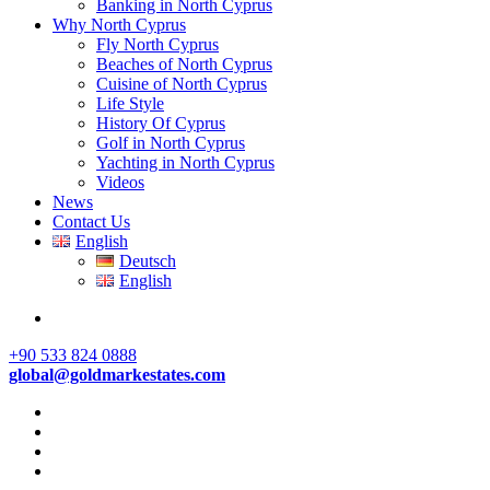
Banking in North Cyprus
Why North Cyprus
Fly North Cyprus
Beaches of North Cyprus
Cuisine of North Cyprus
Life Style
History Of Cyprus
Golf in North Cyprus
Yachting in North Cyprus
Videos
News
Contact Us
English
Deutsch
English
+90 533 824 0888
global@goldmarkestates.com