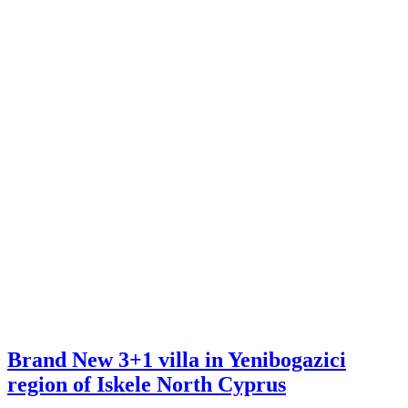
Brand New 3+1 villa in Yenibogazici
region of Iskele North Cyprus