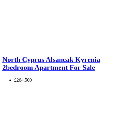
North Cyprus Alsancak Kyrenia
2bedroom Apartment For Sale
£264.500