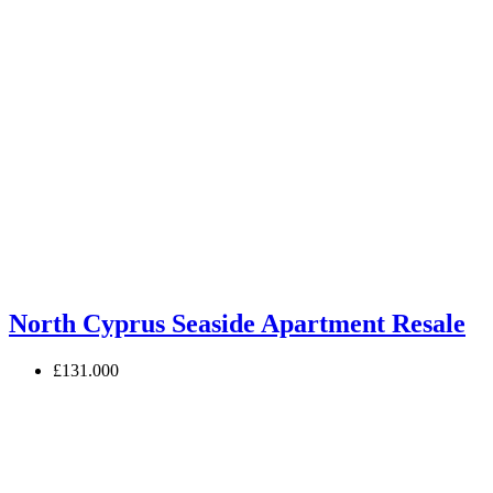
North Cyprus Seaside Apartment Resale
£131.000