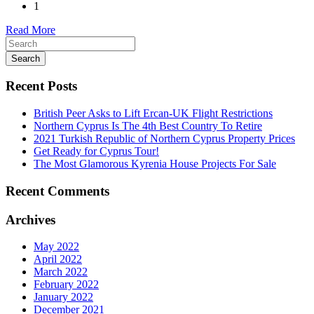
1
Read More
Search
Recent Posts
British Peer Asks to Lift Ercan-UK Flight Restrictions
Northern Cyprus Is The 4th Best Country To Retire
2021 Turkish Republic of Northern Cyprus Property Prices
Get Ready for Cyprus Tour!
The Most Glamorous Kyrenia House Projects For Sale
Recent Comments
Archives
May 2022
April 2022
March 2022
February 2022
January 2022
December 2021