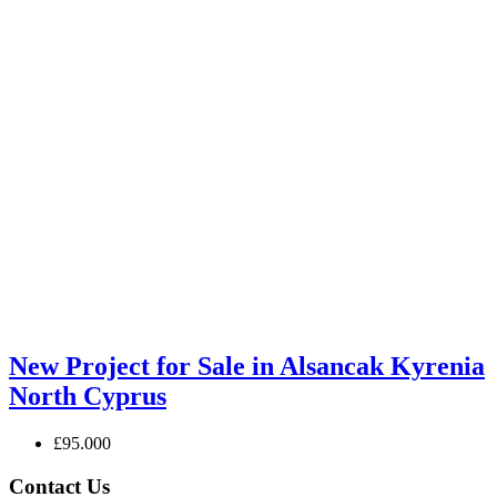
New Project for Sale in Alsancak Kyrenia
North Cyprus
£95.000
Contact Us