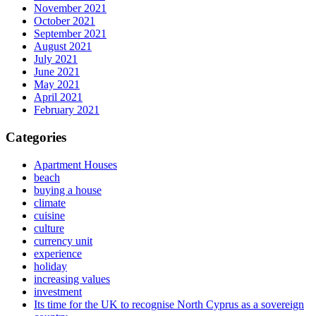
November 2021
October 2021
September 2021
August 2021
July 2021
June 2021
May 2021
April 2021
February 2021
Categories
Apartment Houses
beach
buying a house
climate
cuisine
culture
currency unit
experience
holiday
increasing values
investment
Its time for the UK to recognise North Cyprus as a sovereign