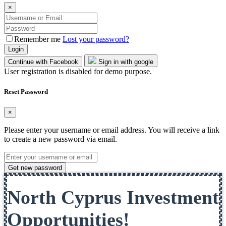
×
Remember me
Lost your password?
Login
Continue with Facebook
Sign in with google
User registration is disabled for demo purpose.
Reset Password
×
Please enter your username or email address. You will receive a link
to create a new password via email.
Get new password
North Cyprus Investment
Opportunities!