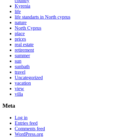
country
Kyrenia
life
life standarts in North cyprus
nature
North Cyprus
place
prices
real estate
retirement
summer
sun
sunbath
travel
Uncategorized
vacation
view
villa
Meta
Log in
Entries feed
Comments feed
WordPress.org