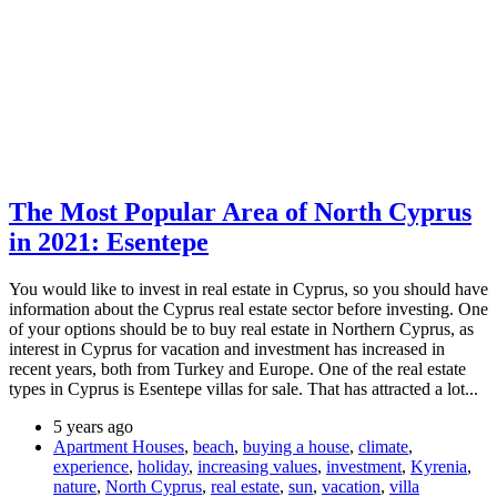
The Most Popular Area of North Cyprus
in 2021: Esentepe
You would like to invest in real estate in Cyprus, so you should have
information about the Cyprus real estate sector before investing. One
of your options should be to buy real estate in Northern Cyprus, as
interest in Cyprus for vacation and investment has increased in
recent years, both from Turkey and Europe. One of the real estate
types in Cyprus is Esentepe villas for sale. That has attracted a lot...
5 years ago
Apartment Houses
,
beach
,
buying a house
,
climate
,
experience
,
holiday
,
increasing values
,
investment
,
Kyrenia
,
nature
,
North Cyprus
,
real estate
,
sun
,
vacation
,
villa