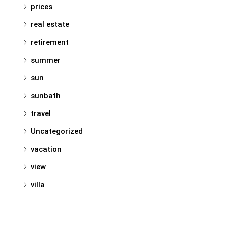
prices
real estate
retirement
summer
sun
sunbath
travel
Uncategorized
vacation
view
villa