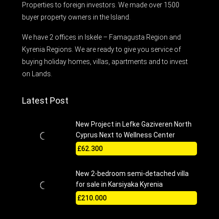
Properties to foreign investors. We made over 1500
buyer property owners in the Island.
We have 2 offices in Iskele – Famagusta Region and
Kyrenia Regions. We are ready to give you service of
buying holiday homes, villas, apartments and to invest
on Lands.
Latest Post
New Project in Lefke Gaziveren North
Cyprus Next to Wellness Center
£62.300
New 2-bedroom semi-detached villa
for sale in Karsiyaka Kyrenia
£210.000