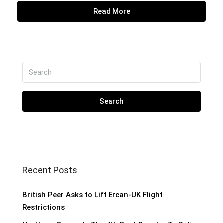
Read More
Search
Recent Posts
British Peer Asks to Lift Ercan-UK Flight
Restrictions