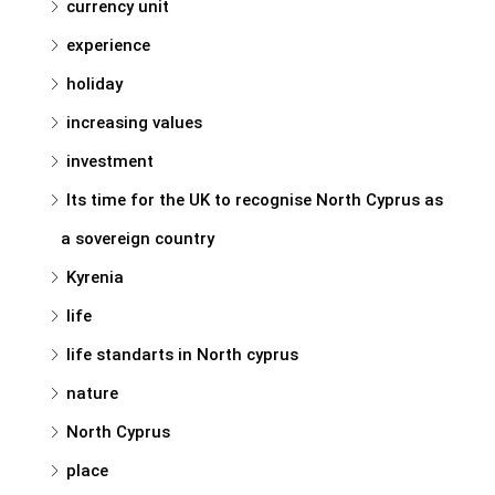
currency unit
experience
holiday
increasing values
investment
Its time for the UK to recognise North Cyprus as
a sovereign country
Kyrenia
life
life standarts in North cyprus
nature
North Cyprus
place