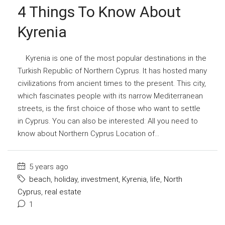
4 Things To Know About
Kyrenia
Kyrenia is one of the most popular destinations in the
Turkish Republic of Northern Cyprus. It has hosted many
civilizations from ancient times to the present. This city,
which fascinates people with its narrow Mediterranean
streets, is the first choice of those who want to settle
in Cyprus. You can also be interested: All you need to
know about Northern Cyprus Location of...
5 years ago
beach
,
holiday
,
investment
,
Kyrenia
,
life
,
North
Cyprus
,
real estate
1