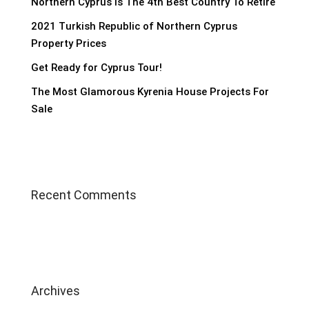
Northern Cyprus Is The 4th Best Country To Retire
2021 Turkish Republic of Northern Cyprus
Property Prices
Get Ready for Cyprus Tour!
The Most Glamorous Kyrenia House Projects For
Sale
Recent Comments
Archives