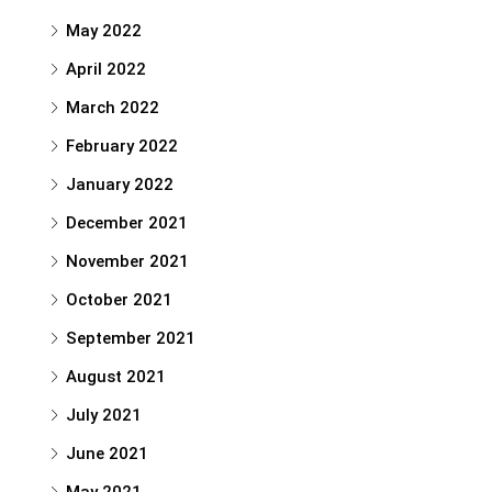
May 2022
April 2022
March 2022
February 2022
January 2022
December 2021
November 2021
October 2021
September 2021
August 2021
July 2021
June 2021