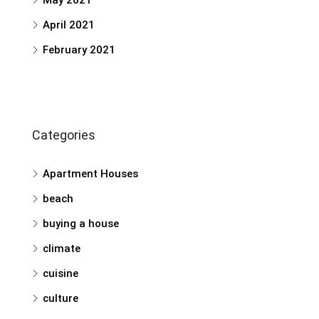
May 2021
April 2021
February 2021
Categories
Apartment Houses
beach
buying a house
climate
cuisine
culture