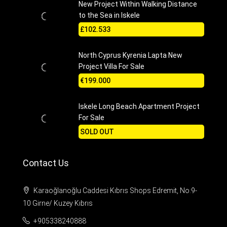
New Project Within Walking Distance
to the Sea in Iskele
£102.533
North Cyprus Kyrenia Lapta New
Project Villa For Sale
€199.000
Iskele Long Beach Apartment Project
For Sale
SOLD OUT
Contact Us
Karaoğlanoğlu Caddesi Kıbrıs Shops Edremit, No:9-
10 Girne/ Kuzey Kıbrıs
+905338240888