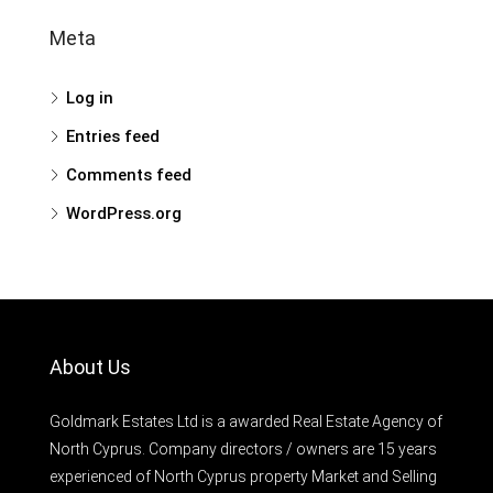
Meta
Log in
Entries feed
Comments feed
WordPress.org
About Us
Goldmark Estates Ltd is a awarded Real Estate Agency of
North Cyprus. Company directors / owners are 15 years
experienced of North Cyprus property Market and Selling