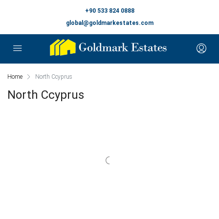
+90 533 824 0888
global@goldmarkestates.com
Home
North Ccyprus
North Ccyprus