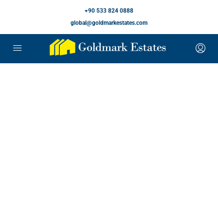
+90 533 824 0888
global@goldmarkestates.com