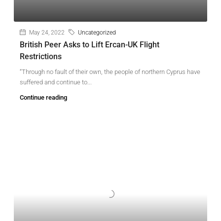
May 24, 2022
Uncategorized
British Peer Asks to Lift Ercan-UK Flight
Restrictions
“Through no fault of their own, the people of northern Cyprus have
suffered and continue to...
Continue reading