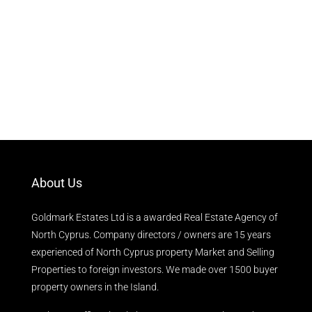
About Us
Goldmark Estates Ltd is a awarded Real Estate Agency of
North Cyprus. Company directors / owners are 15 years
experienced of North Cyprus property Market and Selling
Properties to foreign investors. We made over 1500 buyer
property owners in the Island.