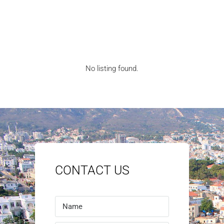
No listing found.
CONTACT US