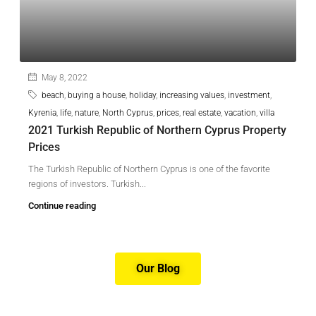
May 8, 2022
beach
,
buying a house
,
holiday
,
increasing values
,
investment
,
Kyrenia
,
life
,
nature
,
North Cyprus
,
prices
,
real estate
,
vacation
,
villa
2021 Turkish Republic of Northern Cyprus Property
Prices
The Turkish Republic of Northern Cyprus is one of the favorite
regions of investors. Turkish...
Continue reading
Our Blog