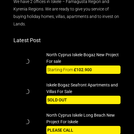
We have 2 offices in Iskele – Famagusta Region and
Kyrenia Regions. We are ready to give you service of
buying holiday homes, villas, apartments and to invest on
Lands.
Latest Post
North Cyprus Iskele Bogaz New Project
For sale
Starting From
£102.900
Iskele Bogaz Seafront Apartments and
Villas For Sale
SOLD OUT
North Cyprus Iskele Long Beach New
Project For Iskele
PLEASE CALL