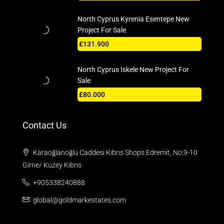
North Cyprus Kyrenia Esentepe New
Project For Sale
£131.900
North Cyprus Iskele New Project For
Sale
£80.000
Contact Us
Karaoğlanoğlu Caddesi Kıbrıs Shops Edremit, No:9-10
Girne/ Kuzey Kıbrıs
+905338240888
global@goldmarkestates.com