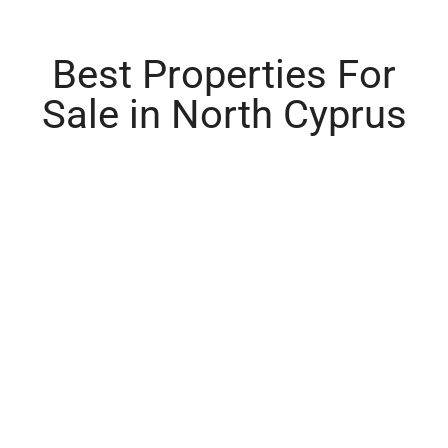
Best Properties For
Sale in North Cyprus