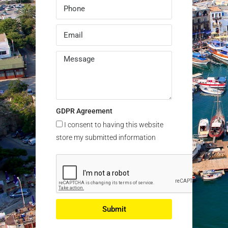
GDPR Agreement
I consent to having this website
store my submitted information
Submit