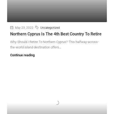
May 23, 2022
Uncategorized
Northern Cyprus Is The 4th Best Country To Retire
Why Should I Retire To Northern Cyprus? This halfway-across-
the-world island destination offers...
Continue reading