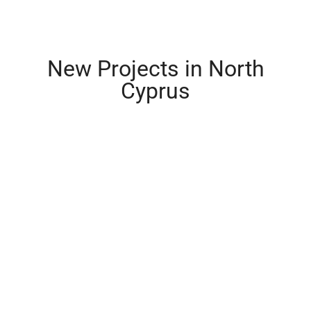
New Projects in North
Cyprus