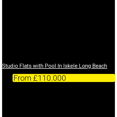
Studio Flats with Pool In Iskele Long Beach
From
£110.000