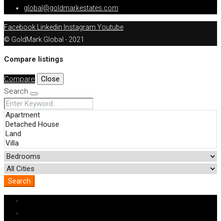
global@goldmarkestates.com
Facebook
Linkedin
Instagram
Youtube
© GoldMark Global - 2021
Compare listings
Compare
Close
Search
Search
Login
Register