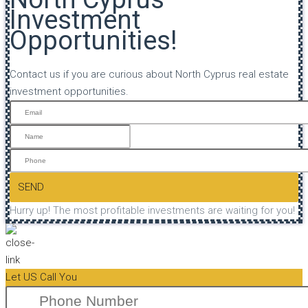
Investment
Opportunities!
Contact us if you are curious about North Cyprus real estate
investment opportunities.
SEND
Hurry up! The most profitable investments are waiting for you!
Let US Call You