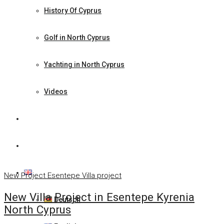
History Of Cyprus
Golf in North Cyprus
Yachting in North Cyprus
Videos
News
Contact Us
English
New Project
Esentepe
Villa project
New Villa Project in Esentepe Kyrenia
Deutsch
North Cyprus