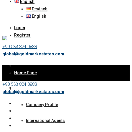
English
Deutsch
English
Login
Register
+90 533 824 0888
global@goldmarkestates.com
Home Page
+90 533 824 0888
About Us
global@goldmarkestates.com
Company Profile
International Agents