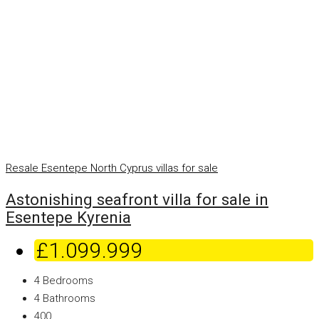
Resale
Esentepe
North Cyprus villas for sale
Astonishing seafront villa for sale in
Esentepe Kyrenia
£1.099.999
4
Bedrooms
4
Bathrooms
400