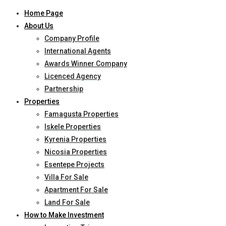
Home Page
About Us
Company Profile
International Agents
Awards Winner Company
Licenced Agency
Partnership
Properties
Famagusta Properties
Iskele Properties
Kyrenia Properties
Nicosia Properties
Esentepe Projects
Villa For Sale
Apartment For Sale
Land For Sale
How to Make Investment