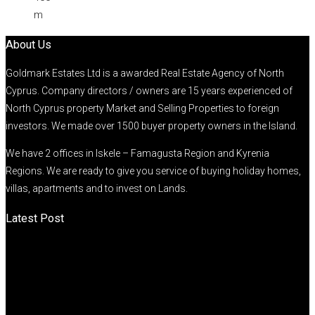
m
About Us
Goldmark Estates Ltd is a awarded Real Estate Agency of North
Cyprus. Company directors / owners are 15 years experienced of
North Cyprus property Market and Selling Properties to foreign
investors. We made over 1500 buyer property owners in the Island.
We have 2 offices in Iskele – Famagusta Region and Kyrenia
Regions. We are ready to give you service of buying holiday homes,
villas, apartments and to invest on Lands.
Latest Post