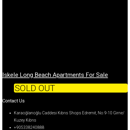
Iskele Long Beach Apartments For Sale
SOLD OUT
Contact Us
Karaoğlanoğlu Caddesi Kıbrıs Shops Edremit, No:9-10 Girne/
Kuzey Kıbrıs
+905338240888