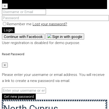
×
Remember me
Lost your password?
Login
Continue with Facebook
Sign in with google
User registration is disabled for demo purpose.
Reset Password
×
Please enter your username or email address. You will receive
a link to create a new password via email.
Get new password
North Cyprus