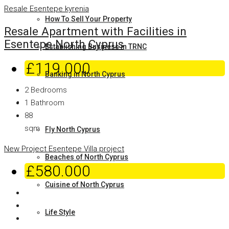
Resale
Esentepe
kyrenia
How To Sell Your Property
Resale Apartment with Facilities in
Esentepe North Cyprus
Establishing Business in TRNC
£119.000
Banking in North Cyprus
2
Bedrooms
Why North Cyprus
1
Bathroom
88
sqm
Fly North Cyprus
New Project
Esentepe
Villa project
Beaches of North Cyprus
£580.000
Cuisine of North Cyprus
Life Style