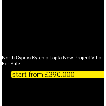
North Cyprus Kyrenia Lapta New Project Villa
For Sale
start from
£390.000