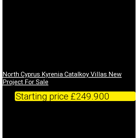
North Cyprus Kyrenia Catalkoy Villas New
Project For Sale
Starting price
£249.900