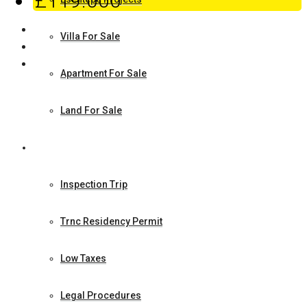
£119.000
Villa For Sale
Apartment For Sale
Land For Sale
How to Make Investment
Inspection Trip
Trnc Residency Permit
Low Taxes
Legal Procedures