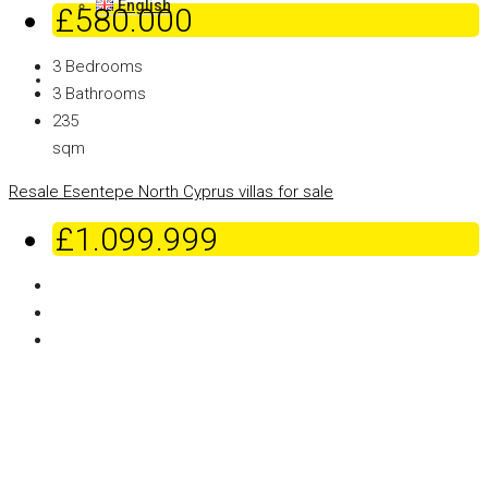
English
£580.000
3
Bedrooms
3
Bathrooms
235
sqm
Resale
Esentepe
North Cyprus villas for sale
£1.099.999