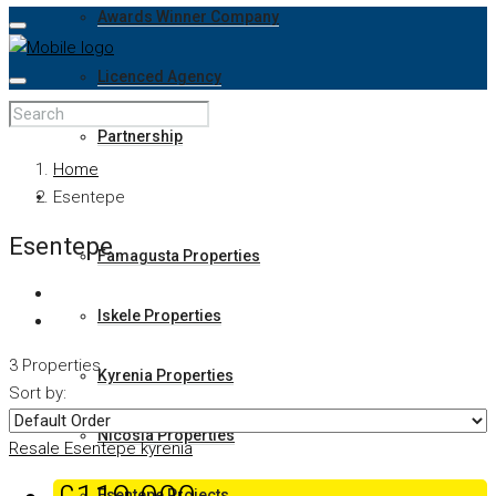
Awards Winner Company
Licenced Agency
Partnership
Home
Properties
Esentepe
Esentepe
Famagusta Properties
Iskele Properties
3 Properties
Kyrenia Properties
Sort by:
Nicosia Properties
Resale
Esentepe
kyrenia
Esentepe Projects