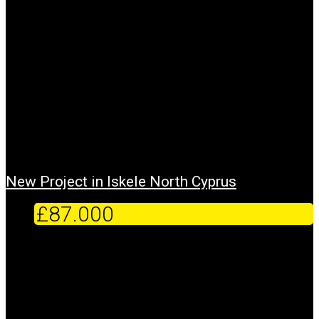
New Project in Iskele North Cyprus
£87.000