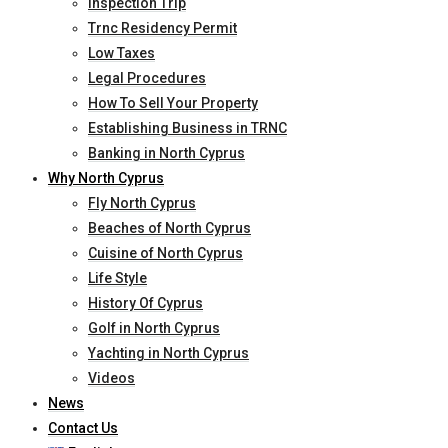
Inspection Trip
Trnc Residency Permit
Low Taxes
Legal Procedures
How To Sell Your Property
Establishing Business in TRNC
Banking in North Cyprus
Why North Cyprus
Fly North Cyprus
Beaches of North Cyprus
Cuisine of North Cyprus
Life Style
History Of Cyprus
Golf in North Cyprus
Yachting in North Cyprus
Videos
News
Contact Us