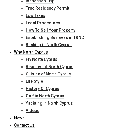
Inspection Trip
Trnc Residency Permit
Low Taxes
Legal Procedures
How To Sell Your Property
Establishing Business in TRNC
Banking in North Cyprus
Why North Cyprus
Fly North Cyprus
Beaches of North Cyprus
Cuisine of North Cyprus
Life Style
History Of Cyprus
Golf in North Cyprus
Yachting in North Cyprus
Videos
News
Contact Us