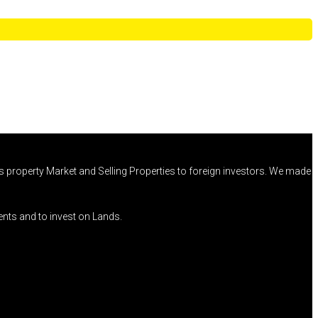
 property Market and Selling Properties to foreign investors. We made
ents and to invest on Lands.