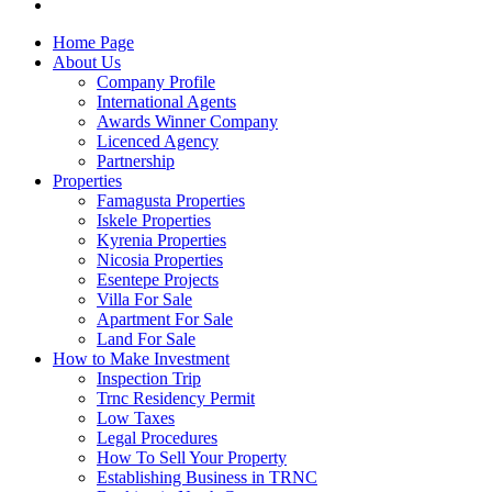
Home Page
About Us
Company Profile
International Agents
Awards Winner Company
Licenced Agency
Partnership
Properties
Famagusta Properties
Iskele Properties
Kyrenia Properties
Nicosia Properties
Esentepe Projects
Villa For Sale
Apartment For Sale
Land For Sale
How to Make Investment
Inspection Trip
Trnc Residency Permit
Low Taxes
Legal Procedures
How To Sell Your Property
Establishing Business in TRNC