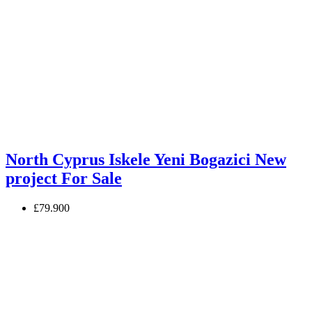
North Cyprus Iskele Yeni Bogazici New
project For Sale
£79.900