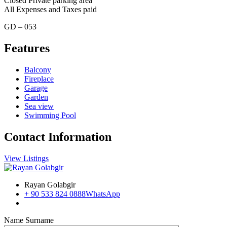
Closed Private parking area
All Expenses and Taxes paid
GD – 053
Features
Balcony
Fireplace
Garage
Garden
Sea view
Swimming Pool
Contact Information
View Listings
Rayan Golabgir
+ 90 533 824 0888
WhatsApp
Name Surname