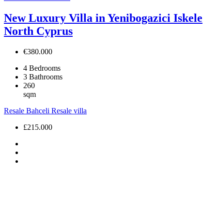
New Luxury Villa in Yenibogazici Iskele
North Cyprus
€380.000
4
Bedrooms
3
Bathrooms
260
sqm
Resale
Bahceli
Resale villa
£215.000