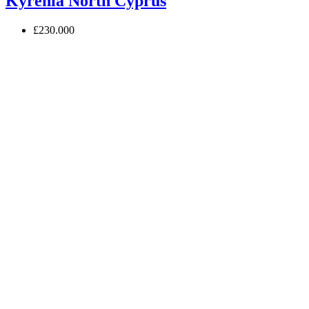
Kyrenia North Cyprus
£230.000