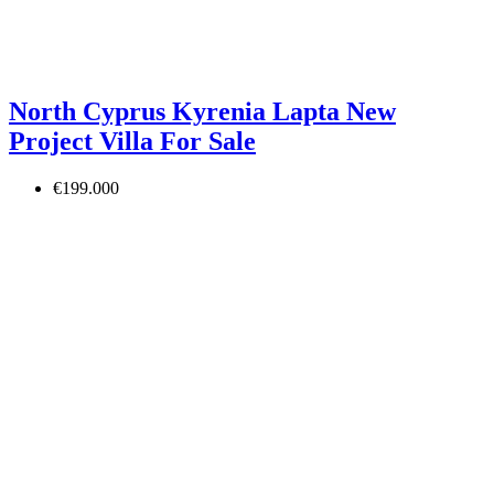
North Cyprus Kyrenia Lapta New
Project Villa For Sale
€199.000