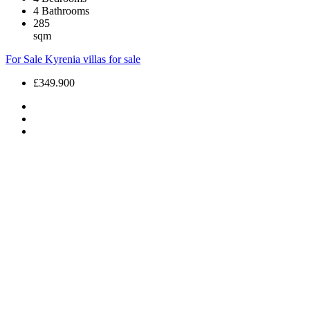
4
Bathrooms
285
sqm
For Sale
Kyrenia villas for sale
£349.900