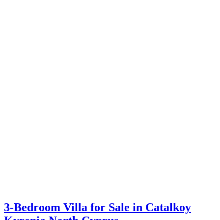
3-Bedroom Villa for Sale in Catalkoy