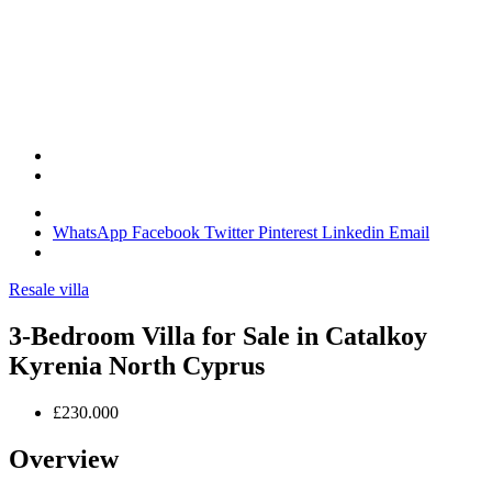
WhatsApp
Facebook
Twitter
Pinterest
Linkedin
Email
Resale villa
3-Bedroom Villa for Sale in Catalkoy
Kyrenia North Cyprus
£230.000
Overview