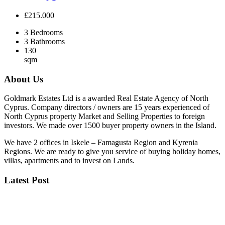
£215.000
3
Bedrooms
3
Bathrooms
130
sqm
About Us
Goldmark Estates Ltd is a awarded Real Estate Agency of North
Cyprus. Company directors / owners are 15 years experienced of
North Cyprus property Market and Selling Properties to foreign
investors. We made over 1500 buyer property owners in the Island.
We have 2 offices in Iskele – Famagusta Region and Kyrenia
Regions. We are ready to give you service of buying holiday homes,
villas, apartments and to invest on Lands.
Latest Post