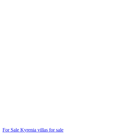
For Sale
Kyrenia villas for sale