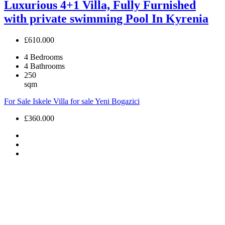
Luxurious 4+1 Villa, Fully Furnished
with private swimming Pool In Kyrenia
£610.000
4
Bedrooms
4
Bathrooms
250
sqm
For Sale
Iskele
Villa for sale
Yeni Bogazici
£360.000