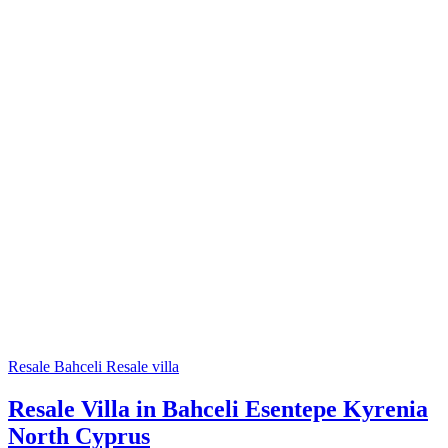
Resale
Bahceli
Resale villa
Resale Villa in Bahceli Esentepe Kyrenia
North Cyprus