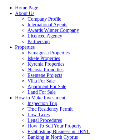
Home Page
About Us
Company Profile
International Agents
Awards Winner Company
Licenced Agency
Partnership
Properties
Famagusta Properties
Iskele Properties
Kyrenia Properties
Nicosia Properties
Esentepe Projects
Villa For Sale
Apartment For Sale
Land For Sale
How to Make Investment
Inspection Trip
Trnc Residency Permit
Low Taxes
Legal Procedures
How To Sell Your Property
Establishing Business in TRNC
Banking in North Cyprus