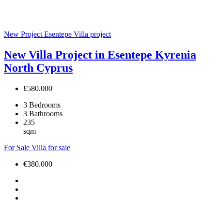
New Project
Esentepe
Villa project
New Villa Project in Esentepe Kyrenia
North Cyprus
£580.000
3
Bedrooms
3
Bathrooms
235
sqm
For Sale
Villa for sale
€380.000