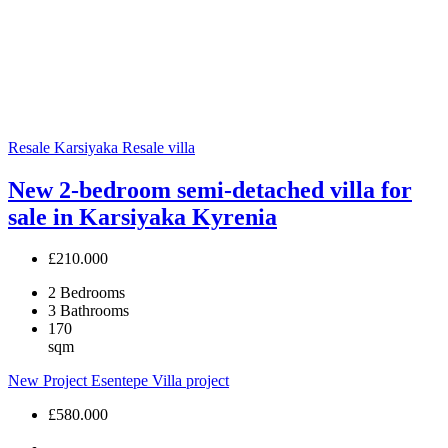
Resale
Karsiyaka
Resale villa
New 2-bedroom semi-detached villa for
sale in Karsiyaka Kyrenia
£210.000
2
Bedrooms
3
Bathrooms
170
sqm
New Project
Esentepe
Villa project
£580.000