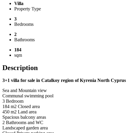
Villa
Property Type
3
Bedrooms
2
Bathrooms
184
sqm
Description
3+1 villa for sale in Catalkoy region of Kyrenia North Cyprus
Sea and Mountain view
Communal swimming pool
3 Bedroom
184 m2 Closed area
450 m2 Land area
Spacious balcony areas
2 Bathrooms and WC
Landscaped garden area