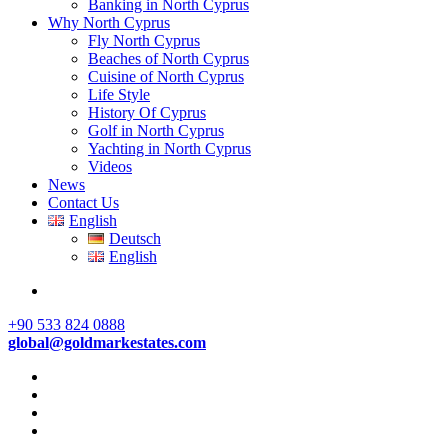
Banking in North Cyprus
Why North Cyprus
Fly North Cyprus
Beaches of North Cyprus
Cuisine of North Cyprus
Life Style
History Of Cyprus
Golf in North Cyprus
Yachting in North Cyprus
Videos
News
Contact Us
English
Deutsch
English
+90 533 824 0888
global@goldmarkestates.com