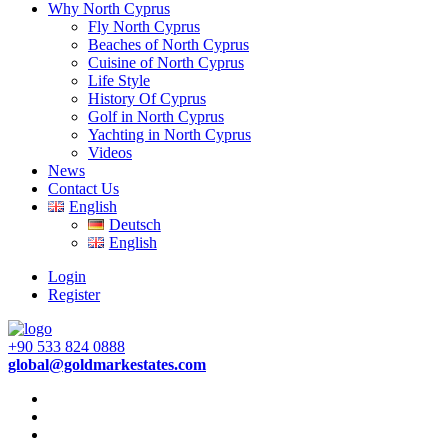
Why North Cyprus
Fly North Cyprus
Beaches of North Cyprus
Cuisine of North Cyprus
Life Style
History Of Cyprus
Golf in North Cyprus
Yachting in North Cyprus
Videos
News
Contact Us
English
Deutsch
English
Login
Register
+90 533 824 0888
global@goldmarkestates.com