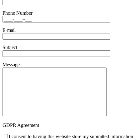
Phone Number
E-mail
Subject
Message
GDPR Agreement
I consent to having this website store my submitted information