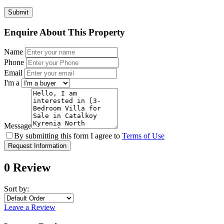
Enquire About This Property
Name
Phone
Email
I'm a
Message
By submitting this form I agree to
Terms of Use
Request Information
0 Review
Sort by:
Leave a Review