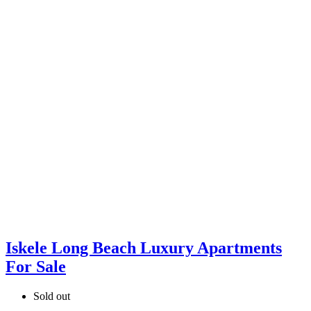
Iskele Long Beach Luxury Apartments
For Sale
Sold out