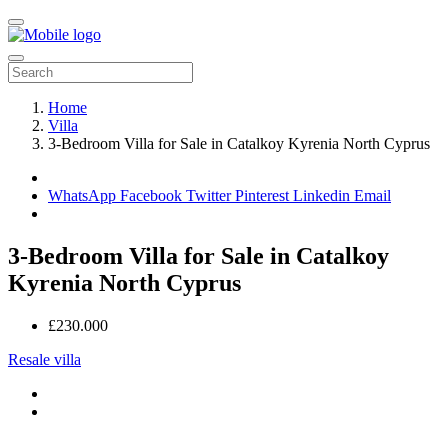
Home
Villa
3-Bedroom Villa for Sale in Catalkoy Kyrenia North Cyprus
WhatsApp
Facebook
Twitter
Pinterest
Linkedin
Email
3-Bedroom Villa for Sale in Catalkoy
Kyrenia North Cyprus
£230.000
Resale villa