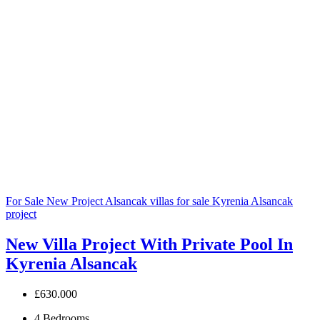
For Sale
New Project
Alsancak villas for sale
Kyrenia Alsancak
project
New Villa Project With Private Pool In
Kyrenia Alsancak
£630.000
4
Bedrooms