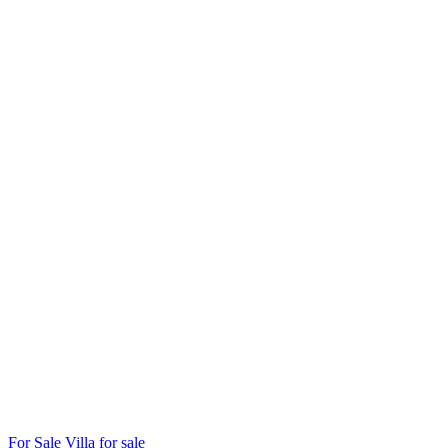
For Sale
Villa for sale