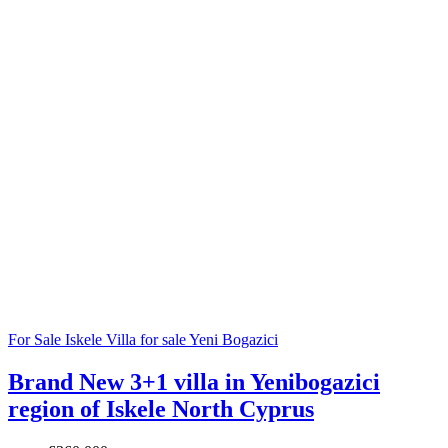
For Sale
Iskele
Villa for sale
Yeni Bogazici
Brand New 3+1 villa in Yenibogazici
region of Iskele North Cyprus