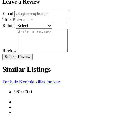
Leave a Review
Email
Title
Rating
Review
Submit Review
Similar Listings
For Sale
Kyrenia villas for sale
£610.000