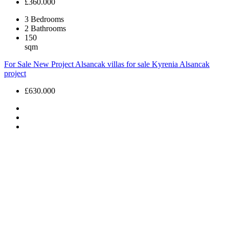
£360.000
3
Bedrooms
2
Bathrooms
150
sqm
For Sale
New Project
Alsancak villas for sale
Kyrenia Alsancak
project
£630.000