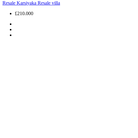
Resale
Karsiyaka
Resale villa
£210.000