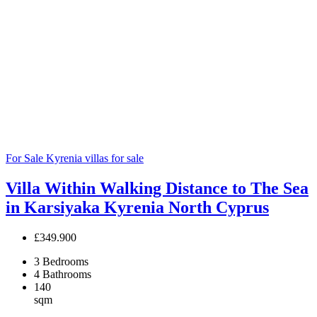
For Sale
Kyrenia villas for sale
Villa Within Walking Distance to The Sea
in Karsiyaka Kyrenia North Cyprus
£349.900
3
Bedrooms
4
Bathrooms
140
sqm