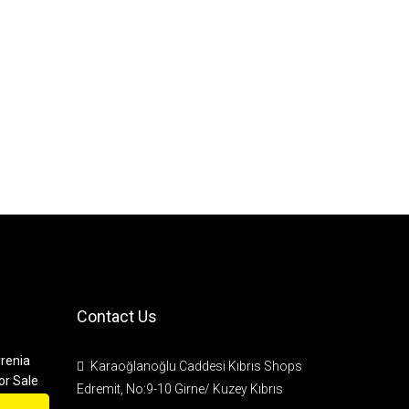
Contact Us
renia
Karaoğlanoğlu Caddesi Kıbrıs Shops
or Sale
Edremit, No:9-10 Girne/ Kuzey Kıbrıs