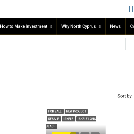
How to Make Investment
Why North Cyprus
News
C
Sort by:
FOR SALE
NEW PROJECT
RESALE
ISKELE
ISKELE LONG
BEACH