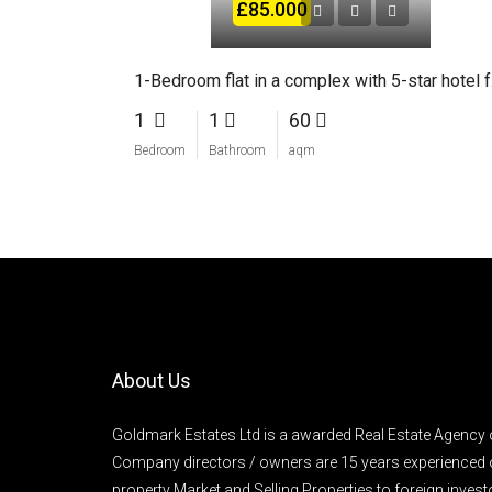
£85.000
1-Bed
1
1
60
Bedroom
Bathroom
aqm
About Us
Goldmark Estates Ltd is a awarded Real Estate Agency 
Company directors / owners are 15 years experienced 
property Market and Selling Properties to foreign inve