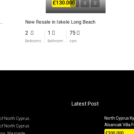
£130.000
room flat in a complex with 5-star hotel facilities
New Resale in Iskele Long Beach
2
1
75
Bedrooms
Bathroom
sqm
Latest Post
North Cyprus Ky
of North Cyprus.
Alsancak Villa F
of North Cyprus
£300.000
stors. We made