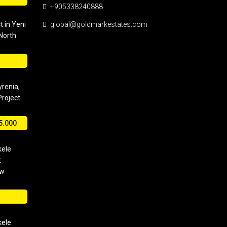
+905338240888
t in Yeni
global@goldmarkestates.com
 North
yrenia,
roject
5.000
kele
t
ew
kele