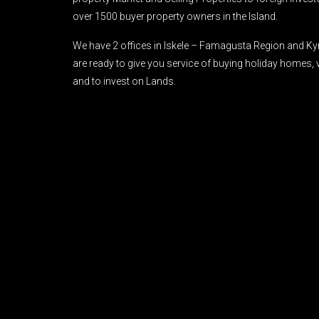
over 1500 buyer property owners in the Island.
We have 2 offices in Iskele – Famagusta Region and Ky
are ready to give you service of buying holiday homes, 
and to invest on Lands.