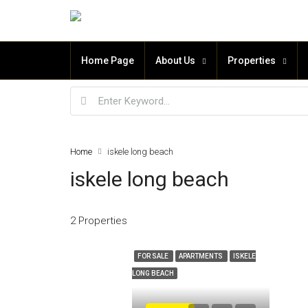
Home Page
About Us
Properties
Home
iskele long beach
iskele long beach
2 Properties
FOR SALE
APARTMENTS
ISKELE
LONG BEACH