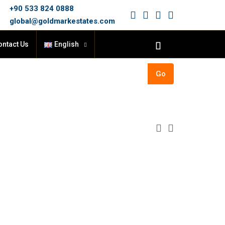
+90 533 824 0888
global@goldmarkestates.com
ontact Us
English
Go