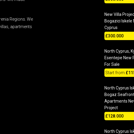
New Villa Projec
renia Regions. We
Bogazici Iskele
villas, apartments
Cyprus
£300.000
North Cyprus, K
Esentepe New P
For Sale
Start from
£11
North Cyprus Is
Bogaz Seafron
Apartments N
Project
£128.000
North Cyprus Is