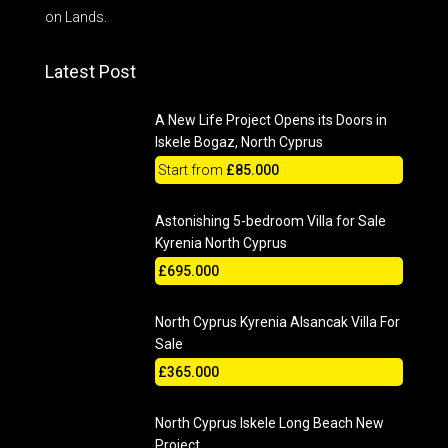
on Lands.
Latest Post
A New Life Project Opens its Doors in
Iskele Bogaz, North Cyprus
Start from
£85.000
Astonishing 5-bedroom Villa for Sale
Kyrenia North Cyprus
£695.000
North Cyprus Kyrenia Alsancak Villa For
Sale
£365.000
North Cyprus Iskele Long Beach New
Project