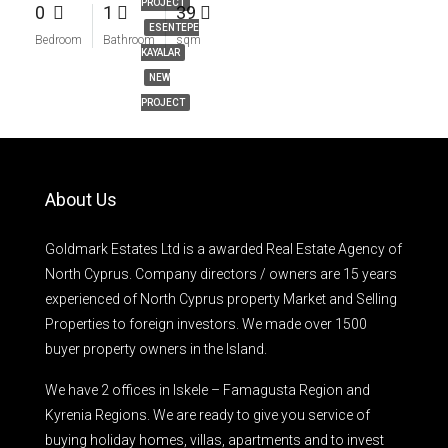
PROJECT
0
1
39
ESENTEPE
Bedroom
Bathroom
sqm
KAYALAR
NEW
PROJECT
About Us
Goldmark Estates Ltd is a awarded Real Estate Agency of
North Cyprus. Company directors / owners are 15 years
experienced of North Cyprus property Market and Selling
Properties to foreign investors. We made over 1500
buyer property owners in the Island.
We have 2 offices in Iskele – Famagusta Region and
Kyrenia Regions. We are ready to give you service of
buying holiday homes, villas, apartments and to invest