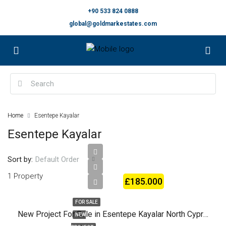
+90 533 824 0888
global@goldmarkestates.com
Home
Esentepe Kayalar
Esentepe Kayalar
Sort by:
Default Order
1 Property
£185.000
FOR SALE
New Project For Sale in Esentepe Kayalar North Cyprus
NEW