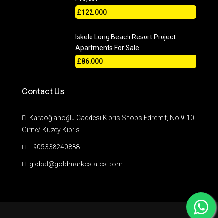
£122.000
Iskele Long Beach Resort Project
Apartments For Sale
£86.000
Contact Us
Karaoğlanoğlu Caddesi Kıbrıs Shops Edremit, No:9-10
Girne/ Kuzey Kıbrıs
+905338240888
global@goldmarkestates.com