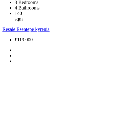
3
Bedrooms
4
Bathrooms
140
sqm
Resale
Esentepe
kyrenia
£119.000