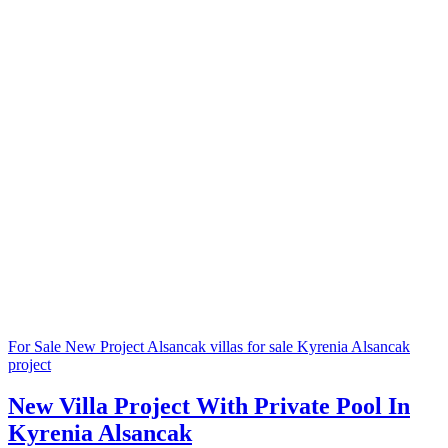
For Sale
New Project
Alsancak villas for sale
Kyrenia Alsancak
project
New Villa Project With Private Pool In
Kyrenia Alsancak