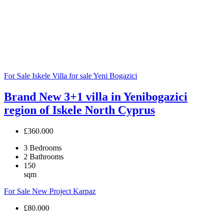
For Sale
Iskele
Villa for sale
Yeni Bogazici
Brand New 3+1 villa in Yenibogazici
region of Iskele North Cyprus
£360.000
3
Bedrooms
2
Bathrooms
150
sqm
For Sale
New Project
Karpaz
£80.000