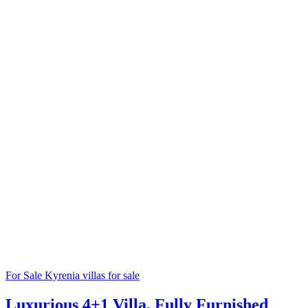
For Sale
Kyrenia villas for sale
Luxurious 4+1 Villa, Fully Furnished