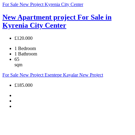
For Sale
New Project
Kyrenia City Center
New Apartment project For Sale in
Kyrenia City Center
£120.000
1
Bedroom
1
Bathroom
65
sqm
For Sale
New Project
Esentepe Kayalar
New Project
£185.000