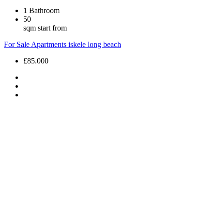
1
Bathroom
50
sqm start from
For Sale
Apartments
iskele long beach
£85.000