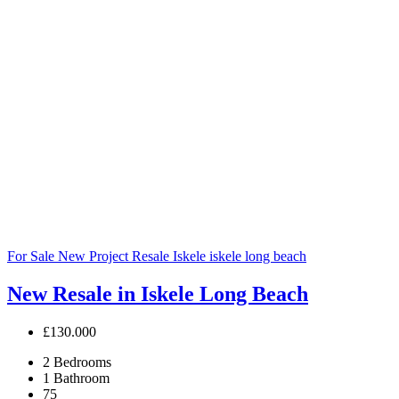
For Sale
New Project
Resale
Iskele
iskele long beach
New Resale in Iskele Long Beach
£130.000
2
Bedrooms
1
Bathroom
75