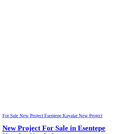
For Sale
New Project
Esentepe Kayalar
New Project
New Project For Sale in Esentepe