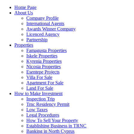
Home Page
About Us
Company Profile
International Agents
Awards Winner Company
Licenced Agency
Partnership
Properties
Famagusta Properties
Iskele Properties
Kyrenia Properties
Nicosia Properties
Esentepe Projects
Villa For Sale
Apartment For Sale
Land For Sale
How to Make Investment
Inspection Trip
Trnc Residency Permit
Low Taxes
Legal Procedures
How To Sell Your Property
Establishing Business in TRNC
Banking in North Cyprus