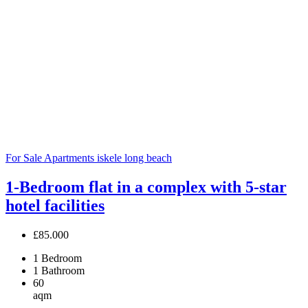
For Sale
Apartments
iskele long beach
1-Bedroom flat in a complex with 5-star
hotel facilities
£85.000
1
Bedroom
1
Bathroom
60
aqm