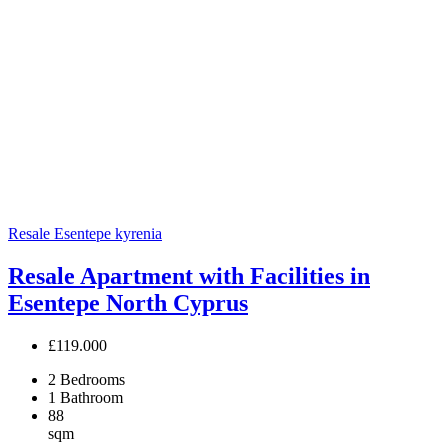
Resale
Esentepe
kyrenia
Resale Apartment with Facilities in
Esentepe North Cyprus
£119.000
2
Bedrooms
1
Bathroom
88
sqm