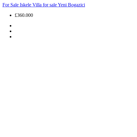
For Sale
Iskele
Villa for sale
Yeni Bogazici
£360.000