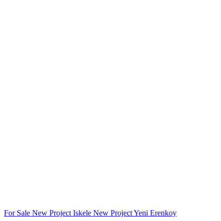
For Sale
New Project
Iskele
New Project
Yeni Erenkoy