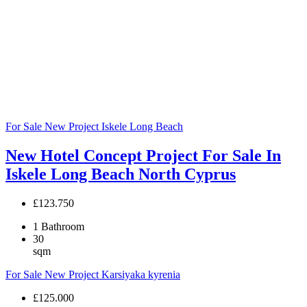
For Sale
New Project
Iskele
Long Beach
New Hotel Concept Project For Sale In
Iskele Long Beach North Cyprus
£123.750
1
Bathroom
30
sqm
For Sale
New Project
Karsiyaka
kyrenia
£125.000