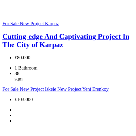
For Sale
New Project
Karpaz
Cutting-edge And Captivating Project In
The City of Karpaz
£80.000
1
Bathroom
38
sqm
For Sale
New Project
Iskele
New Project
Yeni Erenkoy
£103.000