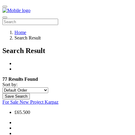
Home
Search Result
Search Result
77 Results Found
Sort by:
Save Search
For Sale
New Project
Karpaz
£65.500