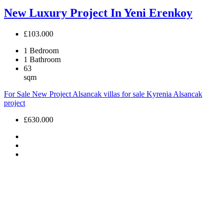
New Luxury Project In Yeni Erenkoy
£103.000
1
Bedroom
1
Bathroom
63
sqm
For Sale
New Project
Alsancak villas for sale
Kyrenia Alsancak
project
£630.000