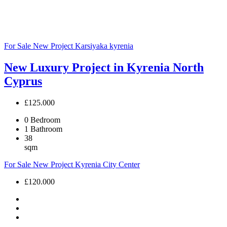
For Sale
New Project
Karsiyaka
kyrenia
New Luxury Project in Kyrenia North
Cyprus
£125.000
0
Bedroom
1
Bathroom
38
sqm
For Sale
New Project
Kyrenia City Center
£120.000