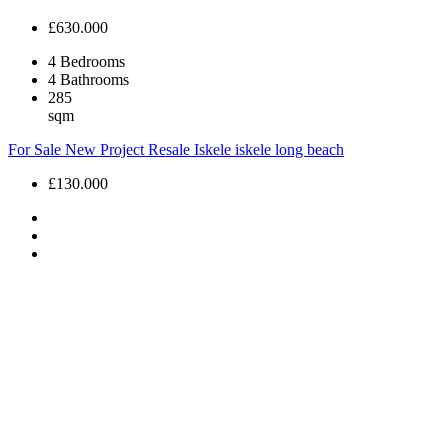
£630.000
4
Bedrooms
4
Bathrooms
285
sqm
For Sale
New Project
Resale
Iskele
iskele long beach
£130.000