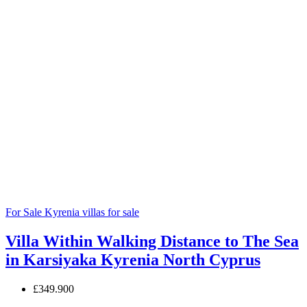
For Sale
Kyrenia villas for sale
Villa Within Walking Distance to The Sea
in Karsiyaka Kyrenia North Cyprus
£349.900