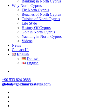
Banking in North Cyprus
Why North Cyprus
Fly North Cyprus
Beaches of North Cyprus
Cuisine of North Cyprus
Life Style
History Of Cyprus
Golf in North Cyprus
Yachting in North Cyprus
Videos
News
Contact Us
English
Deutsch
English
+90 533 824 0888
global@goldmarkestates.com