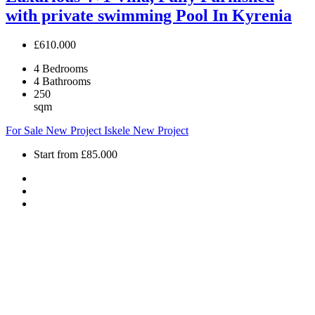
with private swimming Pool In Kyrenia
£610.000
4
Bedrooms
4
Bathrooms
250
sqm
For Sale
New Project
Iskele
New Project
Start from
£85.000