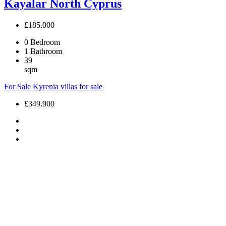
Kayalar North Cyprus
£185.000
0
Bedroom
1
Bathroom
39
sqm
For Sale
Kyrenia villas for sale
£349.900