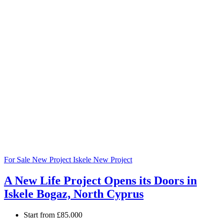
For Sale
New Project
Iskele
New Project
A New Life Project Opens its Doors in
Iskele Bogaz, North Cyprus
Start from
£85.000