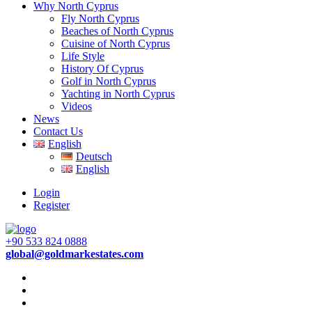
Why North Cyprus
Fly North Cyprus
Beaches of North Cyprus
Cuisine of North Cyprus
Life Style
History Of Cyprus
Golf in North Cyprus
Yachting in North Cyprus
Videos
News
Contact Us
English
Deutsch
English
Login
Register
+90 533 824 0888
global@goldmarkestates.com