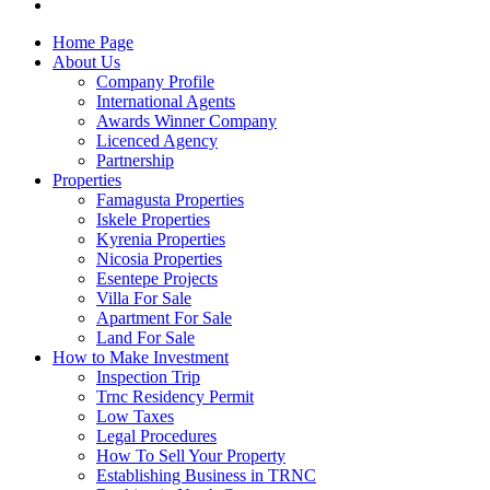
Home Page
About Us
Company Profile
International Agents
Awards Winner Company
Licenced Agency
Partnership
Properties
Famagusta Properties
Iskele Properties
Kyrenia Properties
Nicosia Properties
Esentepe Projects
Villa For Sale
Apartment For Sale
Land For Sale
How to Make Investment
Inspection Trip
Trnc Residency Permit
Low Taxes
Legal Procedures
How To Sell Your Property
Establishing Business in TRNC