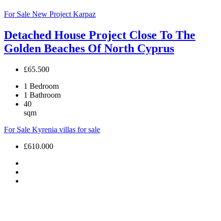
For Sale
New Project
Karpaz
Detached House Project Close To The
Golden Beaches Of North Cyprus
£65.500
1
Bedroom
1
Bathroom
40
sqm
For Sale
Kyrenia villas for sale
£610.000