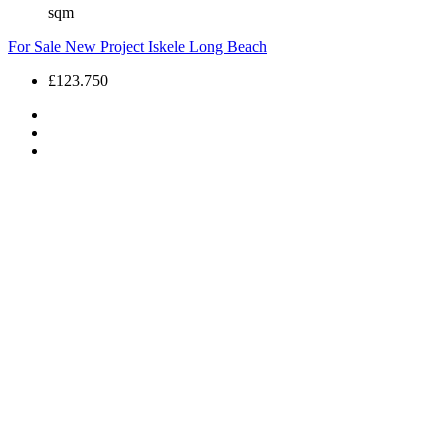
sqm
For Sale
New Project
Iskele
Long Beach
£123.750