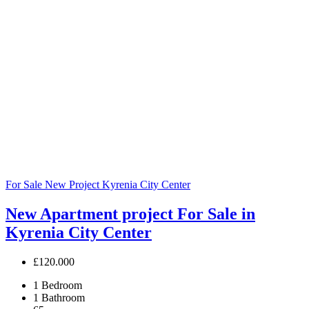
For Sale
New Project
Kyrenia City Center
New Apartment project For Sale in
Kyrenia City Center
£120.000
1
Bedroom
1
Bathroom