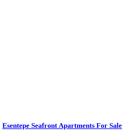
Esentepe Seafront Apartments For Sale