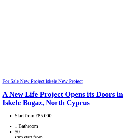
For Sale
New Project
Iskele
New Project
A New Life Project Opens its Doors in
Iskele Bogaz, North Cyprus
Start from
£85.000
1
Bathroom
50
sqm start from