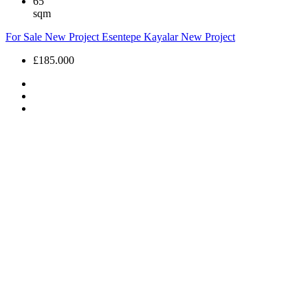
65
sqm
For Sale
New Project
Esentepe Kayalar
New Project
£185.000