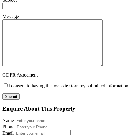
Message
GDPR Agreement
I consent to having this website store my submitted information
Enquire About This Property
Name
Phone
Email