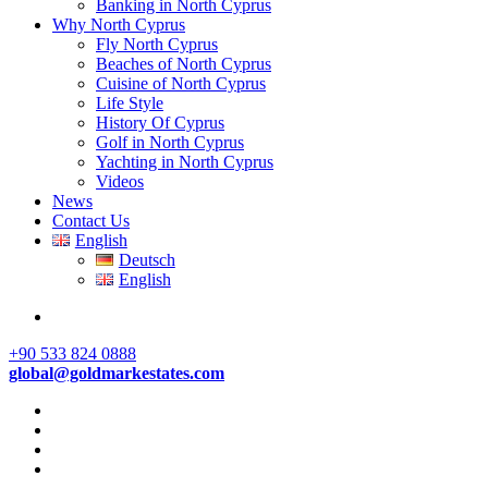
Banking in North Cyprus
Why North Cyprus
Fly North Cyprus
Beaches of North Cyprus
Cuisine of North Cyprus
Life Style
History Of Cyprus
Golf in North Cyprus
Yachting in North Cyprus
Videos
News
Contact Us
English
Deutsch
English
+90 533 824 0888
global@goldmarkestates.com