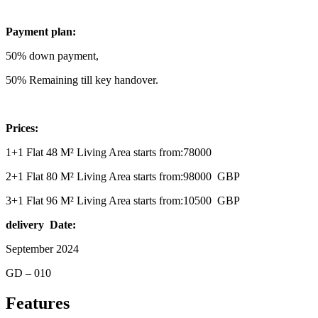
Payment plan:
50% down payment,
50% Remaining till key handover.
Prices:
1+1 Flat 48 M² Living Area starts from:78000
2+1 Flat 80 M² Living Area starts from:98000 GBP
3+1 Flat 96 M² Living Area starts from:10500 GBP
delivery Date:
September 2024
GD – 010
Features