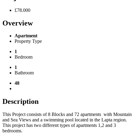
£78.000
Overview
Apartment
Property Type
1
Bedroom
1
Bathroom
48
Description
This Project consists of
8 Blocks and 72 apartments
with Mountain
and Sea Views and a swimming pool located in the Lapta region.
This project has two different types of apartments 1,2 and 3
bedrooms.