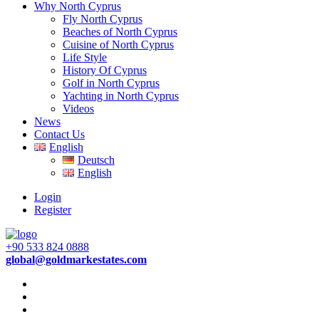
Why North Cyprus
Fly North Cyprus
Beaches of North Cyprus
Cuisine of North Cyprus
Life Style
History Of Cyprus
Golf in North Cyprus
Yachting in North Cyprus
Videos
News
Contact Us
English
Deutsch
English
Login
Register
+90 533 824 0888
global@goldmarkestates.com