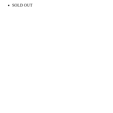
SOLD OUT