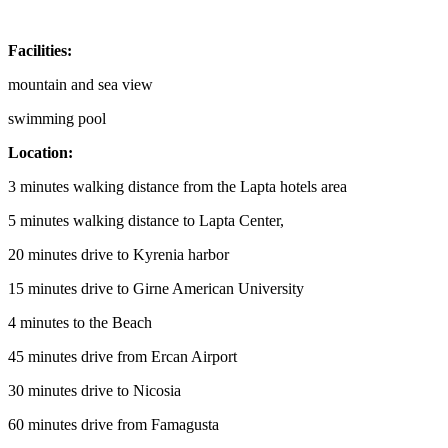
Facilities:
mountain and sea view
swimming pool
Location:
3 minutes walking distance from the Lapta hotels area
5 minutes walking distance to Lapta Center,
20 minutes drive to Kyrenia harbor
15 minutes drive to Girne American University
4 minutes to the Beach
45 minutes drive from Ercan Airport
30 minutes drive to Nicosia
60 minutes drive from Famagusta