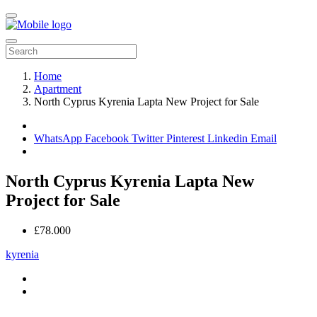
Home
Apartment
North Cyprus Kyrenia Lapta New Project for Sale
WhatsApp
Facebook
Twitter
Pinterest
Linkedin
Email
North Cyprus Kyrenia Lapta New
Project for Sale
£78.000
kyrenia