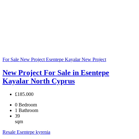
For Sale
New Project
Esentepe Kayalar
New Project
New Project For Sale in Esentepe
Kayalar North Cyprus
£185.000
0
Bedroom
1
Bathroom
39
sqm
Resale
Esentepe
kyrenia