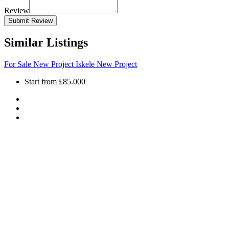
Review
Submit Review
Similar Listings
For Sale
New Project
Iskele
New Project
Start from
£85.000