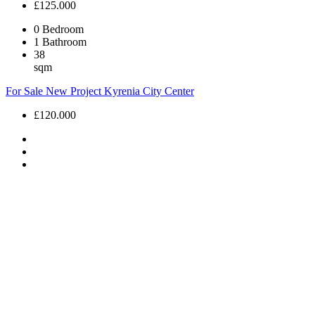
£125.000
0
Bedroom
1
Bathroom
38
sqm
For Sale
New Project
Kyrenia City Center
£120.000