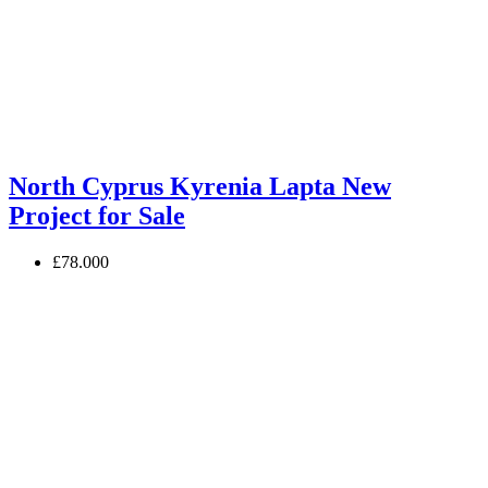
North Cyprus Kyrenia Lapta New
Project for Sale
£78.000