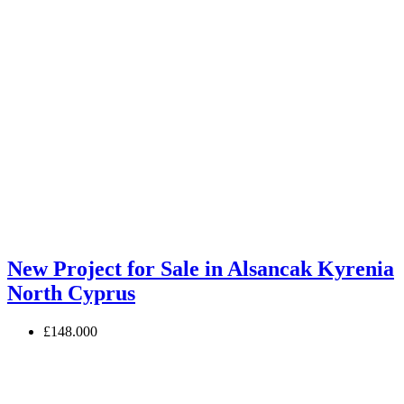
New Project for Sale in Alsancak Kyrenia
North Cyprus
£148.000