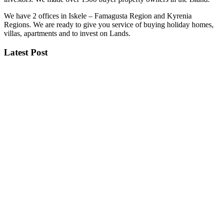
We have 2 offices in Iskele – Famagusta Region and Kyrenia
Regions. We are ready to give you service of buying holiday homes,
villas, apartments and to invest on Lands.
Latest Post