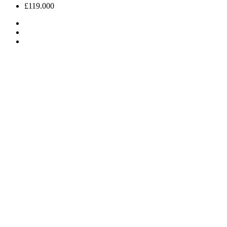
£119.000