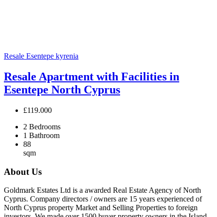
Resale
Esentepe
kyrenia
Resale Apartment with Facilities in
Esentepe North Cyprus
£119.000
2
Bedrooms
1
Bathroom
88
sqm
About Us
Goldmark Estates Ltd is a awarded Real Estate Agency of North
Cyprus. Company directors / owners are 15 years experienced of
North Cyprus property Market and Selling Properties to foreign
investors. We made over 1500 buyer property owners in the Island.