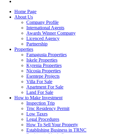
Home Page
About Us
Company Profile
International Agents
Awards Winner Company
Licenced Agency
Partnership
Properties
Famagusta Properties
Iskele Properties
Kyrenia Properties
Nicosia Properties
Esentepe Projects
Villa For Sale
Apartment For Sale
Land For Sale
How to Make Investment
Inspection Trip
Trnc Residency Permit
Low Taxes
Legal Procedures
How To Sell Your Property
Establishing Business in TRNC