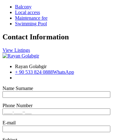
Balcony
Local access
Maintenance fee
Swimming Pool
Contact Information
View Listings
Rayan Golabgir
+ 90 533 824 0888
WhatsApp
Name Surname
Phone Number
E-mail
Subject