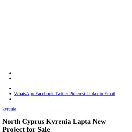
WhatsApp
Facebook
Twitter
Pinterest
Linkedin
Email
kyrenia
North Cyprus Kyrenia Lapta New
Project for Sale