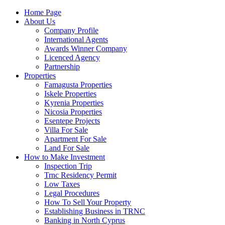
Home Page
About Us
Company Profile
International Agents
Awards Winner Company
Licenced Agency
Partnership
Properties
Famagusta Properties
Iskele Properties
Kyrenia Properties
Nicosia Properties
Esentepe Projects
Villa For Sale
Apartment For Sale
Land For Sale
How to Make Investment
Inspection Trip
Trnc Residency Permit
Low Taxes
Legal Procedures
How To Sell Your Property
Establishing Business in TRNC
Banking in North Cyprus