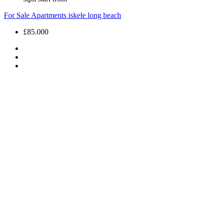
For Sale
Apartments
iskele long beach
£85.000