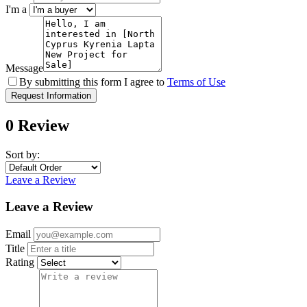
I'm a
Message
By submitting this form I agree to
Terms of Use
Request Information
0 Review
Sort by:
Leave a Review
Leave a Review
Email
Title
Rating