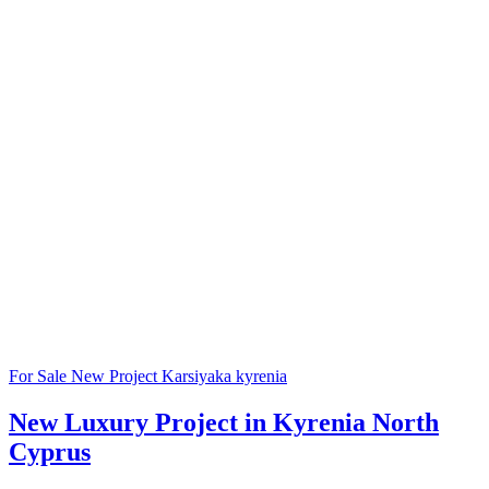
For Sale
New Project
Karsiyaka
kyrenia
New Luxury Project in Kyrenia North
Cyprus