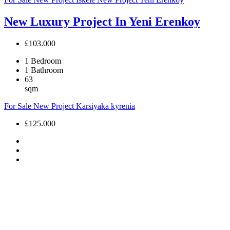
New Luxury Project In Yeni Erenkoy
£103.000
1
Bedroom
1
Bathroom
63
sqm
For Sale
New Project
Karsiyaka
kyrenia
£125.000