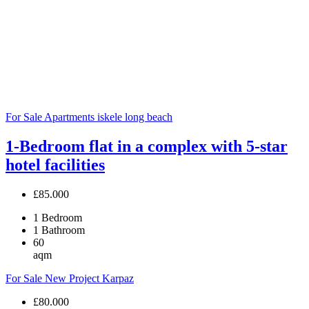
For Sale
Apartments
iskele long beach
1-Bedroom flat in a complex with 5-star
hotel facilities
£85.000
1
Bedroom
1
Bathroom
60
aqm
For Sale
New Project
Karpaz
£80.000