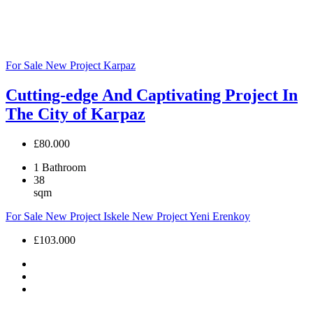
For Sale
New Project
Karpaz
Cutting-edge And Captivating Project In
The City of Karpaz
£80.000
1
Bathroom
38
sqm
For Sale
New Project
Iskele
New Project
Yeni Erenkoy
£103.000