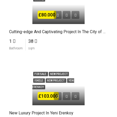
£80.000
Cutting-edge And Captivating Project In The City of Karpaz
1
38
Bathroom
sqm
FOR SALE
NEW PROJECT
ISKELE
NEW PROJECT
YENI
ERENKOY
£103.000
New Luxury Project In Yeni Erenkoy