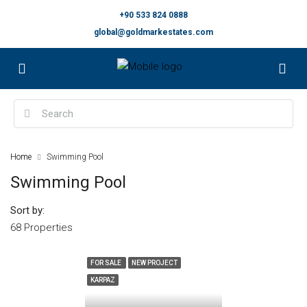
+90 533 824 0888
global@goldmarkestates.com
Home
Swimming Pool
Swimming Pool
Sort by:
68 Properties
FOR SALE
NEW PROJECT
KARPAZ