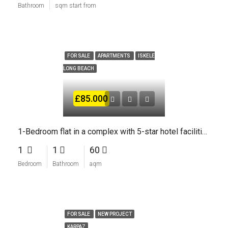
Bathroom
sqm start from
FOR SALE
APARTMENTS
ISKELE
LONG BEACH
£85.000
1-Bedroom flat in a complex with 5-star hotel facilities
1
1
60
Bedroom
Bathroom
aqm
FOR SALE
NEW PROJECT
KARPAZ