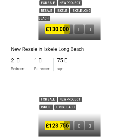
FOR SALE
NEW PROJECT
RESALE
ISKELE
ISKELE LONG
BEACH
£130.000
New Resale in Iskele Long Beach
2
1
75
Bedrooms
Bathroom
sqm
FOR SALE
NEW PROJECT
ISKELE
LONG BEACH
£123.750