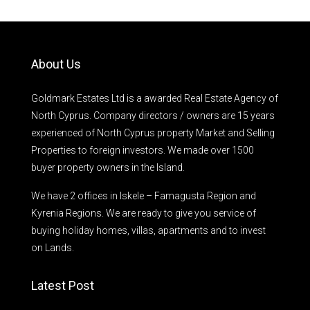
About Us
Goldmark Estates Ltd is a awarded Real Estate Agency of
North Cyprus. Company directors / owners are 15 years
experienced of North Cyprus property Market and Selling
Properties to foreign investors. We made over 1500
buyer property owners in the Island.
We have 2 offices in Iskele – Famagusta Region and
Kyrenia Regions. We are ready to give you service of
buying holiday homes, villas, apartments and to invest
on Lands.
Latest Post