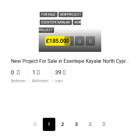
FOR SALE
NEW PROJECT
ESENTEPE KAYALAR
NEW
PROJECT
£185.000
New Project For Sale in Esentepe Kayalar North Cyprus
0
1
39
Bedroom
Bathroom
sqm
1
2
3