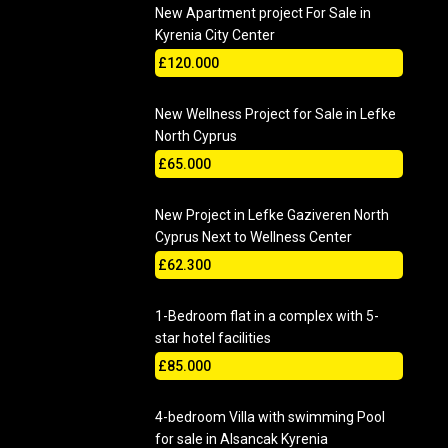
New Apartment project For Sale in
Kyrenia City Center
£120.000
New Wellness Project for Sale in Lefke
North Cyprus
£65.000
New Project in Lefke Gaziveren North
Cyprus Next to Wellness Center
£62.300
1-Bedroom flat in a complex with 5-
star hotel facilities
£85.000
4-bedroom Villa with swimming Pool
for sale in Alsancak Kyrenia