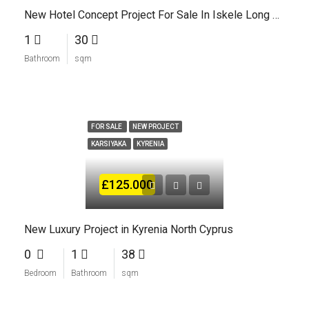
New Hotel Concept Project For Sale In Iskele Long Beach North Cyprus
1
30
Bathroom
sqm
FOR SALE
NEW PROJECT
KARSIYAKA
KYRENIA
£125.000
New Luxury Project in Kyrenia North Cyprus
0
1
38
Bedroom
Bathroom
sqm