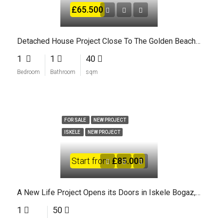
£65.500
Detached House Project Close To The Golden Beaches Of North Cyprus
1
1
40
Bedroom
Bathroom
sqm
FOR SALE
NEW PROJECT
ISKELE
NEW PROJECT
Start from
£85.000
A New Life Project Opens its Doors in Iskele Bogaz, North Cyprus
1
50