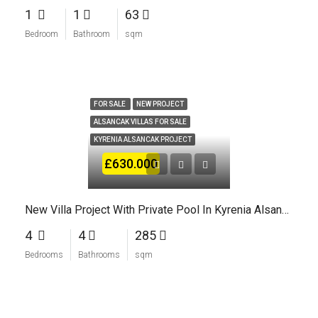
1
1
63
Bedroom
Bathroom
sqm
FOR SALE
NEW PROJECT
ALSANCAK VILLAS FOR SALE
KYRENIA ALSANCAK PROJECT
£630.000
New Villa Project With Private Pool In Kyrenia Alsancak
4
4
285
Bedrooms
Bathrooms
sqm