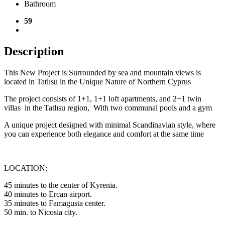
Bathroom
59
Description
This New Project is Surrounded by sea and mountain views is
located in Tatlısu in the Unique Nature of Northern Cyprus
The project consists of 1+1, 1+1 loft apartments, and 2+1 twin
villas in the Tatlısu region, With two communal pools and a gym
A unique project designed with minimal Scandinavian style, where
you can experience both elegance and comfort at the same time
LOCATION:
45 minutes to the center of Kyrenia.
40 minutes to Ercan airport.
35 minutes to Famagusta center.
50 min. to Nicosia city.