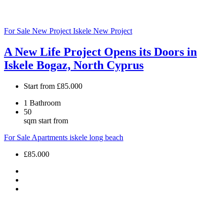
For Sale
New Project
Iskele
New Project
A New Life Project Opens its Doors in
Iskele Bogaz, North Cyprus
Start from
£85.000
1
Bathroom
50
sqm start from
For Sale
Apartments
iskele long beach
£85.000