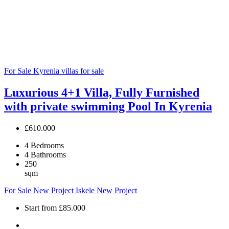
For Sale
Kyrenia villas for sale
Luxurious 4+1 Villa, Fully Furnished
with private swimming Pool In Kyrenia
£610.000
4
Bedrooms
4
Bathrooms
250
sqm
For Sale
New Project
Iskele
New Project
Start from
£85.000