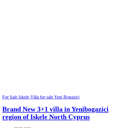
For Sale
Iskele
Villa for sale
Yeni Bogazici
Brand New 3+1 villa in Yenibogazici
region of Iskele North Cyprus