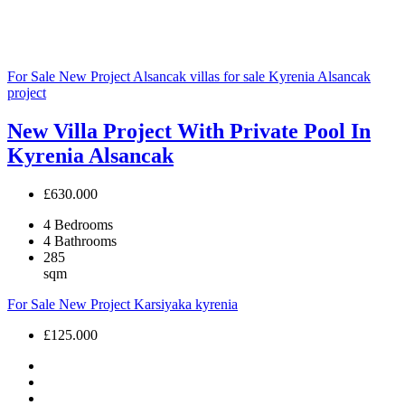
For Sale
New Project
Alsancak villas for sale
Kyrenia Alsancak
project
New Villa Project With Private Pool In
Kyrenia Alsancak
£630.000
4
Bedrooms
4
Bathrooms
285
sqm
For Sale
New Project
Karsiyaka
kyrenia
£125.000