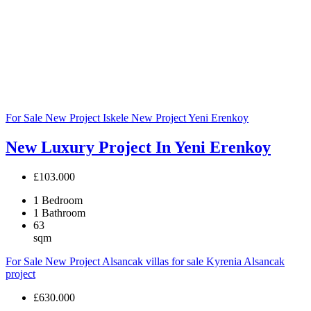
For Sale
New Project
Iskele
New Project
Yeni Erenkoy
New Luxury Project In Yeni Erenkoy
£103.000
1
Bedroom
1
Bathroom
63
sqm
For Sale
New Project
Alsancak villas for sale
Kyrenia Alsancak
project
£630.000