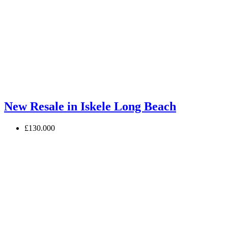
New Resale in Iskele Long Beach
£130.000