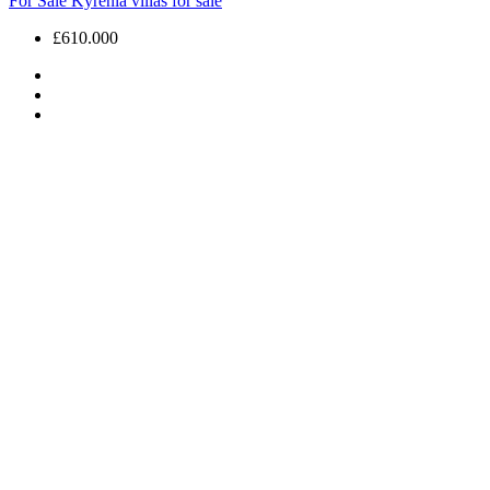
For Sale
Kyrenia villas for sale
£610.000