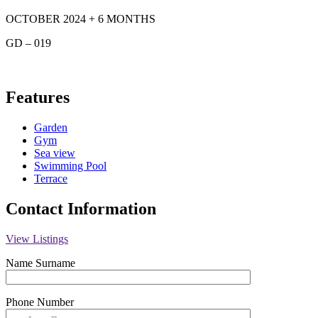
OCTOBER 2024 + 6 MONTHS
GD – 019
Features
Garden
Gym
Sea view
Swimming Pool
Terrace
Contact Information
View Listings
Name Surname
Phone Number