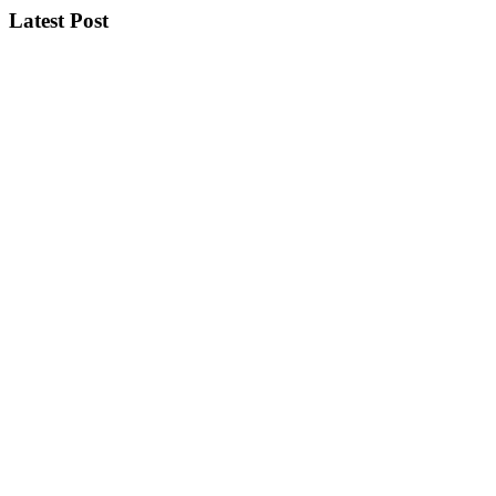
Latest Post