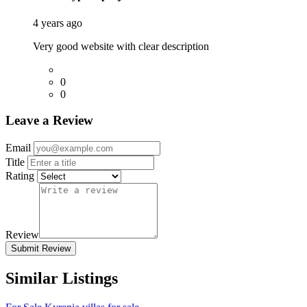
4 years ago
Very good website with clear description
0
0
Leave a Review
Email
Title
Rating
Review
Submit Review
Similar Listings