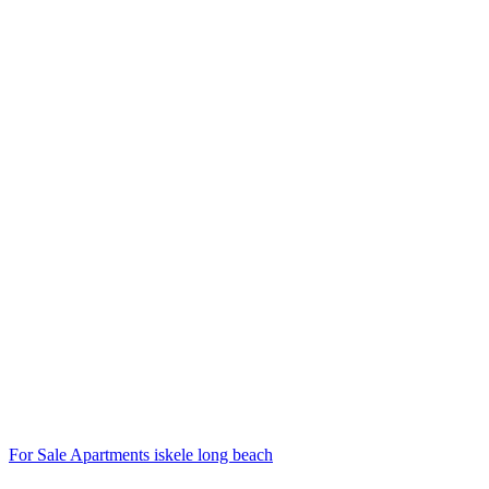
For Sale
Apartments
iskele long beach