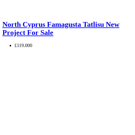
North Cyprus Famagusta Tatlisu New
Project For Sale
£119.000