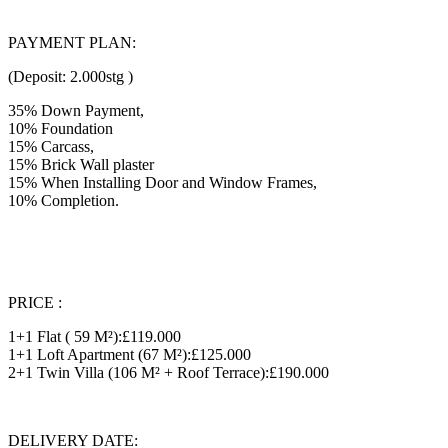
PAYMENT PLAN:
(Deposit: 2.000stg )
35% Down Payment,
10% Foundation
15% Carcass,
15% Brick Wall plaster
15% When Installing Door and Window Frames,
10% Completion.
PRICE :
1+1 Flat ( 59 M²):£119.000
1+1 Loft Apartment (67 M²):£125.000
2+1 Twin Villa (106 M² + Roof Terrace):£190.000
DELIVERY DATE: