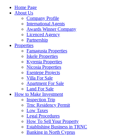
Home Page
About Us
Company Profile
International Agents
Awards Winner Company
Licenced Agency
Partnership
Properties
Famagusta Properties
Iskele Properties
Kyrenia Properties
Nicosia Properties
Esentepe Projects
Villa For Sale
Apartment For Sale
Land For Sale
How to Make Investment
Inspection Trip
Trnc Residency Permit
Low Taxes
Legal Procedures
How To Sell Your Property
Establishing Business in TRNC
Banking in North Cyprus