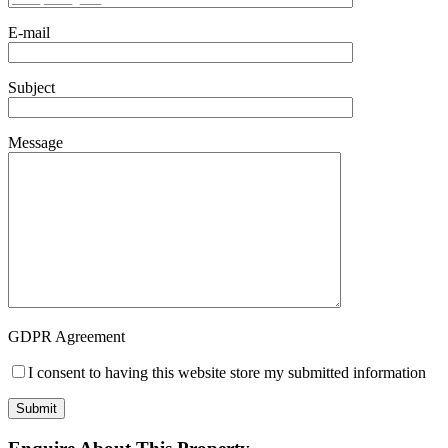
E-mail
Subject
Message
GDPR Agreement
I consent to having this website store my submitted information