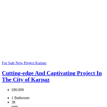
For Sale
New Project
Karpaz
Cutting-edge And Captivating Project In
The City of Karpaz
£80.000
1
Bathroom
38
sqm