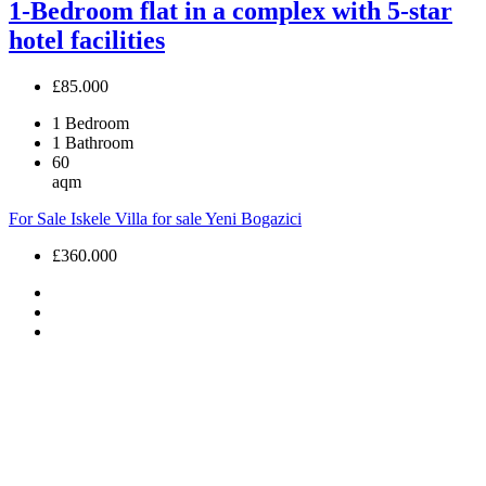
1-Bedroom flat in a complex with 5-star
hotel facilities
£85.000
1
Bedroom
1
Bathroom
60
aqm
For Sale
Iskele
Villa for sale
Yeni Bogazici
£360.000