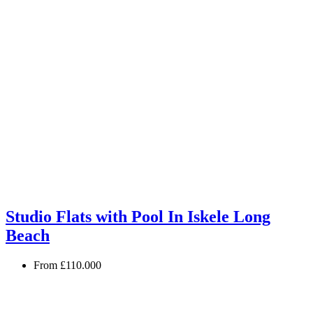
Studio Flats with Pool In Iskele Long
Beach
From
£110.000