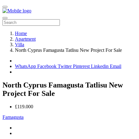
Home
Apartment
Villa
North Cyprus Famagusta Tatlisu New Project For Sale
WhatsApp
Facebook
Twitter
Pinterest
Linkedin
Email
North Cyprus Famagusta Tatlisu New
Project For Sale
£119.000
Famagusta