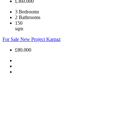
£360.000
3
Bedrooms
2
Bathrooms
150
sqm
For Sale
New Project
Karpaz
£80.000