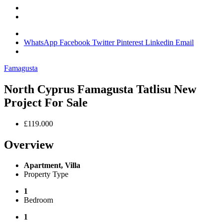
WhatsApp
Facebook
Twitter
Pinterest
Linkedin
Email
Famagusta
North Cyprus Famagusta Tatlisu New
Project For Sale
£119.000
Overview
Apartment, Villa
Property Type
1
Bedroom
1