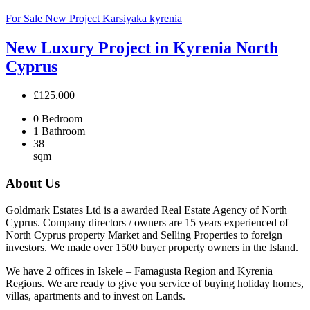
For Sale
New Project
Karsiyaka
kyrenia
New Luxury Project in Kyrenia North
Cyprus
£125.000
0
Bedroom
1
Bathroom
38
sqm
About Us
Goldmark Estates Ltd is a awarded Real Estate Agency of North
Cyprus. Company directors / owners are 15 years experienced of
North Cyprus property Market and Selling Properties to foreign
investors. We made over 1500 buyer property owners in the Island.
We have 2 offices in Iskele – Famagusta Region and Kyrenia
Regions. We are ready to give you service of buying holiday homes,
villas, apartments and to invest on Lands.