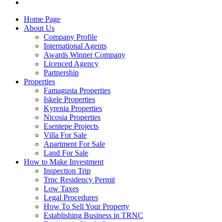
Home Page
About Us
Company Profile
International Agents
Awards Winner Company
Licenced Agency
Partnership
Properties
Famagusta Properties
Iskele Properties
Kyrenia Properties
Nicosia Properties
Esentepe Projects
Villa For Sale
Apartment For Sale
Land For Sale
How to Make Investment
Inspection Trip
Trnc Residency Permit
Low Taxes
Legal Procedures
How To Sell Your Property
Establishing Business in TRNC