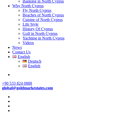
Banking in North Cyprus
Why North Cyprus
Fly North Cyprus
Beaches of North Cyprus
Cuisine of North Cyprus
Life Style
History Of Cyprus
Golf in North Cyprus
Yachting in North Cyprus
Videos
News
Contact Us
English
Deutsch
English
+90 533 824 0888
global@goldmarkestates.com