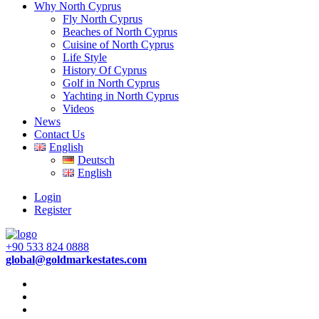
Why North Cyprus
Fly North Cyprus
Beaches of North Cyprus
Cuisine of North Cyprus
Life Style
History Of Cyprus
Golf in North Cyprus
Yachting in North Cyprus
Videos
News
Contact Us
English
Deutsch
English
Login
Register
+90 533 824 0888
global@goldmarkestates.com