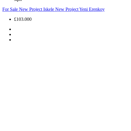
For Sale
New Project
Iskele
New Project
Yeni Erenkoy
£103.000