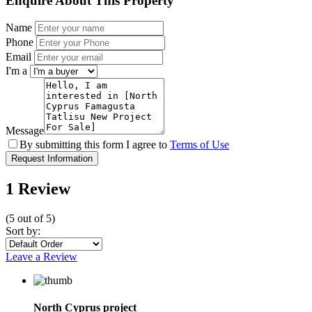
Enquire About This Property
Name
Phone
Email
I'm a
Message
By submitting this form I agree to
Terms of Use
Request Information
1 Review
(
5
out of
5
)
Sort by:
Leave a Review
North Cyprus project