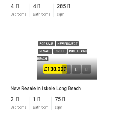
4
4
285
Bedrooms
Bathrooms
sqm
FOR SALE
NEW PROJECT
RESALE
ISKELE
ISKELE LONG
BEACH
£130.000
New Resale in Iskele Long Beach
2
1
75
Bedrooms
Bathroom
sqm