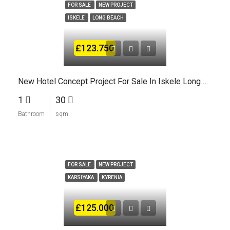
FOR SALE
NEW PROJECT
ISKELE
LONG BEACH
£123.750
New Hotel Concept Project For Sale In Iskele Long Beach North Cyprus
1
30
Bathroom
sqm
FOR SALE
NEW PROJECT
KARSIYAKA
KYRENIA
£125.000