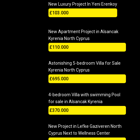
New Luxury Project In Yeni Erenkoy
£103.000
New Apartment Project in Alsancak
Kyrenia North Cyprus
£110.000
Astonishing 5-bedroom Villa for Sale
Kyrenia North Cyprus
£695.000
4-bedroom Villa with swimming Pool
for sale in Alsancak Kyrenia
£370.000
New Project in Lefke Gaziveren North
Cyprus Next to Wellness Center