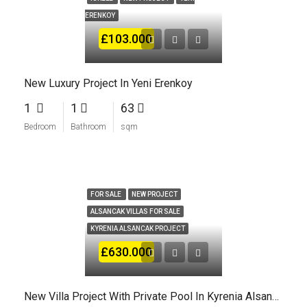
ERENKOY
£103.000
New Luxury Project In Yeni Erenkoy
1
1
63
Bedroom
Bathroom
sqm
FOR SALE
NEW PROJECT
ALSANCAK VILLAS FOR SALE
KYRENIA ALSANCAK PROJECT
£630.000
New Villa Project With Private Pool In Kyrenia Alsancak