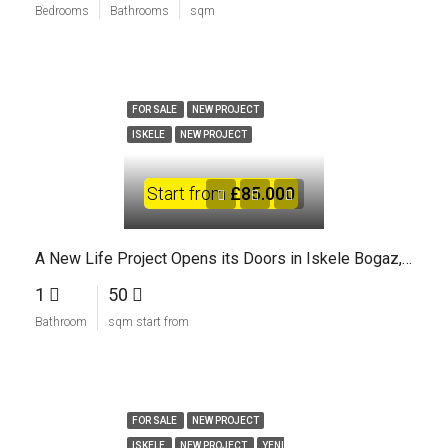
Bedrooms
Bathrooms
sqm
FOR SALE
NEW PROJECT
ISKELE
NEW PROJECT
Start from
£85.000
A New Life Project Opens its Doors in Iskele Bogaz, North Cyprus
1
50
Bathroom
sqm start from
FOR SALE
NEW PROJECT
ISKELE
NEW PROJECT
YENI