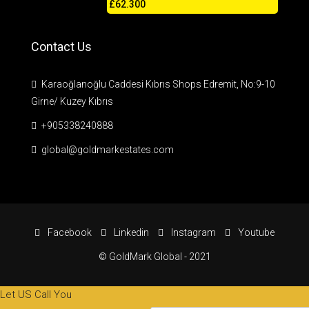
£62.300
Contact Us
Karaoğlanoğlu Caddesi Kıbrıs Shops Edremit, No:9-10
Girne/ Kuzey Kıbrıs
+905338240888
global@goldmarkestates.com
Facebook
Linkedin
Instagram
Youtube
© GoldMark Global - 2021
Let US Call You