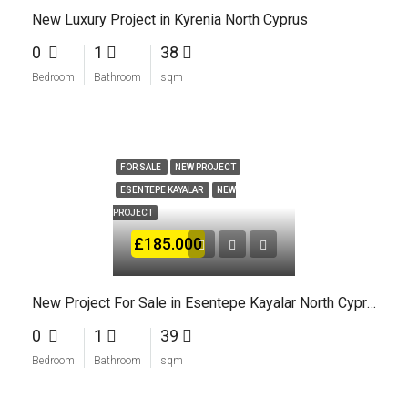
New Luxury Project in Kyrenia North Cyprus
0
1
38
Bedroom
Bathroom
sqm
FOR SALE
NEW PROJECT
ESENTEPE KAYALAR
NEW
PROJECT
£185.000
New Project For Sale in Esentepe Kayalar North Cyprus
0
1
39
Bedroom
Bathroom
sqm