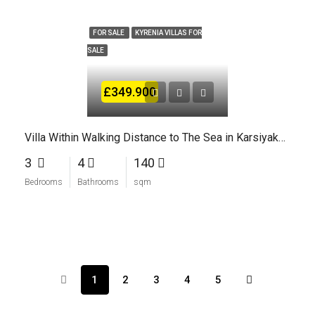
FOR SALE
KYRENIA VILLAS FOR
SALE
£349.900
Villa Within Walking Distance to The Sea in Karsiyaka Kyrenia North Cyprus
3
4
140
Bedrooms
Bathrooms
sqm
1
2
3
4
5