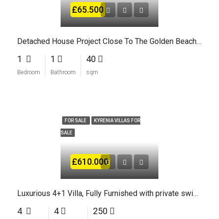
£65.500
Detached House Project Close To The Golden Beaches Of North Cyprus
1
1
40
Bedroom
Bathroom
sqm
FOR SALE
KYRENIA VILLAS FOR
SALE
£610.000
Luxurious 4+1 Villa, Fully Furnished with private swimming Pool In Kyrenia
4
4
250