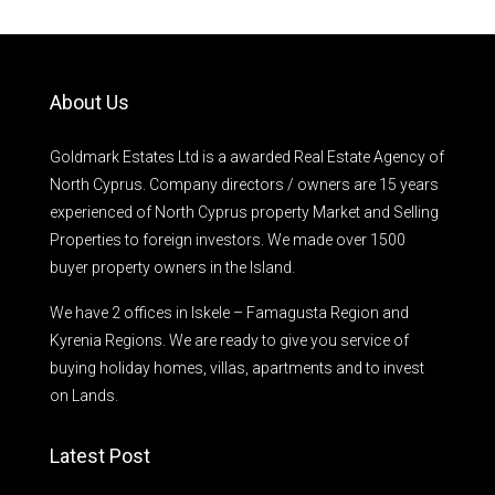
About Us
Goldmark Estates Ltd is a awarded Real Estate Agency of
North Cyprus. Company directors / owners are 15 years
experienced of North Cyprus property Market and Selling
Properties to foreign investors. We made over 1500
buyer property owners in the Island.
We have 2 offices in Iskele – Famagusta Region and
Kyrenia Regions. We are ready to give you service of
buying holiday homes, villas, apartments and to invest
on Lands.
Latest Post