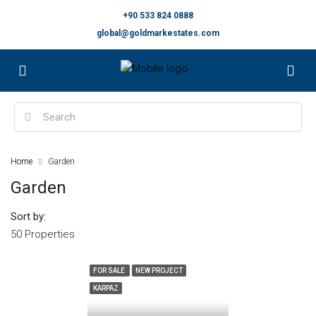
+90 533 824 0888
global@goldmarkestates.com
Home
Garden
Garden
Sort by:
50 Properties
FOR SALE
NEW PROJECT
KARPAZ