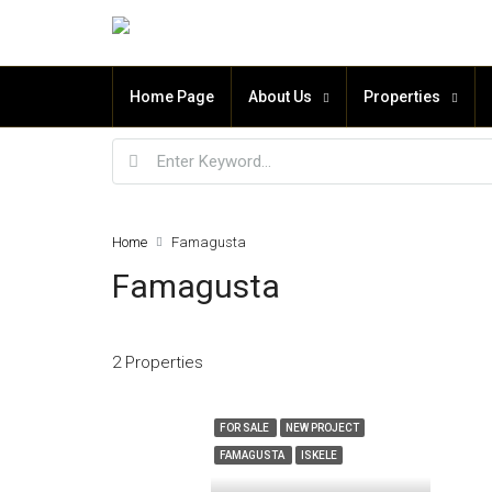
Home Page
About Us
Properties
Home
Famagusta
Famagusta
2 Properties
FOR SALE
NEW PROJECT
FAMAGUSTA
ISKELE