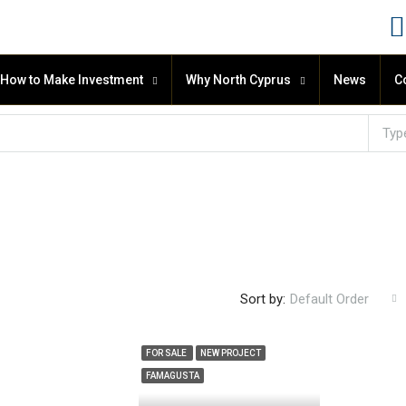
How to Make Investment
Why North Cyprus
News
C
Typ
Sort by:
Default Order
FOR SALE
NEW PROJECT
FAMAGUSTA