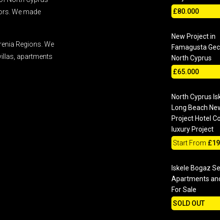
£80.000
stors. We made
New Project in
renia Regions. We
Famagusta Geci
villas, apartments
North Cyprus
£65.000
North Cyprus Is
Long Beach Ne
Project Hotel C
luxury Project
Start From
£19
Iskele Bogaz S
Apartments and
For Sale
SOLD OUT