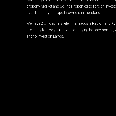
property Market and Selling Properties to foreign inve
over 1500 buyer property owners in the Island.
We have 2 offices in Iskele – Famagusta Region and Ky
are ready to give you service of buying holiday homes, 
and to invest on Lands.