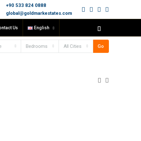
+90 533 824 0888
global@goldmarkestates.com
ontact Us
English
e
Bedrooms
All Cities
Go