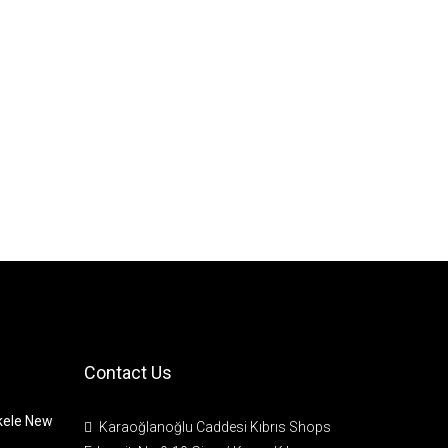
Contact Us
skele New
Karaoğlanoğlu Caddesi Kıbrıs Shops