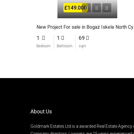
£149.000
New Proje
1
1
69
Bedroom
Bathroom
sqm
About Us
Goldmark Estates Ltd is a awarded Real Estate Agency 
Company directors / owners are 15 years experienced 