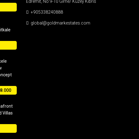
Edremit, No:9-10 Girne/ Kuzey Kıbrıs
+905338240888
global@goldmarkestates.com
tkale
kele
w
oncept
8.000
eafront
 Villas