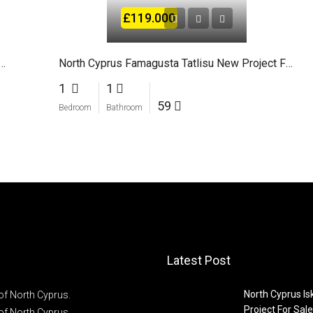
£119.000
ct For sale in Bogaz Iskele North Cyprus
North Cyprus Famagusta Tatlisu New Project For Sale
1
1
59
Bedroom
Bathroom
Latest Post
North Cyprus I
of North Cyprus.
Project For Sale
of North Cyprus