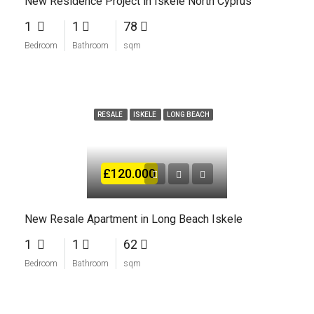
New Residence Project in Iskele North Cyprus
1
1
78
Bedroom
Bathroom
sqm
RESALE
ISKELE
LONG BEACH
£120.000
New Resale Apartment in Long Beach Iskele
1
1
62
Bedroom
Bathroom
sqm