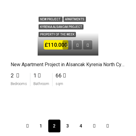
NEW PROJECT
APARTMENTS
KYRENIA ALSANCAK PROJECT
PROPERTY OF THE WEEK
£110.000
New Apartment Project in Alsancak Kyrenia North Cyprus
2
1
66
Bedrooms
Bathroom
sqm
1
2
3
4