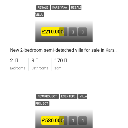
RESALE
KARSIYAKA
RESALE
VILLA
£210.000
New 2-bedroom semi-detached villa for sale in Karsiyaka Kyrenia
2
3
170
Bedrooms
Bathrooms
sqm
NEW PROJECT
ESENTEPE
VILLA
PROJECT
£580.000