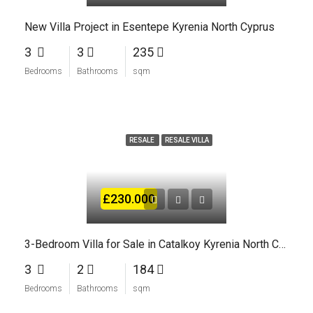
New Villa Project in Esentepe Kyrenia North Cyprus
3
3
235
Bedrooms
Bathrooms
sqm
RESALE
RESALE VILLA
£230.000
3-Bedroom Villa for Sale in Catalkoy Kyrenia North Cyprus
3
2
184
Bedrooms
Bathrooms
sqm