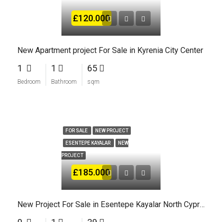
£120.000
New Apartment project For Sale in Kyrenia City Center
1
1
65
Bedroom
Bathroom
sqm
FOR SALE
NEW PROJECT
ESENTEPE KAYALAR
NEW
PROJECT
£185.000
New Project For Sale in Esentepe Kayalar North Cyprus