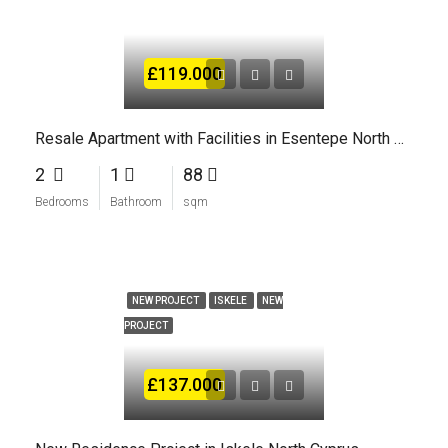
£119.000
Resale Apartment with Facilities in Esentepe North Cyprus
2
1
88
Bedrooms
Bathroom
sqm
NEW PROJECT
ISKELE
NEW
PROJECT
£137.000