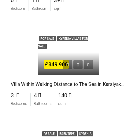
0
1
39
Bedroom
Bathroom
sqm
FOR SALE
KYRENIA VILLAS FOR
SALE
£349.900
Villa Within Walking Distance to The Sea in Karsiyaka Kyrenia North Cyprus
3
4
140
Bedrooms
Bathrooms
sqm
RESALE
ESENTEPE
KYRENIA