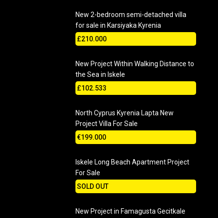
New 2-bedroom semi-detached villa
for sale in Karsiyaka Kyrenia
£210.000
New Project Within Walking Distance to
the Sea in Iskele
£102.533
North Cyprus Kyrenia Lapta New
Project Villa For Sale
€199.000
Iskele Long Beach Apartment Project
For Sale
SOLD OUT
New Project in Famagusta Gecitkale