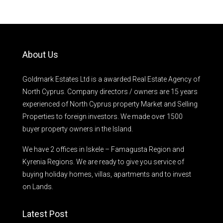
About Us
Goldmark Estates Ltd is a awarded Real Estate Agency of
North Cyprus. Company directors / owners are 15 years
experienced of North Cyprus property Market and Selling
Properties to foreign investors. We made over 1500
buyer property owners in the Island.
We have 2 offices in Iskele – Famagusta Region and
Kyrenia Regions. We are ready to give you service of
buying holiday homes, villas, apartments and to invest
on Lands.
Latest Post