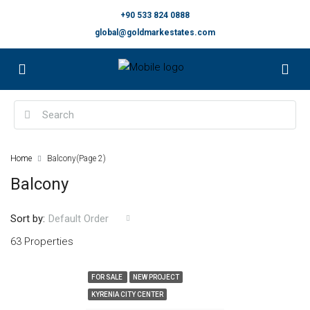
+90 533 824 0888
global@goldmarkestates.com
Home
Balcony
(Page 2)
Balcony
Sort by:
Default Order
63 Properties
FOR SALE
NEW PROJECT
KYRENIA CITY CENTER