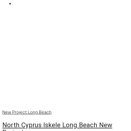
New Project
Long Beach
North Cyprus Iskele Long Beach New