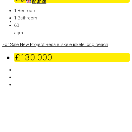
English
1
Bedroom
1
Bathroom
60
aqm
For Sale
New Project
Resale
Iskele
iskele long beach
£130.000