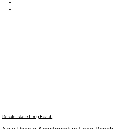
Resale
Iskele
Long Beach