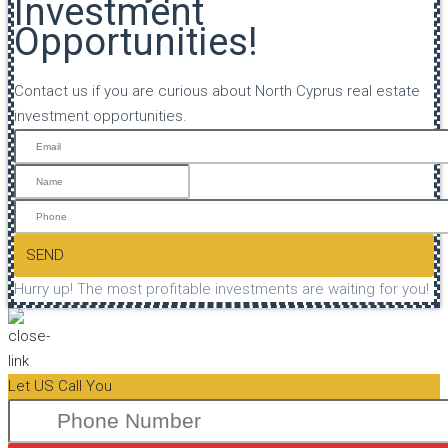
Investment
Opportunities!
Contact us if you are curious about North Cyprus real estate
investment opportunities.
SEND
Hurry up! The most profitable investments are waiting for you!
Let US Call You