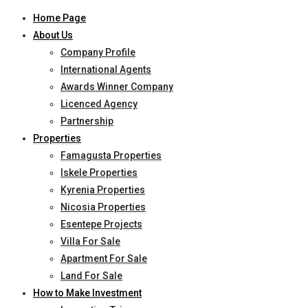
Home Page
About Us
Company Profile
International Agents
Awards Winner Company
Licenced Agency
Partnership
Properties
Famagusta Properties
Iskele Properties
Kyrenia Properties
Nicosia Properties
Esentepe Projects
Villa For Sale
Apartment For Sale
Land For Sale
How to Make Investment