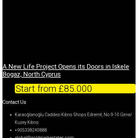
A New Life Project Opens its Doors in Iskele
Bogaz, North Cyprus
Start from
£85.000
Contact Us
Karaoğlanoğlu Caddesi Kıbrıs Shops Edremit, No:9-10 Girne/
Kuzey Kıbrıs
+905338240888
global@goldmarkestates.com