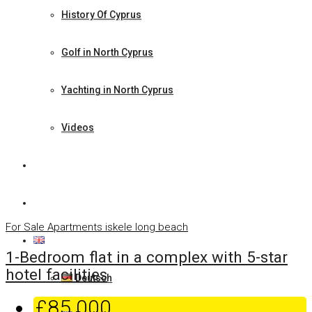
History Of Cyprus
Golf in North Cyprus
Yachting in North Cyprus
Videos
News
Contact Us
For Sale
Apartments
iskele long beach
English
1-Bedroom flat in a complex with 5-star
hotel facilities
Deutsch
£85.000