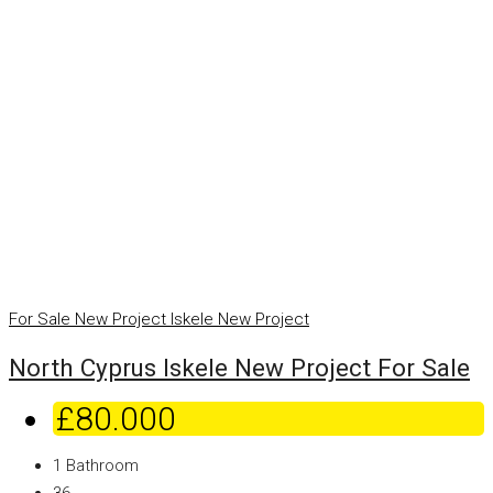
For Sale
New Project
Iskele
New Project
North Cyprus Iskele New Project For Sale
£80.000
1
Bathroom