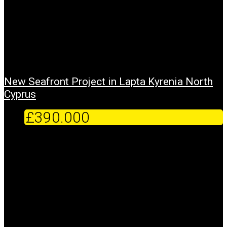
New Seafront Project in Lapta Kyrenia North
Cyprus
£390.000