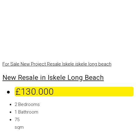
For Sale
New Project
Resale
Iskele
iskele long beach
New Resale in Iskele Long Beach
£130.000
2
Bedrooms
1
Bathroom
75
sqm