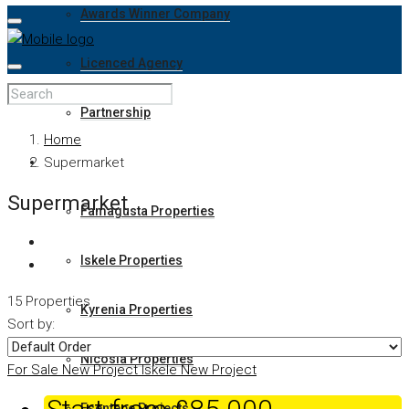
Awards Winner Company
Licenced Agency
Partnership
Home
Properties
Supermarket
Supermarket
Famagusta Properties
Iskele Properties
15 Properties
Kyrenia Properties
Sort by:
Nicosia Properties
For Sale
New Project
Iskele
New Project
Esentepe Projects