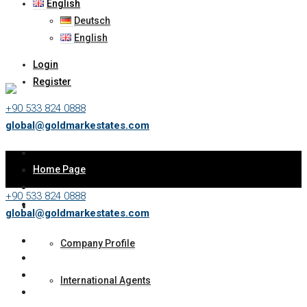
English
Deutsch
English
Login
Register
+90 533 824 0888
global@goldmarkestates.com
Home Page
+90 533 824 0888
About Us
global@goldmarkestates.com
Company Profile
International Agents