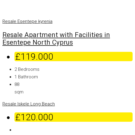
Resale
Esentepe
kyrenia
Resale Apartment with Facilities in
Esentepe North Cyprus
£119.000
2
Bedrooms
1
Bathroom
88
sqm
Resale
Iskele
Long Beach
£120.000