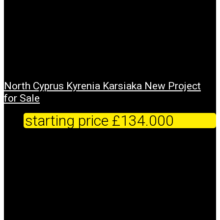
North Cyprus Kyrenia Karsiaka New Project
for Sale
starting price
£134.000