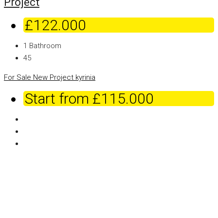
Project
£122.000
1
Bathroom
45
For Sale
New Project
kyrinia
Start from
£115.000