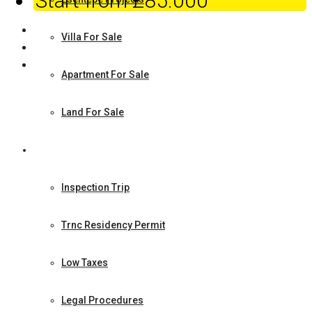
Start from
£85.000
Villa For Sale
Apartment For Sale
Land For Sale
How to Make Investment
Inspection Trip
Trnc Residency Permit
Low Taxes
Legal Procedures