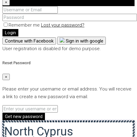
×
Remember me
Lost your password?
Login
Continue with Facebook
Sign in with google
User registration is disabled for demo purpose.
Reset Password
×
Please enter your username or email address. You will receive
a link to create a new password via email.
Get new password
North Cyprus