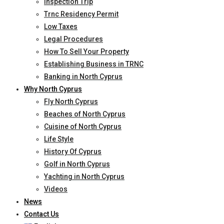
Inspection Trip
Trnc Residency Permit
Low Taxes
Legal Procedures
How To Sell Your Property
Establishing Business in TRNC
Banking in North Cyprus
Why North Cyprus
Fly North Cyprus
Beaches of North Cyprus
Cuisine of North Cyprus
Life Style
History Of Cyprus
Golf in North Cyprus
Yachting in North Cyprus
Videos
News
Contact Us