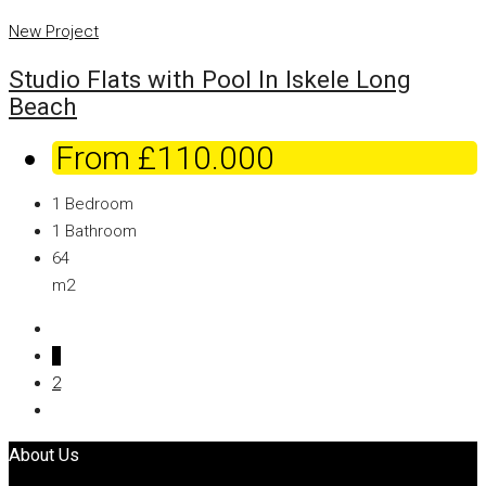
New Project
Studio Flats with Pool In Iskele Long
Beach
From
£110.000
1
Bedroom
1
Bathroom
64
m2
1
2
About Us