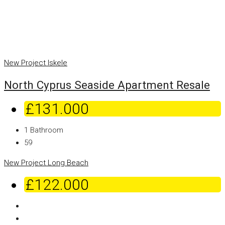
New Project
Iskele
North Cyprus Seaside Apartment Resale
£131.000
1
Bathroom
59
New Project
Long Beach
£122.000