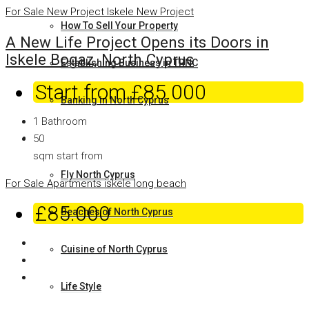
For Sale
New Project
Iskele
New Project
How To Sell Your Property
A New Life Project Opens its Doors in
Iskele Bogaz, North Cyprus
Establishing Business in TRNC
Start from
£85.000
Banking in North Cyprus
1
Bathroom
Why North Cyprus
50
sqm start from
Fly North Cyprus
For Sale
Apartments
iskele long beach
£85.000
Beaches of North Cyprus
Cuisine of North Cyprus
Life Style