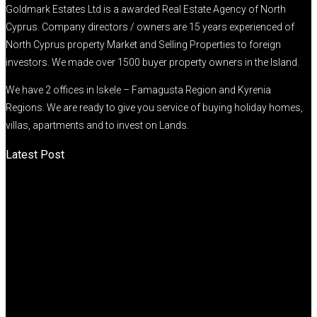
Goldmark Estates Ltd is a awarded Real Estate Agency of North
Cyprus. Company directors / owners are 15 years experienced of
North Cyprus property Market and Selling Properties to foreign
investors. We made over 1500 buyer property owners in the Island.
We have 2 offices in Iskele – Famagusta Region and Kyrenia
Regions. We are ready to give you service of buying holiday homes,
villas, apartments and to invest on Lands.
Latest Post