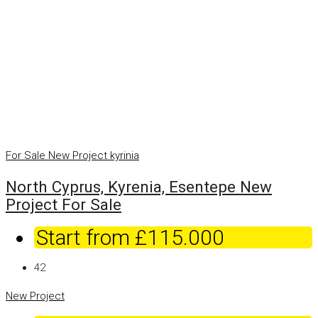
For Sale
New Project
kyrinia
North Cyprus, Kyrenia, Esentepe New
Project For Sale
Start from
£115.000
42
New Project