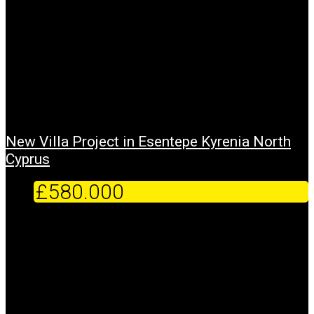
New Villa Project in Esentepe Kyrenia North
Cyprus
£580.000