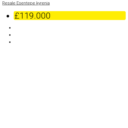
Resale
Esentepe
kyrenia
£119.000