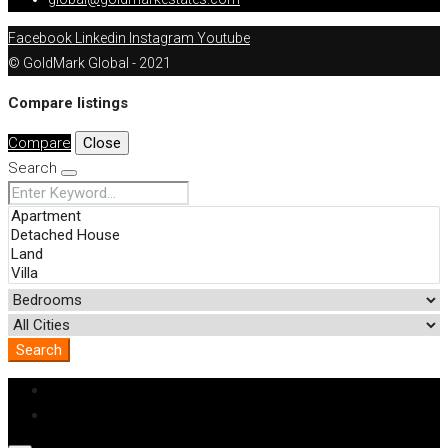
Facebook
Linkedin
Instagram
Youtube
© GoldMark Global - 2021
Compare listings
Compare
Close
Search
Search
Login
Register