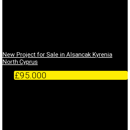
New Project for Sale in Alsancak Kyrenia
North Cyprus
£95.000