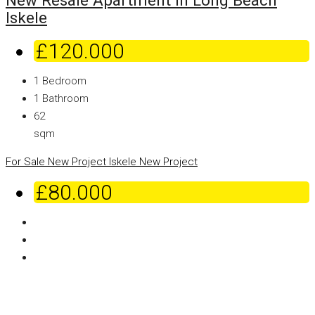
New Resale Apartment in Long Beach
Iskele
£120.000
1
Bedroom
1
Bathroom
62
sqm
For Sale
New Project
Iskele
New Project
£80.000