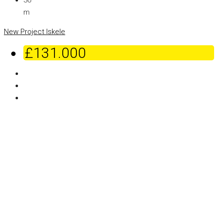
36
m
New Project
Iskele
£131.000