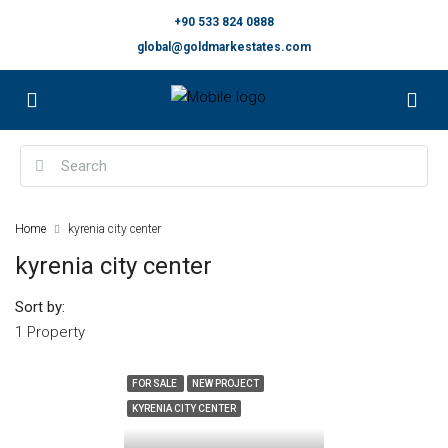
+90 533 824 0888
global@goldmarkestates.com
Home
kyrenia city center
kyrenia city center
Sort by:
1 Property
FOR SALE
NEW PROJECT
KYRENIA CITY CENTER