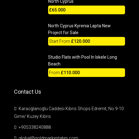
North Cyprus
£65.000
North Cyprus Kyrenia Lapta New
Project for Sale
Start From
£120.000
Studio Flats with Pool In Iskele Long
Beach
From
£110.000
Contact Us
Karaoğlanoğlu Caddesi Kıbrıs Shops Edremit, No:9-10
Girne/ Kuzey Kıbrıs
+905338240888
global@goldmarkestates.com