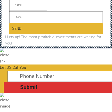
SEND
Hurry up! The most profitable investments are waiting for
you!
Let US Call You
Submit