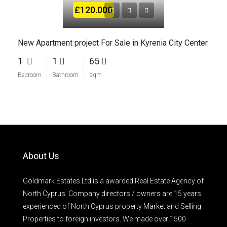
£120.000
New Apartment project For Sale in Kyrenia City Center
1
1
65
Bedroom
Bathroom
sqm
About Us
Goldmark Estates Ltd is a awarded Real Estate Agency of
North Cyprus. Company directors / owners are 15 years
experienced of North Cyprus property Market and Selling
Properties to foreign investors. We made over 1500