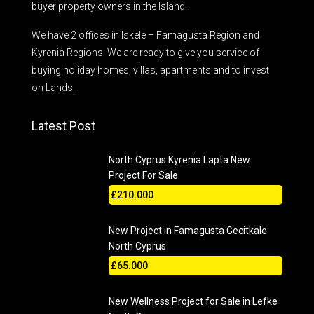
buyer property owners in the Island.
We have 2 offices in Iskele – Famagusta Region and
Kyrenia Regions. We are ready to give you service of
buying holiday homes, villas, apartments and to invest
on Lands.
Latest Post
North Cyprus Kyrenia Lapta New
Project For Sale
£210.000
New Project in Famagusta Gecitkale
North Cyprus
£65.000
New Wellness Project for Sale in Lefke