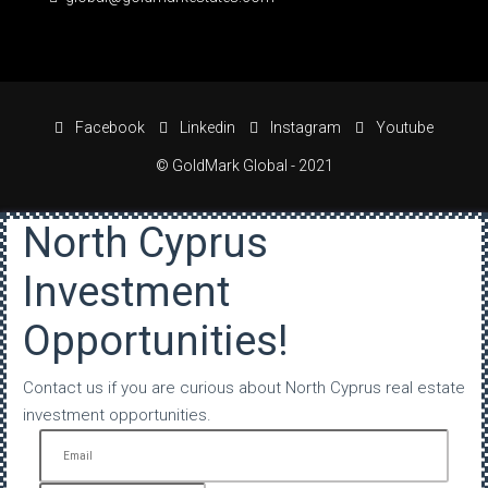
Facebook
Linkedin
Instagram
Youtube
© GoldMark Global - 2021
North Cyprus
Investment
Opportunities!
Contact us if you are curious about North Cyprus real estate
investment opportunities.