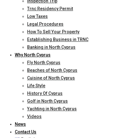
Inspection Trip
Trnc Residency Permit
Low Taxes
Legal Procedures
How To Sell Your Property
Establishing Business in TRNC
Banking in North Cyprus
Why North Cyprus
Fly North Cyprus
Beaches of North Cyprus
Cuisine of North Cyprus
Life Style
History Of Cyprus
Golf in North Cyprus
Yachting in North Cyprus
Videos
News
Contact Us