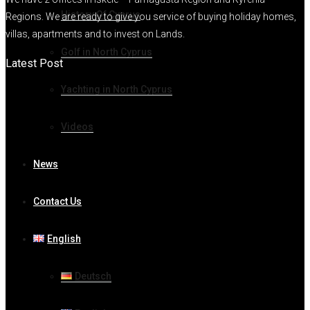
History Of Cyprus
Regions. We are ready to give you service of buying holiday homes,
villas, apartments and to invest on Lands.
Golf in North Cyprus
Latest Post
Yachting in North Cyprus
Videos
News
Contact Us
English
Deutsch