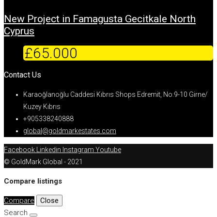
New Project in Famagusta Gecitkale North
Cyprus
£65.000
Contact Us
Karaoğlanoğlu Caddesi Kıbrıs Shops Edremit, No:9-10 Girne/
Kuzey Kıbrıs
+905338240888
global@goldmarkestates.com
Facebook
Linkedin
Instagram
Youtube
© GoldMark Global - 2021
Compare listings
Compare
Close
Search