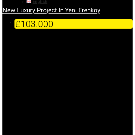
English
New Luxury Project In Yeni Erenkoy
£103.000