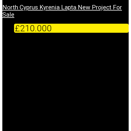
North Cyprus Kyrenia Lapta New Project For
Sale
£210.000