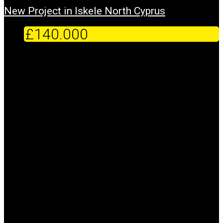
New Project in Iskele North Cyprus
£140.000