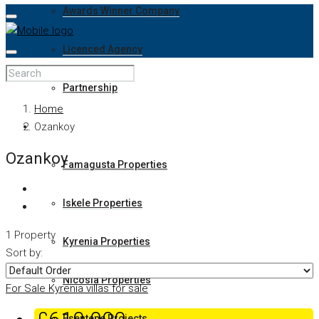
Awards Winner Company
Licenced Agency
Partnership
Home
Properties
Ozankoy
Ozankoy
Famagusta Properties
Iskele Properties
1 Property
Kyrenia Properties
Sort by:
Nicosia Properties
For Sale
Kyrenia villas for sale
Esentepe Projects