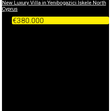
New Luxury Villa in Yenibogazici Iskele North
Cyprus
€380.000