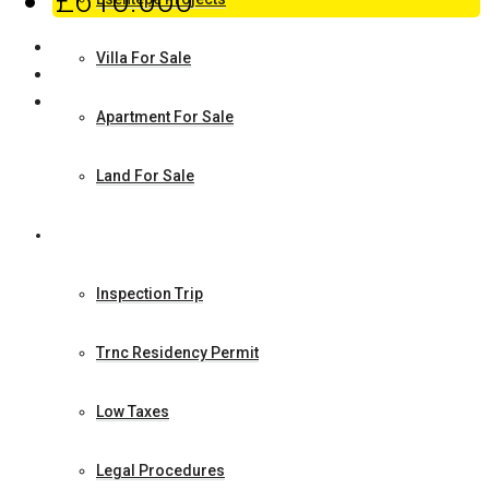
£610.000
Villa For Sale
Apartment For Sale
Land For Sale
How to Make Investment
Inspection Trip
Trnc Residency Permit
Low Taxes
Legal Procedures