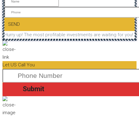
SEND
Hurry up! The most profitable investments are waiting for you!
Let US Call You
Submit