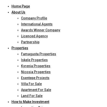
Home Page
About Us
Company Profile
International Agents
Awards Winner Company
Licenced Agency
Partnership
Properties
Famagusta Properties
Iskele Properties
Kyrenia Properties
Nicosia Properties
Esentepe Projects
Villa For Sale
Apartment For Sale
Land For Sale
How to Make Investment