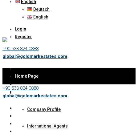
English
Deutsch
English
Login
Register
+90 533 824 0888
global@goldmarkestates.com
Home Page
+90 533 824 0888
About Us
global@goldmarkestates.com
Company Profile
International Agents