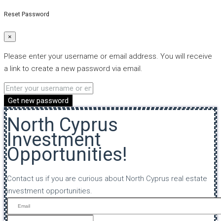
Reset Password
×
Please enter your username or email address. You will receive
a link to create a new password via email.
Get new password
North Cyprus
Investment
Opportunities!
Contact us if you are curious about North Cyprus real estate
investment opportunities.