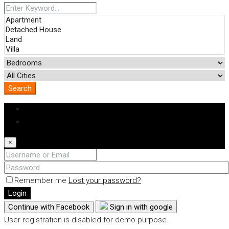
Search
Login
Register
×
Remember me
Lost your password?
Login
Continue with Facebook
Sign in with google
User registration is disabled for demo purpose.