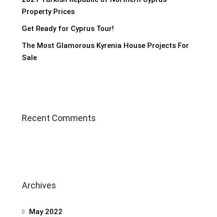
Property Prices
Get Ready for Cyprus Tour!
The Most Glamorous Kyrenia House Projects For
Sale
Recent Comments
Archives
May 2022