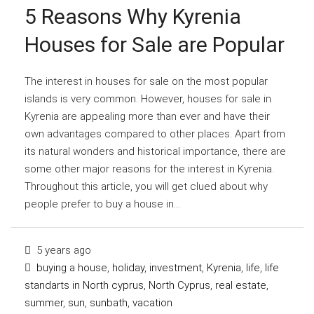
5 Reasons Why Kyrenia
Houses for Sale are Popular
The interest in houses for sale on the most popular
islands is very common. However, houses for sale in
Kyrenia are appealing more than ever and have their
own advantages compared to other places. Apart from
its natural wonders and historical importance, there are
some other major reasons for the interest in Kyrenia.
Throughout this article, you will get clued about why
people prefer to buy a house in...
5 years ago
buying a house
,
holiday
,
investment
,
Kyrenia
,
life
,
life
standarts in North cyprus
,
North Cyprus
,
real estate
,
summer
,
sun
,
sunbath
,
vacation