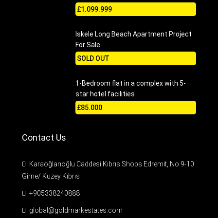
£1.099.999
Iskele Long Beach Apartment Project
For Sale
SOLD OUT
1-Bedroom flat in a complex with 5-
star hotel facilities
£85.000
Contact Us
Karaoğlanoğlu Caddesi Kıbrıs Shops Edremit, No:9-10
Girne/ Kuzey Kıbrıs
+905338240888
global@goldmarkestates.com