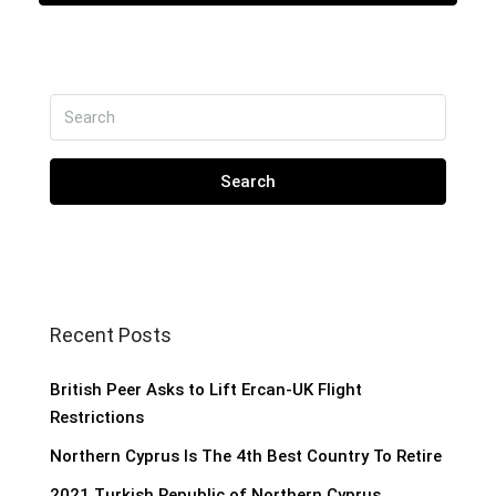
Search
Recent Posts
British Peer Asks to Lift Ercan-UK Flight
Restrictions
Northern Cyprus Is The 4th Best Country To Retire
2021 Turkish Republic of Northern Cyprus