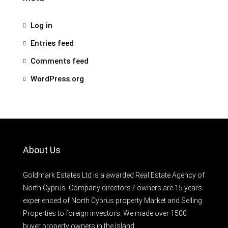
Log in
Entries feed
Comments feed
WordPress.org
About Us
Goldmark Estates Ltd is a awarded Real Estate Agency of
North Cyprus. Company directors / owners are 15 years
experienced of North Cyprus property Market and Selling
Properties to foreign investors. We made over 1500
buyer property owners in the Island.