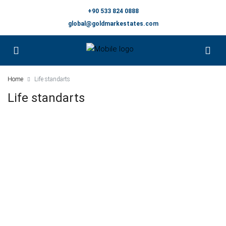
+90 533 824 0888
global@goldmarkestates.com
Home
Life standarts
Life standarts