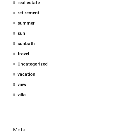
real estate
retirement
summer
sun
sunbath
travel
Uncategorized
vacation
view
villa
Meta