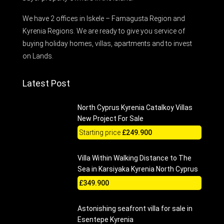
We have 2 offices in Iskele – Famagusta Region and
Kyrenia Regions. We are ready to give you service of
buying holiday homes, villas, apartments and to invest
on Lands.
Latest Post
North Cyprus Kyrenia Catalkoy Villas
New Project For Sale
Starting price
£249.900
Villa Within Walking Distance to The
Sea in Karsiyaka Kyrenia North Cyprus
£349.900
Astonishing seafront villa for sale in
Esentepe Kyrenia