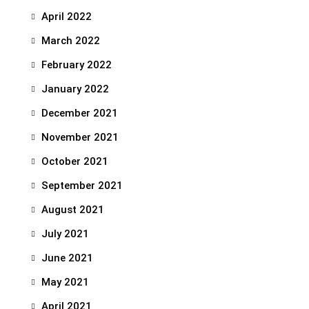
April 2022
March 2022
February 2022
January 2022
December 2021
November 2021
October 2021
September 2021
August 2021
July 2021
June 2021
May 2021
April 2021