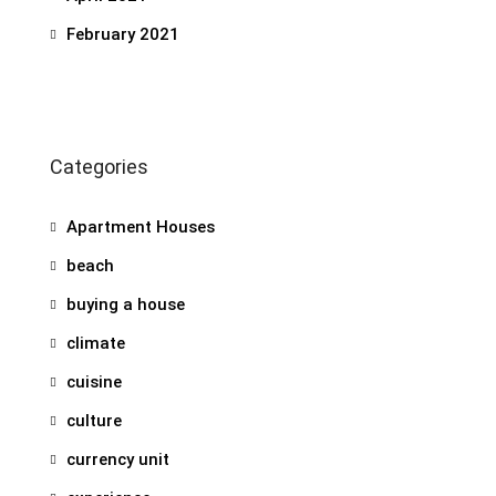
February 2021
Categories
Apartment Houses
beach
buying a house
climate
cuisine
culture
currency unit