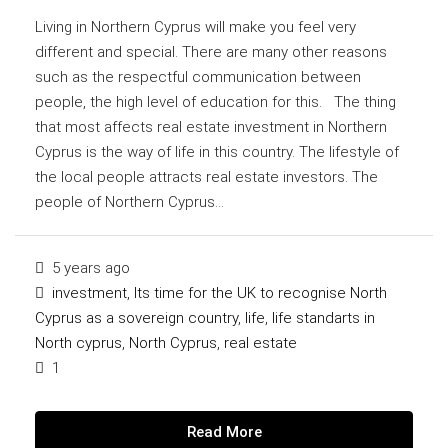
Living in Northern Cyprus will make you feel very
different and special. There are many other reasons
such as the respectful communication between
people, the high level of education for this. The thing
that most affects real estate investment in Northern
Cyprus is the way of life in this country. The lifestyle of
the local people attracts real estate investors. The
people of Northern Cyprus...
5 years ago
investment
,
Its time for the UK to recognise North
Cyprus as a sovereign country
,
life
,
life standarts in
North cyprus
,
North Cyprus
,
real estate
1
Read More