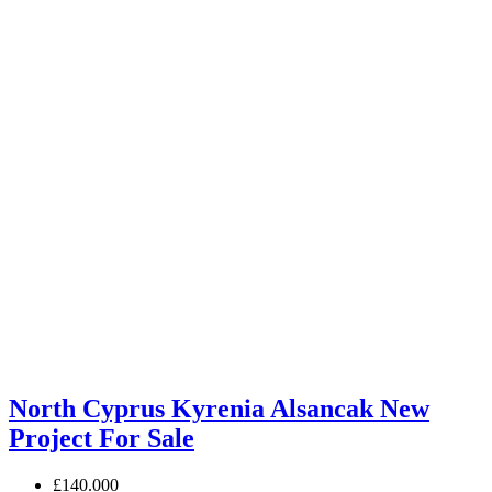
North Cyprus Kyrenia Alsancak New
Project For Sale
£140.000