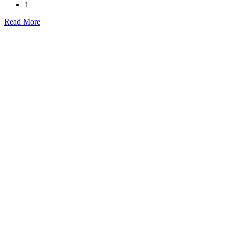
1
Read More