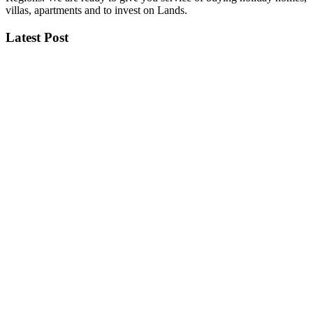
villas, apartments and to invest on Lands.
Latest Post