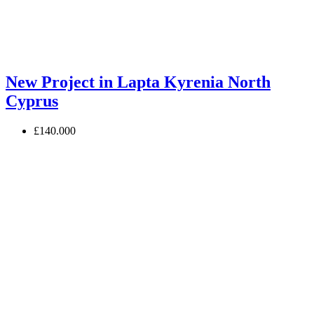
New Project in Lapta Kyrenia North
Cyprus
£140.000