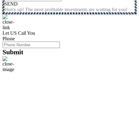
SEND
Hurry up! The most profitable investments are waiting for you!
Let US Call You
Phone
Submit