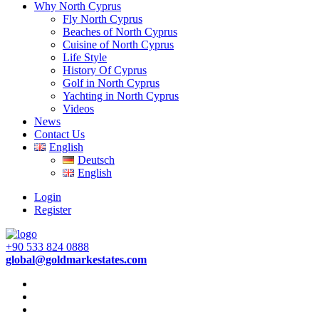
Why North Cyprus
Fly North Cyprus
Beaches of North Cyprus
Cuisine of North Cyprus
Life Style
History Of Cyprus
Golf in North Cyprus
Yachting in North Cyprus
Videos
News
Contact Us
English
Deutsch
English
Login
Register
+90 533 824 0888
global@goldmarkestates.com