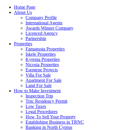
Home Page
About Us
Company Profile
International Agents
Awards Winner Company
Licenced Agency
Partnership
Properties
Famagusta Properties
Iskele Properties
Kyrenia Properties
Nicosia Properties
Esentepe Projects
Villa For Sale
Apartment For Sale
Land For Sale
How to Make Investment
Inspection Trip
Trnc Residency Permit
Low Taxes
Legal Procedures
How To Sell Your Property
Establishing Business in TRNC
Banking in North Cyprus