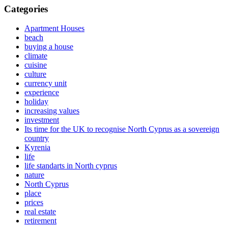
Categories
Apartment Houses
beach
buying a house
climate
cuisine
culture
currency unit
experience
holiday
increasing values
investment
Its time for the UK to recognise North Cyprus as a sovereign
country
Kyrenia
life
life standarts in North cyprus
nature
North Cyprus
place
prices
real estate
retirement