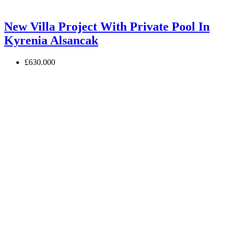
New Villa Project With Private Pool In
Kyrenia Alsancak
£630.000