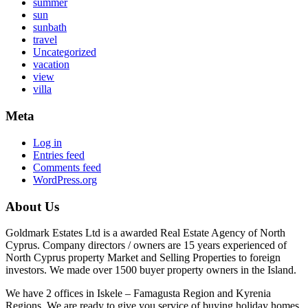
summer
sun
sunbath
travel
Uncategorized
vacation
view
villa
Meta
Log in
Entries feed
Comments feed
WordPress.org
About Us
Goldmark Estates Ltd is a awarded Real Estate Agency of North
Cyprus. Company directors / owners are 15 years experienced of
North Cyprus property Market and Selling Properties to foreign
investors. We made over 1500 buyer property owners in the Island.
We have 2 offices in Iskele – Famagusta Region and Kyrenia
Regions. We are ready to give you service of buying holiday homes,