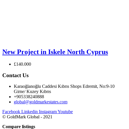
New Project in Iskele North Cyprus
£140.000
Contact Us
Karaoğlanoğlu Caddesi Kıbrıs Shops Edremit, No:9-10
Girne/ Kuzey Kıbrıs
+905338240888
global@goldmarkestates.com
Facebook
Linkedin
Instagram
Youtube
© GoldMark Global - 2021
Compare listings