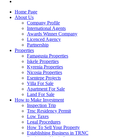
Home Page
About Us
Company Profile
International Agents
Awards Winner Company
Licenced Agency
Partnership
Properties
Famagusta Properties
Iskele Properties
Kyrenia Properties
Nicosia Properties
Esentepe Projects
Villa For Sale
Apartment For Sale
Land For Sale
How to Make Investment
Inspection Trip
Trnc Residency Permit
Low Taxes
Legal Procedures
How To Sell Your Property
Establishing Business in TRNC