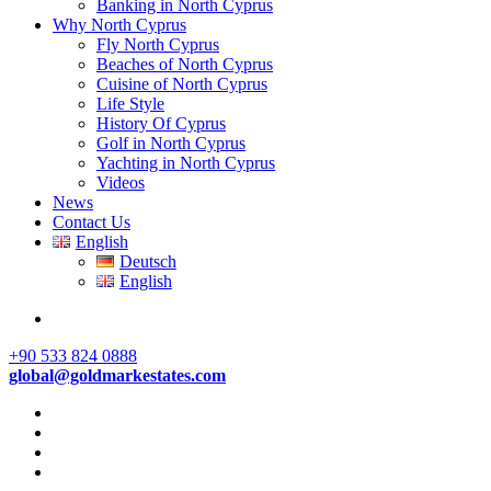
Banking in North Cyprus
Why North Cyprus
Fly North Cyprus
Beaches of North Cyprus
Cuisine of North Cyprus
Life Style
History Of Cyprus
Golf in North Cyprus
Yachting in North Cyprus
Videos
News
Contact Us
English
Deutsch
English
+90 533 824 0888
global@goldmarkestates.com