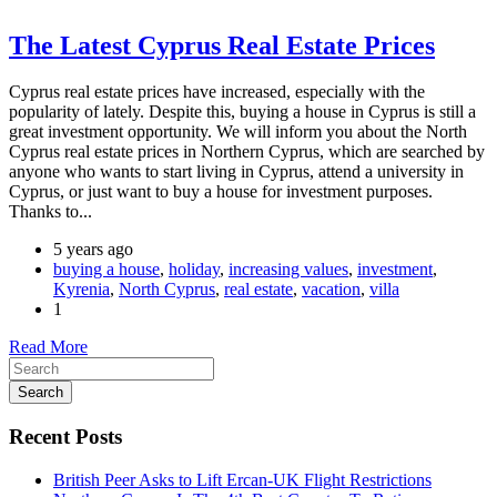
The Latest Cyprus Real Estate Prices
Cyprus real estate prices have increased, especially with the
popularity of lately. Despite this, buying a house in Cyprus is still a
great investment opportunity. We will inform you about the North
Cyprus real estate prices in Northern Cyprus, which are searched by
anyone who wants to start living in Cyprus, attend a university in
Cyprus, or just want to buy a house for investment purposes.
Thanks to...
5 years ago
buying a house
,
holiday
,
increasing values
,
investment
,
Kyrenia
,
North Cyprus
,
real estate
,
vacation
,
villa
1
Read More
Search
Recent Posts
British Peer Asks to Lift Ercan-UK Flight Restrictions