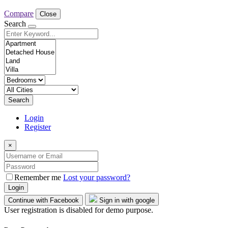
Compare
Close
Search
Search
Login
Register
×
Remember me
Lost your password?
Login
Continue with Facebook
Sign in with google
User registration is disabled for demo purpose.