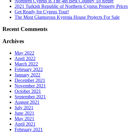
Northern Cyprus Is The 4th Best Country To Retire
2021 Turkish Republic of Northern Cyprus Property Prices
Get Ready for Cyprus Tour!
The Most Glamorous Kyrenia House Projects For Sale
Recent Comments
Archives
May 2022
April 2022
March 2022
February 2022
January 2022
December 2021
November 2021
October 2021
September 2021
August 2021
July 2021
June 2021
May 2021
April 2021
February 2021