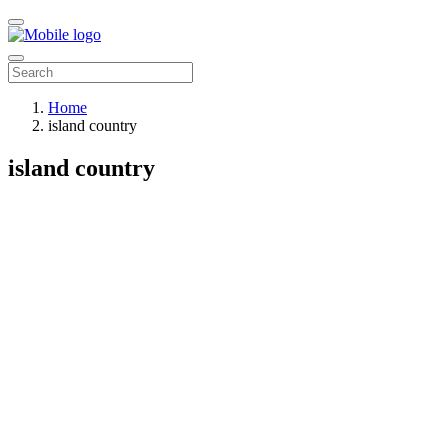
Home
island country
island country