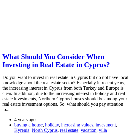
What Should You Consider When
Investing in Real Estate in Cyprus?
Do you want to invest in real estate in Cyprus but do not have local
knowledge about the real estate sector? Especially in recent years,
the increasing interest in Cyprus from both Turkey and Europe is
clear. In addition, due to the increasing interest in holiday and real
estate investments, Northern Cyprus houses should be among your
real estate investment options. So, what should you pay attention
to...
4 years ago
buying a house
,
holiday
,
increasing values
,
investment
,
Kyrenia
,
North Cyprus
,
real estate
,
vacation
,
villa