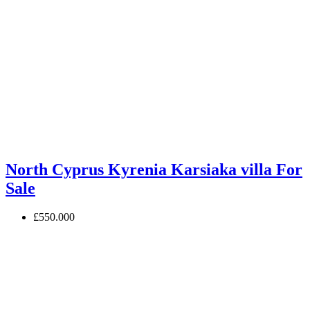
North Cyprus Kyrenia Karsiaka villa For
Sale
£550.000