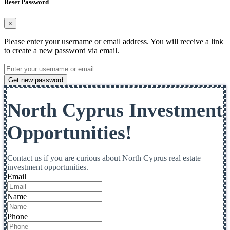
Reset Password
×
Please enter your username or email address. You will receive a link
to create a new password via email.
Get new password
North Cyprus Investment
Opportunities!
Contact us if you are curious about North Cyprus real estate
investment opportunities.
Email
Name
Phone