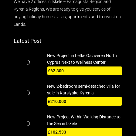
We have 2 offices in Iskele – Famagusta Region and
Kyrenia Regions. We are ready to give you service of
buying holiday homes, villas, apartments and to invest on
Lands.
Latest Post
New Project in Lefke Gaziveren North
Cyprus Next to Wellness Center
£62.300
New 2-bedroom semi-detached villa for
sale in Karsiyaka Kyrenia
£210.000
New Project Within Walking Distance to
the Sea in Iskele
£102.533