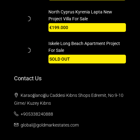
North Cyprus Kyrenia Lapta New
Project Villa For Sale
€199.000
Iskele Long Beach Apartment Project
For Sale
SOLD OUT
Contact Us
Karaoğlanoğlu Caddesi Kıbrıs Shops Edremit, No:9-10
Girne/ Kuzey Kıbrıs
+905338240888
global@goldmarkestates.com