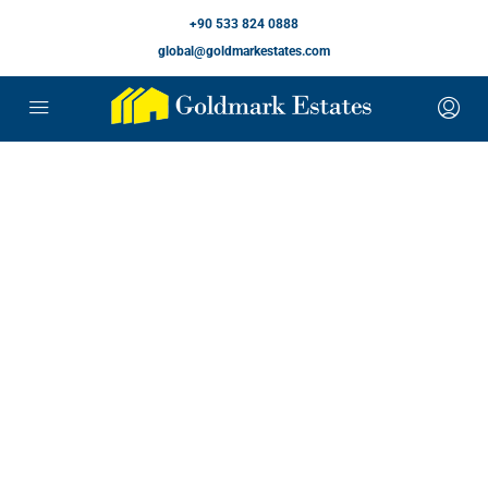
+90 533 824 0888
global@goldmarkestates.com