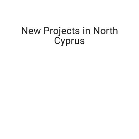
New Projects in North
Cyprus