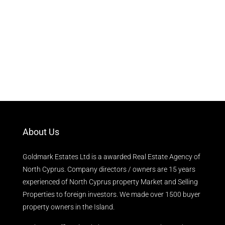
About Us
Goldmark Estates Ltd is a awarded Real Estate Agency of
North Cyprus. Company directors / owners are 15 years
experienced of North Cyprus property Market and Selling
Properties to foreign investors. We made over 1500 buyer
property owners in the Island.