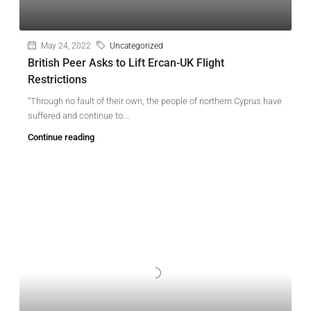
May 24, 2022
Uncategorized
British Peer Asks to Lift Ercan-UK Flight
Restrictions
“Through no fault of their own, the people of northern Cyprus have
suffered and continue to...
Continue reading