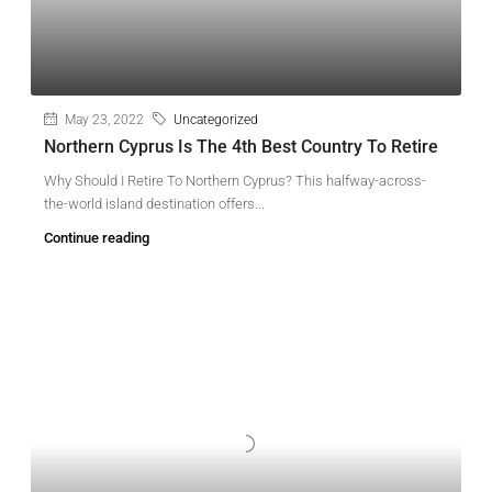
May 23, 2022
Uncategorized
Northern Cyprus Is The 4th Best Country To Retire
Why Should I Retire To Northern Cyprus? This halfway-across-
the-world island destination offers...
Continue reading