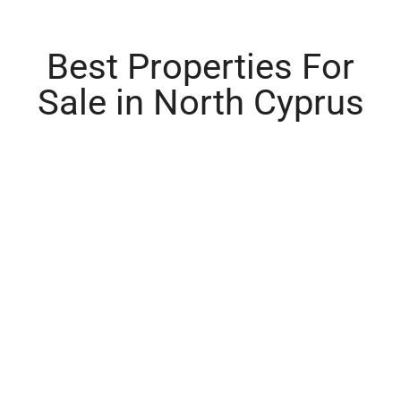
Best Properties For
Sale in North Cyprus