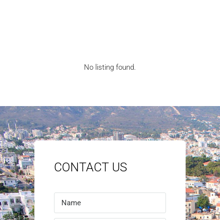
No listing found.
CONTACT US