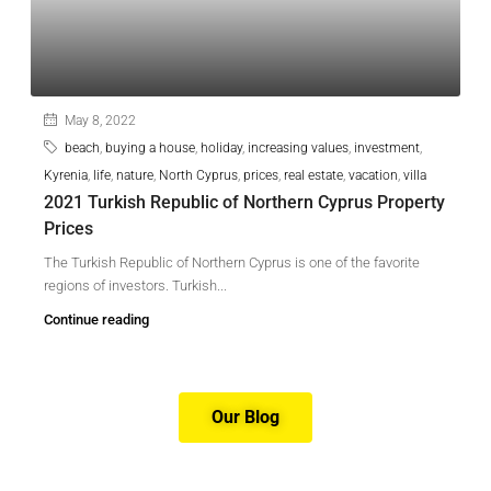
May 8, 2022
beach
,
buying a house
,
holiday
,
increasing values
,
investment
,
Kyrenia
,
life
,
nature
,
North Cyprus
,
prices
,
real estate
,
vacation
,
villa
2021 Turkish Republic of Northern Cyprus Property
Prices
The Turkish Republic of Northern Cyprus is one of the favorite
regions of investors. Turkish...
Continue reading
Our Blog