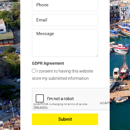
GDPR Agreement
I consent to having this website
store my submitted information
Submit